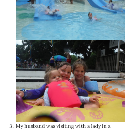
My husband was visiting with a lady in a