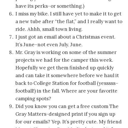
have its perks–or something.)
I miss my bike. I still have yet to make it to get
a new tube after “the flat,” and I really want to
ride. Ahhh, small town living.
I just got an email about a Christmas event.
It’s June–not even July. June.
Mr. Gray is working on some of the summer
projects we had for the camper this week.
Hopefully we get them finished up quickly
and can take it somewhere before we haul it
back to College Station for football (yesssss–
football!) in the fall. Where are your favorite
camping spots?
Did you know you can get a free custom The
Gray Matters-designed print if you sign up
for our emails? Yep. It’s pretty cute. My friend