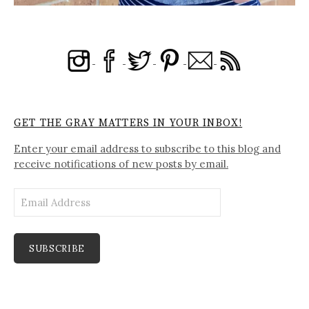
GET THE GRAY MATTERS IN YOUR INBOX!
Enter your email address to subscribe to this blog and
receive notifications of new posts by email.
Email
Address
SUBSCRIBE