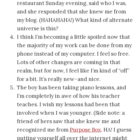
restaurant Sunday evening, said who I was,
and she responded that she knew me from
my blog. (HAHAHAHA!) What kind of alternate
universe is this?
I think I’m becoming a little spoiled now that
the majority of my work can be done from my
phone instead of my computer. I feel so free.
Lots of other changes are coming in that
realm, but for now, I feel like I’m kind of “off”
for a bit. It’s really new–and nice.
The boy has been taking piano lessons, and
I’m completely in awe of how his teacher
teaches. I wish my lessons had been that
involved when I was younger. (Side note: a
friend of hers saw that she knew me and
recognized me from
Purpose Box
. HA! I guess
putting yourself all over the internet might