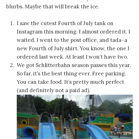
blurbs. Maybe that will break the ice.
I saw the cutest Fourth of July tank on
Instagram this morning. I almost ordered it. I
waited. I went to the post office, and tada–a
new Fourth of July shirt. You know, the one I
ordered last week. At least I won’t have two.
We got Schlitterbahn season passes this year.
So far, it’s the best thing ever. Free parking.
You can take food. It’s pretty much perfect
(and definitely not a paid ad).