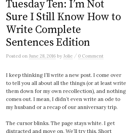
Tuesday Ten: I’m Not
Sure I Still Know How to
Write Complete
Sentences Edition
/
Posted
on
June 28, 2016
by
Jolie
0 Comment
I keep thinking I’ll write a new post. I come over
to tell you all about all the things (or at least write
them down for my own recollection), and nothing
comes out. I mean, I didn’t even write an ode to
my husband or a recap of our anniversary trip.
The cursor blinks. The page stays white. I get
distracted and move on. We’ll try this. Short