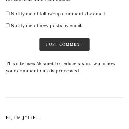
Notify me of follow-up comments by email.
Notify me of new posts by email.
This site uses Akismet to reduce spam.
Learn how
your comment data is processed
.
HI, I’M JOLIE…