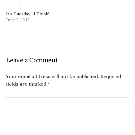
It's Tuesday... I Think!
June 2, 2015
Leave a Comment
Your email address will not be published.
Required
fields are marked
*