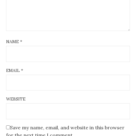
NAME
*
EMAIL
*
WEBSITE
Save my name, email, and website in this browser
for the next time I comment.