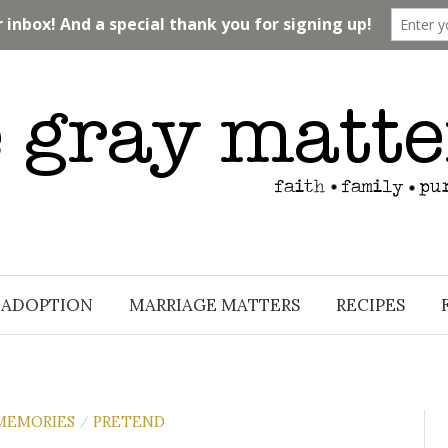
ADOPTION
MARRIAGE MATTERS
RECIPES
MEMORIES
PRETEND
/