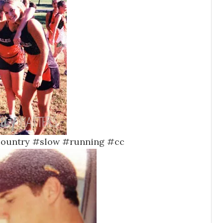
scountry #slow #running #cc