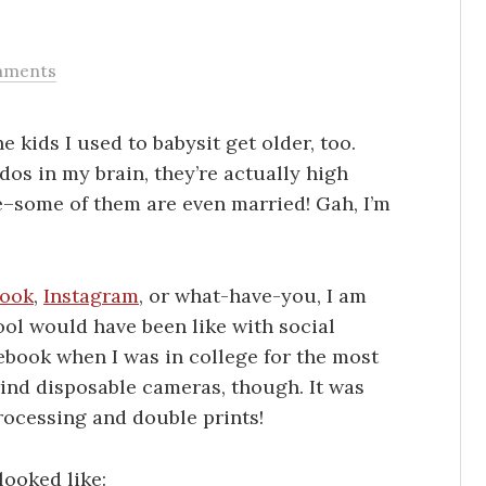
mments
e kids I used to babysit get older, too.
ddos in my brain, they’re actually high
fe–some of them are even married! Gah, I’m
book
,
Instagram
, or what-have-you, I am
ol would have been like with social
ebook when I was in college for the most
ind disposable cameras, though. It was
rocessing and double prints!
looked like: