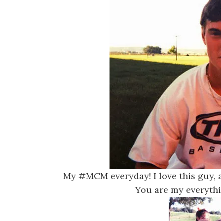
My #MCM everyday! I love this guy, a
You are my everyt