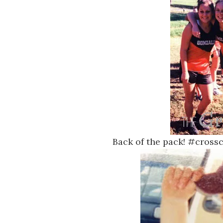
Back of the pack! #cros