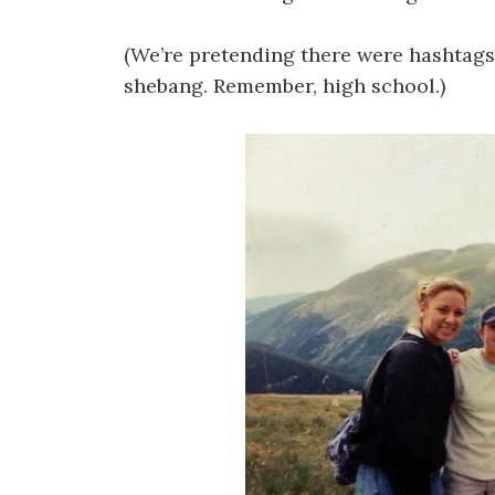
(We’re pretending there were hashtag
shebang. Remember, high school.)