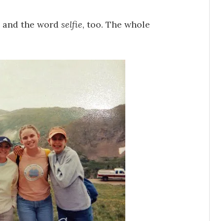
s and the word
selfie
, too. The whole