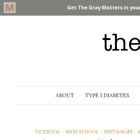
Skip
to
content
ABOUT
TYPE 1 DIABETES
FACEBOOK
HIGH SCHOOL
INSTAGRAM
/
/
/