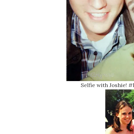
Selfie with Joshie! 