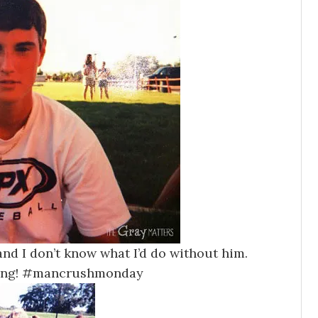
nd I don’t know what I’d do without him.
hing! #mancrushmonday