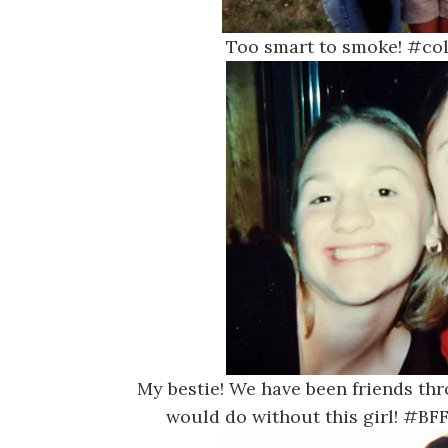
Too smart to smoke! #co
My bestie! We have been friends thr
would do without this girl! #B