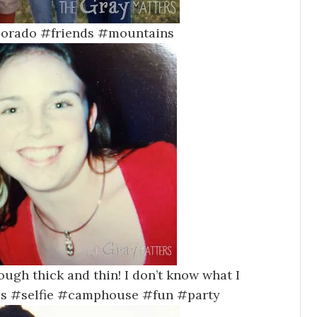
lorado #friends #mountains
ough thick and thin! I don’t know what I
FFs #selfie #camphouse #fun #party