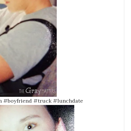
h #boyfriend #truck #lunchdate