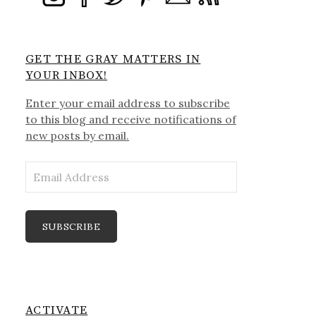
GET THE GRAY MATTERS IN
YOUR INBOX!
Enter your email address to subscribe
to this blog and receive notifications of
new posts by email.
Email
Address
SUBSCRIBE
ACTIVATE