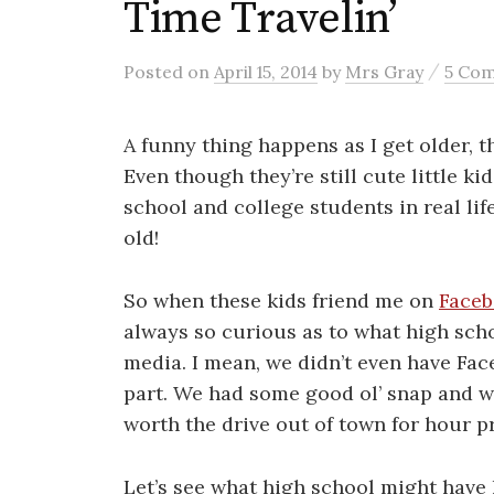
Time Travelin’
/
Posted
on
April 15, 2014
by
Mrs Gray
5 Co
A funny thing happens as I get older, th
Even though they’re still cute little ki
school and college students in real li
old!
So when these kids friend me on
Face
always so curious as to what high scho
media. I mean, we didn’t even have Fac
part. We had some good ol’ snap and w
worth the drive out of town for hour p
Let’s see what high school might have 