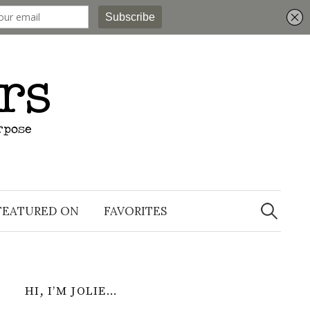
Search
for:
FEATURED ON
FAVORITES
HI, I’M JOLIE…