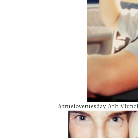
#truelovetuesday #tlt #lunc