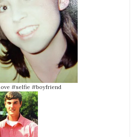
#love #selfie #boyfriend