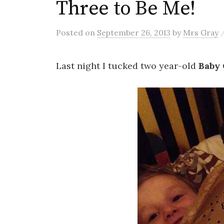
Three to Be Me!
Posted
on
September 26, 2013
by
Mrs Gray
Last night I tucked two year-old
Baby