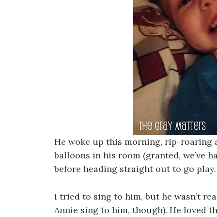
He woke up this morning, rip-roaring 
balloons in his room (granted, we’ve 
before heading straight out to go play.
I tried to sing to him, but he wasn’t re
Annie sing to him, though). He loved t