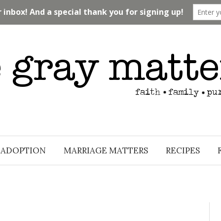
ADOPTION
MARRIAGE MATTERS
RECIPES