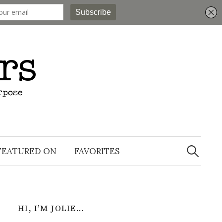
Search
for:
FEATURED ON
FAVORITES
HI, I’M JOLIE…