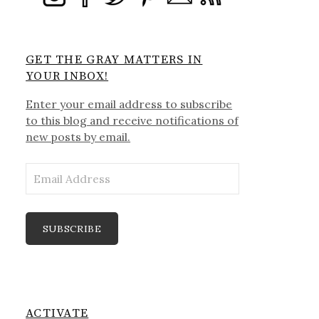
GET THE GRAY MATTERS IN
YOUR INBOX!
Enter your email address to subscribe
to this blog and receive notifications of
new posts by email.
Email
Address
SUBSCRIBE
ACTIVATE