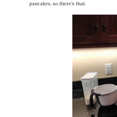
pancakes, so there’s that.