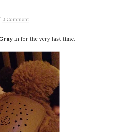
/
0 Comment
 Gray
in for the very last time.