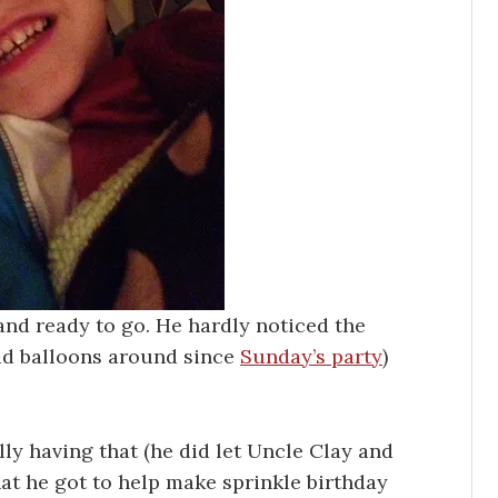
and ready to go. He hardly noticed the
had balloons around since
Sunday’s party
)
ally having that (he did let Uncle Clay and
hat he got to help make sprinkle birthday