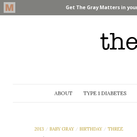
Skip
to
content
ABOUT
TYPE 1 DIABETES
2013
BABY GRAY
BIRTHDAY
THREE
/
/
/