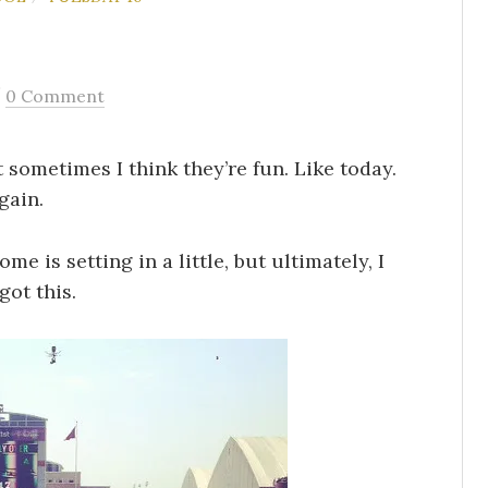
/
0 Comment
 sometimes I think they’re fun. Like today.
gain.
me is setting in a little, but ultimately, I
got this.