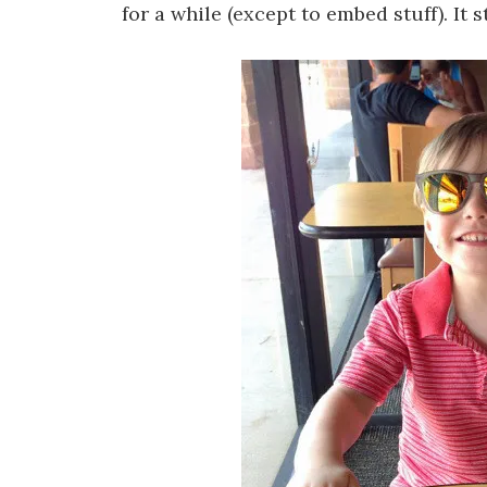
for a while (except to embed stuff). It 