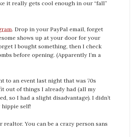
ke it really gets cool enough in our “fall”
gram
. Drop in your PayPal email, forget
esome shows up at your door for your
 forget I bought something, then I check
ombs before opening. (Apparently I’m a
t to an event last night that was 70s
it out of things I already had (all my
, so I had a slight disadvantage). I didn’t
hippie self!
ur realtor. You can be a crazy person sans