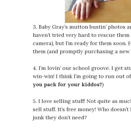
3. Baby Gray’s mutton bustin’ photos ar
haven’t tried very hard to rescue them
camera), but I’m ready for them soon. H
them (and promptly purchasing a new S
4. I’m lovin’ our school groove. I get st
win-win! I think I’m going to run out o
you pack for your kiddos?
)
5. I love selling stuff! Not quite as much
sell stuff. It’s free money! Who doesn’
junk they don’t need?