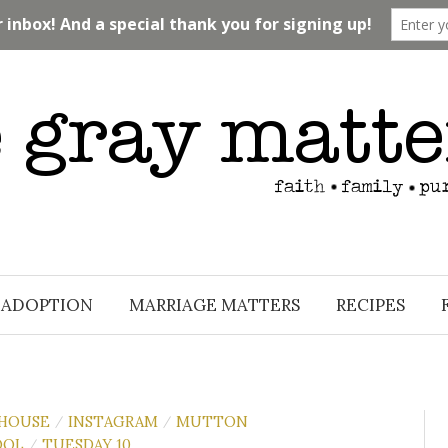
ADOPTION
MARRIAGE MATTERS
RECIPES
 HOUSE
INSTAGRAM
MUTTON
/
/
OOL
TUESDAY 10
/