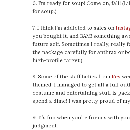
6. I’m ready for soup! Come on, fall! (Li
for soup.)
7. I think I’m addicted to sales on
Insta
you bought it, and BAM! something aw
future self. Sometimes I really, really
the package carefully for anthrax or b
high-profile target.)
8. Some of the staff ladies from
Rev
wen
themed. I managed to get all a full outf
costume and entertaining stuff is packed
spend a dime! I was pretty proud of my 
9. It’s fun when you’re friends with yo
judgment.