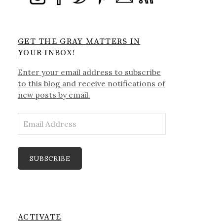
GET THE GRAY MATTERS IN
YOUR INBOX!
Enter your email address to subscribe
to this blog and receive notifications of
new posts by email.
Email
Address
SUBSCRIBE
ACTIVATE