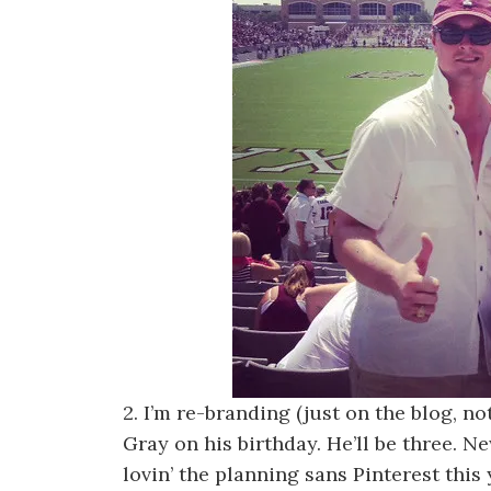
2. I’m re-branding (just on the blog, n
Gray on his birthday. He’ll be three. N
lovin’ the planning sans Pinterest this 