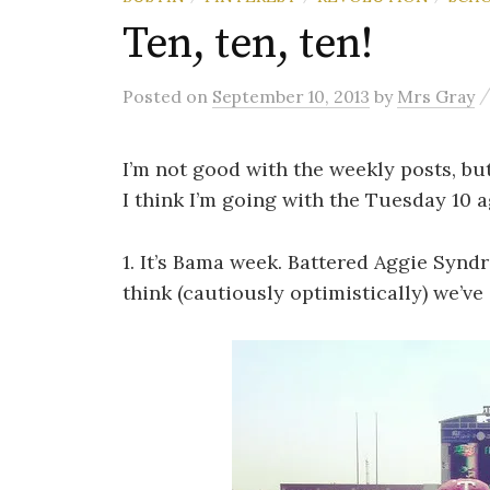
Ten, ten, ten!
Posted
on
September 10, 2013
by
Mrs Gray
I’m not good with the weekly posts, but
I think I’m going with the Tuesday 10 a
1. It’s Bama week. Battered Aggie Syndro
think (cautiously optimistically) we’ve 