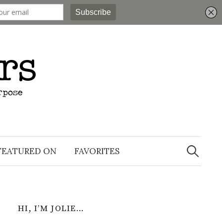
Search
for:
FEATURED ON
FAVORITES
HI, I’M JOLIE…