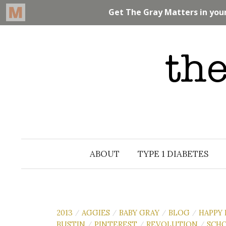
Skip
to
content
ABOUT
TYPE 1 DIABETES
2013
AGGIES
BABY GRAY
BLOG
HAPPY
/
/
/
/
BUSTIN
PINTEREST
REVOLUTION
SCH
/
/
/