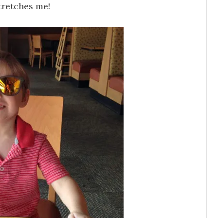
stretches me!