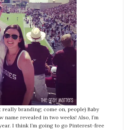
ot really branding; come on, people) Baby
ew name revealed in two weeks! Also, I’m
year. I think I’m going to go Pinterest-free