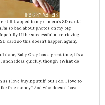
e still trapped in my camera’s SD card. I
 (I’m so bad about photos on my big
opefully I’ll be successful at retrieving
D card so this doesn’t happen again).
uff done, Baby Gray has a great time; it’s a
f lunch ideas quickly, though. (
What do
 as I love buying stuff, but I do. I love to
t like free money? And who doesn’t have