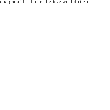
a game! I still can’t believe we didn’t go