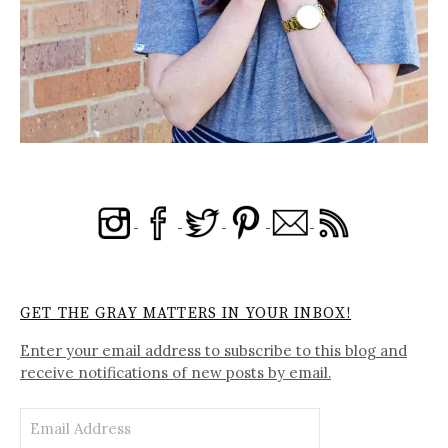
GET THE GRAY MATTERS IN YOUR INBOX!
Enter your email address to subscribe to this blog and
receive notifications of new posts by email.
Email
Address