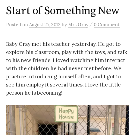
Start of Something New
/
Posted
on
August 27, 2013
by
Mrs Gray
0 Comment
Baby Gray met his teacher yesterday. He got to
explore his classroom, play with the toys, and talk
to his new friends. I loved watching him interact
with the children he had never met before. We
practice introducing himself often, and I got to
see him employ it several times. I love the little
person he is becoming!