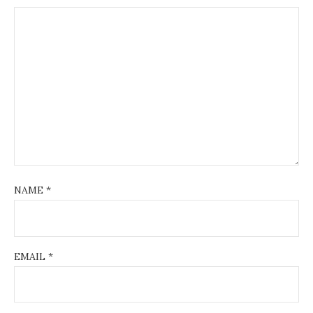
NAME
*
EMAIL
*