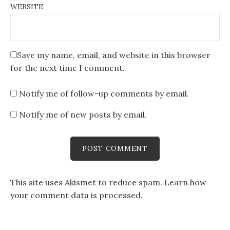
WEBSITE
Save my name, email, and website in this browser
for the next time I comment.
Notify me of follow-up comments by email.
Notify me of new posts by email.
This site uses Akismet to reduce spam.
Learn how
your comment data is processed
.