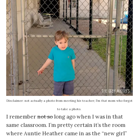
Disclaimer: not actually a photo from meeting his teacher; I’m
that
mom who forgot
to take a photo.
I remember
not so
long ago when I was in that
same classroom. I’m pretty certain it’s the room
where Auntie Heather came in as the “new girl”