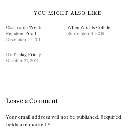
YOU MIGHT ALSO LIKE
Classroom Treats:
When Worlds Collide
Reindeer Food
September 4, 2013
December 17, 2014
It's Friday, Friday!
October 21, 2011
Leave a Comment
Your email address will not be published.
Required
fields are marked
*