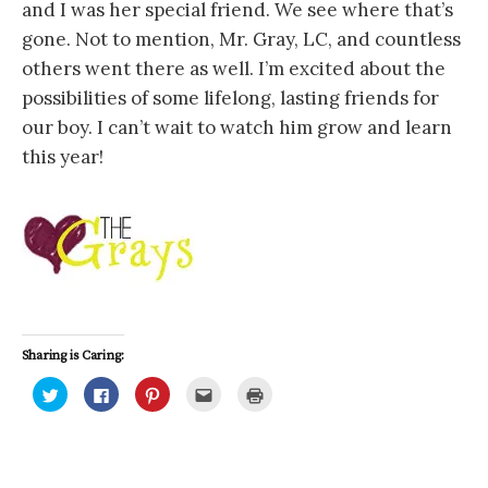
and I was her special friend. We see where that’s
gone. Not to mention, Mr. Gray, LC, and countless
others went there as well. I’m excited about the
possibilities of some lifelong, lasting friends for
our boy. I can’t wait to watch him grow and learn
this year!
Sharing is Caring:
C
C
C
C
C
l
l
l
l
l
i
i
i
i
i
c
c
c
c
c
k
k
k
k
k
t
t
t
t
t
o
o
o
o
o
s
s
s
e
p