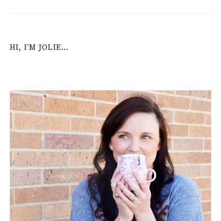
HI, I’M JOLIE…