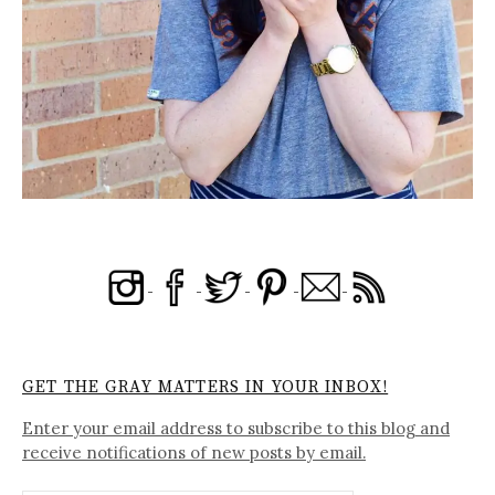
GET THE GRAY MATTERS IN YOUR INBOX!
Enter your email address to subscribe to this blog and
receive notifications of new posts by email.