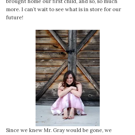
brought home our first child, and so, so much
more. I can’t wait to see what is in store for our
future!
Since we knew Mr. Gray would be gone, we