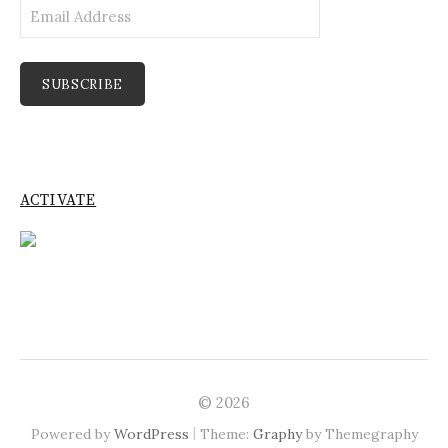
Email
Address
SUBSCRIBE
ACTIVATE
© 2026
|
Powered by
WordPress
Theme:
Graphy
by Themegraphy