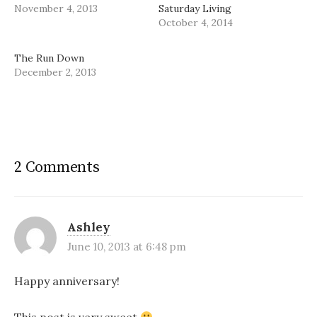
November 4, 2013
Saturday Living
October 4, 2014
The Run Down
December 2, 2013
2 Comments
Ashley
June 10, 2013 at 6:48 pm
Happy anniversary!
This post is very sweet