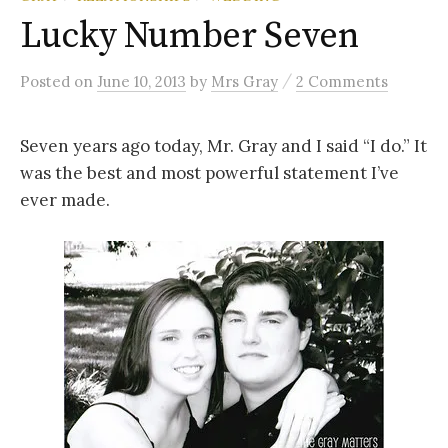
Lucky Number Seven
/
Posted
on
June 10, 2013
by
Mrs Gray
2 Comments
Seven years ago today, Mr. Gray and I said “I do.” It
was the best and most powerful statement I’ve
ever made.