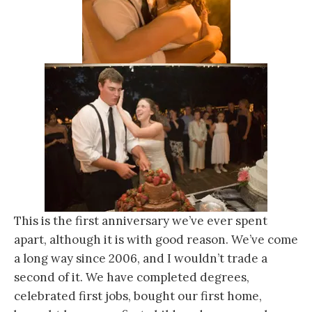
This is the first anniversary we’ve ever spent
apart, although it is with good reason. We’ve come
a long way since 2006, and I wouldn’t trade a
second of it. We have completed degrees,
celebrated first jobs, bought our first home,