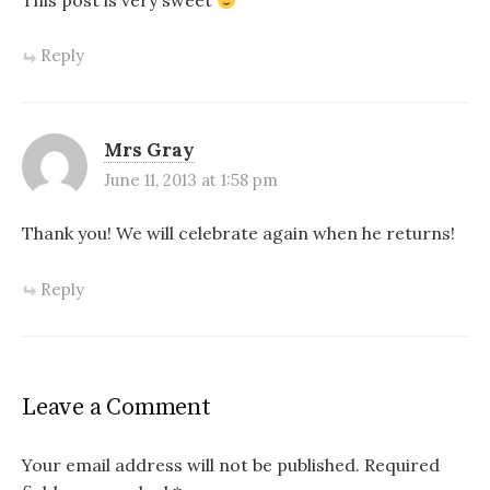
Reply
Mrs Gray
June 11, 2013 at 1:58 pm
Thank you! We will celebrate again when he returns!
Reply
Leave a Comment
Your email address will not be published.
Required