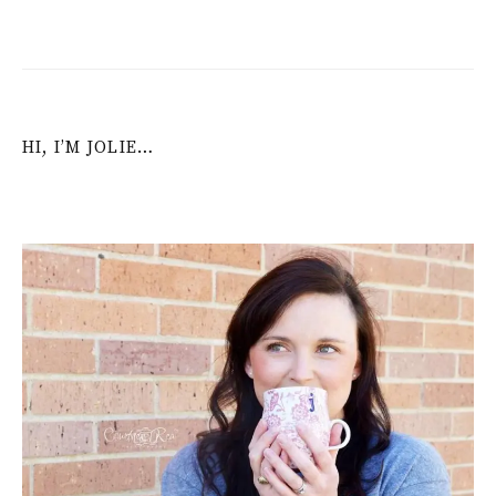
HI, I’M JOLIE…