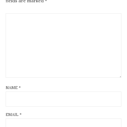
fields are marked
*
NAME
*
EMAIL
*