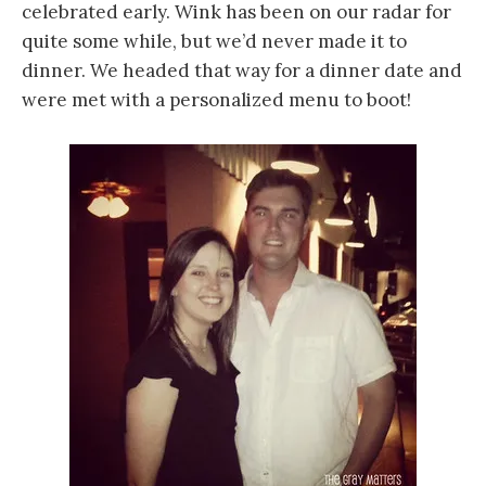
celebrated early. Wink has been on our radar for
quite some while, but we’d never made it to
dinner. We headed that way for a dinner date and
were met with a personalized menu to boot!