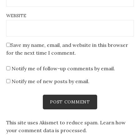
WEBSITE
Save my name, email, and website in this browser
for the next time I comment.
Notify me of follow-up comments by email.
Notify me of new posts by email.
This site uses Akismet to reduce spam.
Learn how
your comment data is processed
.