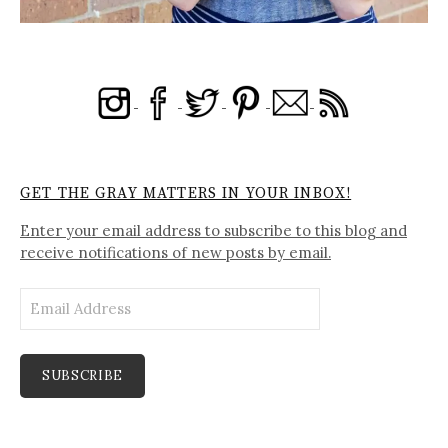
GET THE GRAY MATTERS IN YOUR INBOX!
Enter your email address to subscribe to this blog and
receive notifications of new posts by email.
Email
Address
SUBSCRIBE