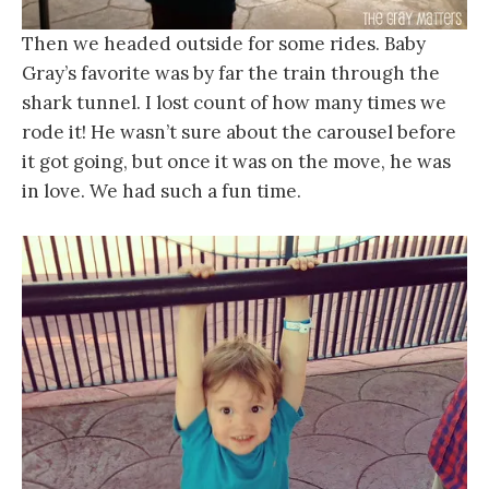
Then we headed outside for some rides. Baby
Gray’s favorite was by far the train through the
shark tunnel. I lost count of how many times we
rode it! He wasn’t sure about the carousel before
it got going, but once it was on the move, he was
in love. We had such a fun time.