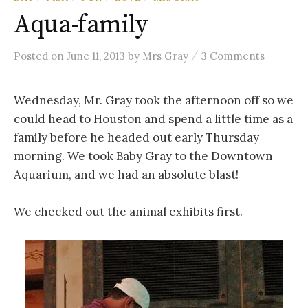
Aqua-family
/
Posted
on
June 11, 2013
by
Mrs Gray
3 Comments
Wednesday, Mr. Gray took the afternoon off so we
could head to Houston and spend a little time as a
family before he headed out early Thursday
morning. We took Baby Gray to the Downtown
Aquarium, and we had an absolute blast!
We checked out the animal exhibits first.