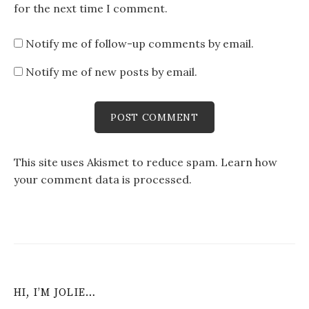
for the next time I comment.
Notify me of follow-up comments by email.
Notify me of new posts by email.
This site uses Akismet to reduce spam.
Learn how
your comment data is processed
.
HI, I’M JOLIE…