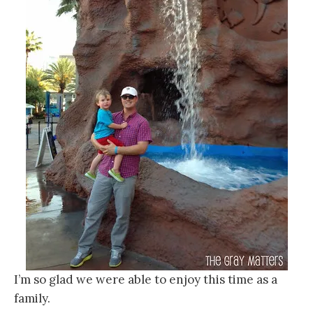
I’m so glad we were able to enjoy this time as a
family.