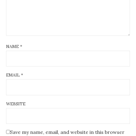
NAME
*
EMAIL
*
WEBSITE
Save my name, email, and website in this browser