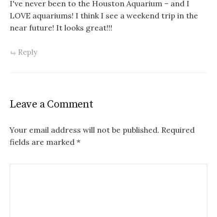
I've never been to the Houston Aquarium – and I
LOVE aquariums! I think I see a weekend trip in the
near future! It looks great!!!
Reply
Leave a Comment
Your email address will not be published.
Required
fields are marked
*