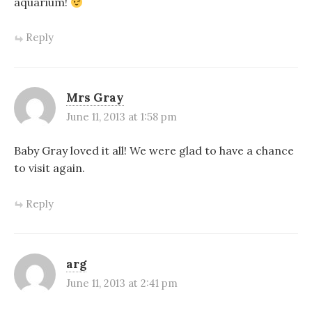
aquarium!
Reply
Mrs Gray
June 11, 2013 at 1:58 pm
Baby Gray loved it all! We were glad to have a chance
to visit again.
Reply
arg
June 11, 2013 at 2:41 pm