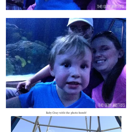
Baby Gray with the photo bomb!