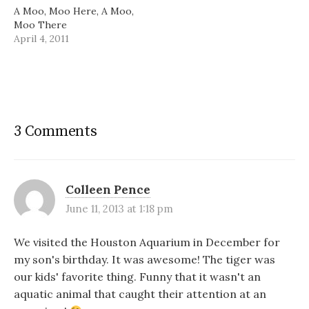
A Moo, Moo Here, A Moo,
Moo There
April 4, 2011
3 Comments
Colleen Pence
June 11, 2013 at 1:18 pm
We visited the Houston Aquarium in December for
my son's birthday. It was awesome! The tiger was
our kids' favorite thing. Funny that it wasn't an
aquatic animal that caught their attention at an