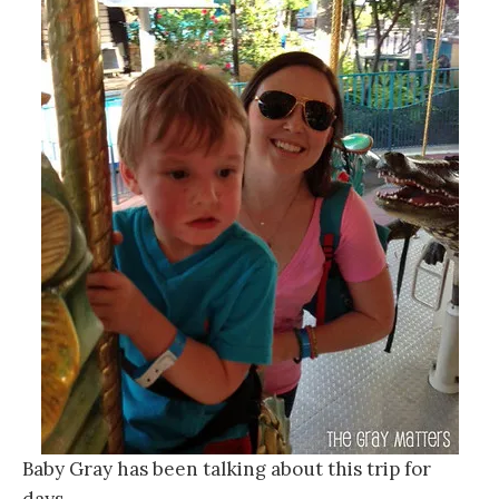
Baby Gray has been talking about this trip for