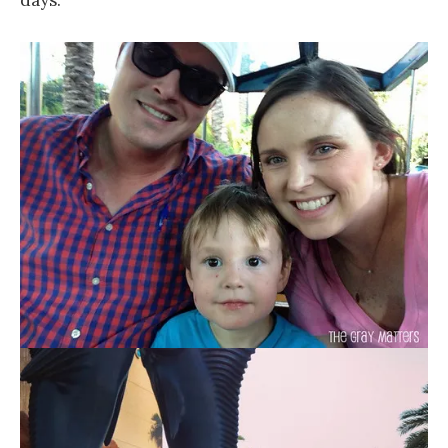
days.