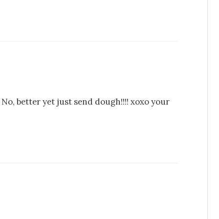
. No, better yet just send dough!!!! xoxo your