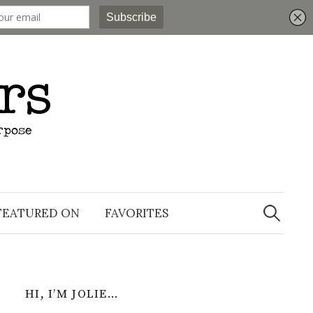
Search
for:
FEATURED ON
FAVORITES
HI, I’M JOLIE…