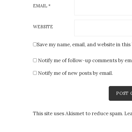
EMAIL
*
WEBSITE
Save my name, email, and website in this
Notify me of follow-up comments by ema
Notify me of new posts by email.
This site uses Akismet to reduce spam.
Le