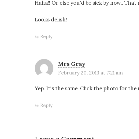
Haha!! Or else you'd be sick by now.. Tha
Looks delish!
Reply
Mrs Gray
February 20, 2013 at 7:21 am
Yep. It's the same. Click the photo for the 
Reply