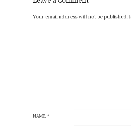
Leave a Comment
Your email address will not be published.
R
NAME
*