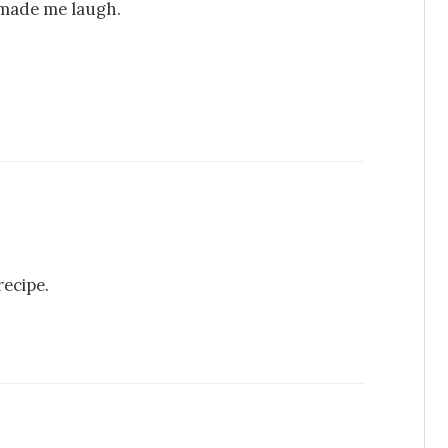
t made me laugh.
recipe.