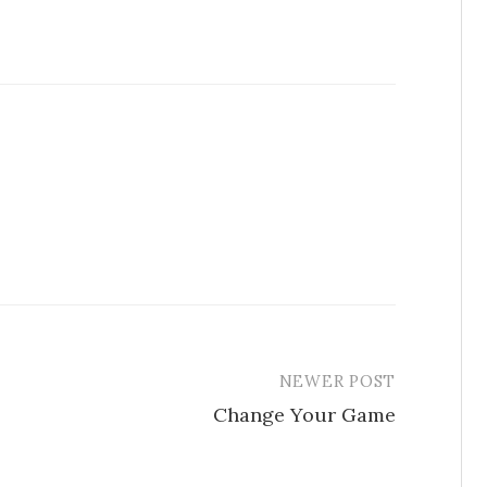
NEWER POST
Change Your Game