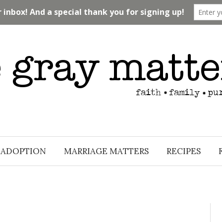
ADOPTION
MARRIAGE MATTERS
RECIPES