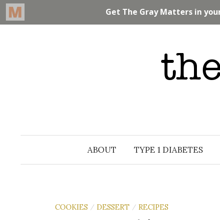
Skip
to
content
ABOUT
TYPE 1 DIABETES
COOKIES
DESSERT
RECIPES
/
/