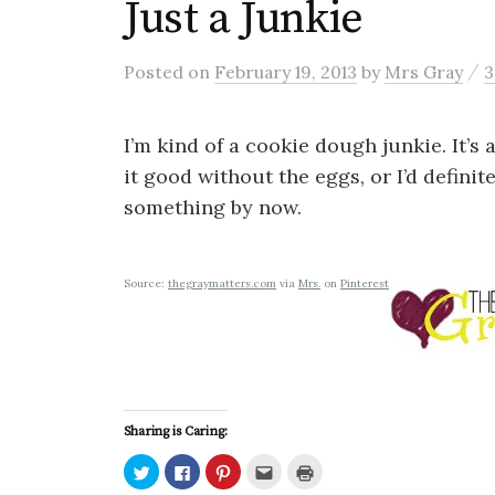
Just a Junkie
/
Posted
on
February 19, 2013
by
Mrs Gray
3
I’m kind of a cookie dough junkie. It’s
it good without the eggs, or I’d defini
something by now.
Source:
thegraymatters.com
via
Mrs.
on
Pinterest
Sharing is Caring:
C
C
C
C
C
l
l
l
l
l
i
i
i
i
i