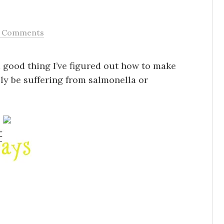
 Comments
 a good thing I’ve figured out how to make
tely be suffering from salmonella or