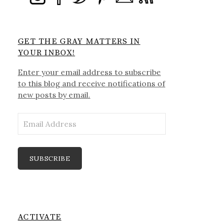
GET THE GRAY MATTERS IN
YOUR INBOX!
Enter your email address to subscribe
to this blog and receive notifications of
new posts by email.
Email
Address
SUBSCRIBE
ACTIVATE