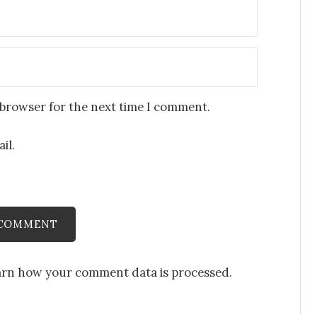
 browser for the next time I comment.
il.
arn how your comment data is processed
.