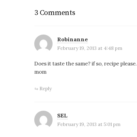
)
o
w
)
3 Comments
Robinanne
February 19, 2013 at 4:48 pm
Does it taste the same? if so, recipe please
mom
Reply
SEL
February 19, 2013 at 5:01 pm