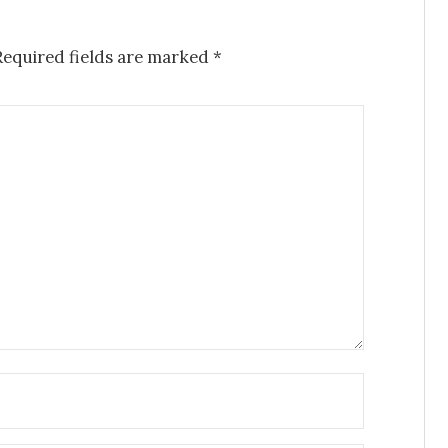
equired fields are marked
*