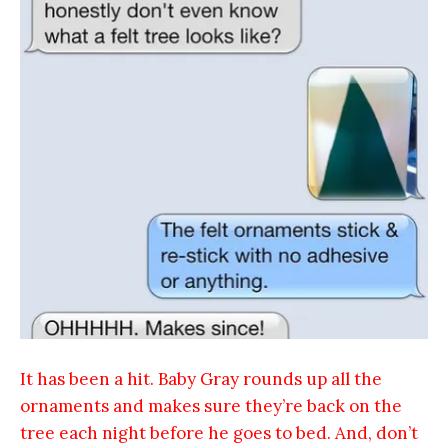
It has been a hit. Baby Gray rounds up all the
ornaments and makes sure they’re back on the
tree each night before he goes to bed. And, don’t