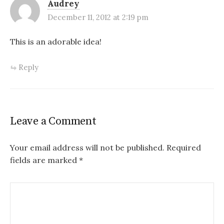
Audrey
December 11, 2012 at 2:19 pm
This is an adorable idea!
Reply
Leave a Comment
Your email address will not be published.
Required
fields are marked
*