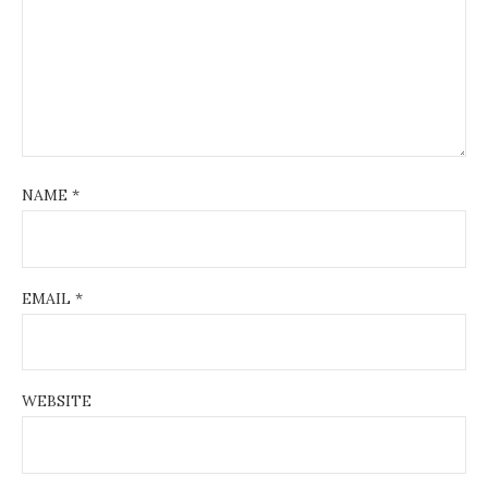
NAME
*
EMAIL
*
WEBSITE