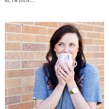
HI, I’M JOLIE…