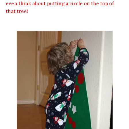
even think about putting a circle on the top of
that tree!