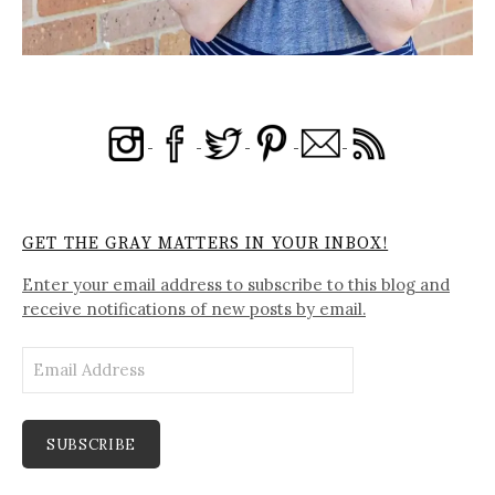
GET THE GRAY MATTERS IN YOUR INBOX!
Enter your email address to subscribe to this blog and
receive notifications of new posts by email.
Email
Address
SUBSCRIBE