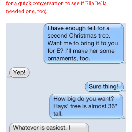
for a quick conversation to see if Ella Bella
needed one, too).