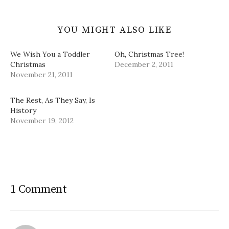
YOU MIGHT ALSO LIKE
We Wish You a Toddler
Oh, Christmas Tree!
Christmas
December 2, 2011
November 21, 2011
The Rest, As They Say, Is
History
November 19, 2012
1 Comment