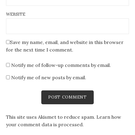
WEBSITE
Save my name, email, and website in this browser
for the next time I comment.
Notify me of follow-up comments by email.
Notify me of new posts by email.
This site uses Akismet to reduce spam.
Learn how
your comment data is processed
.