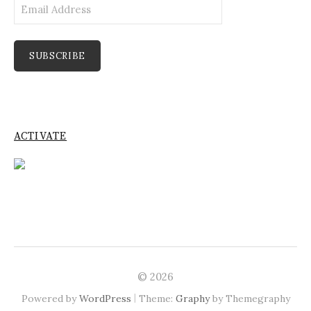
Email
Address
SUBSCRIBE
ACTIVATE
© 2026
|
Powered by
WordPress
Theme:
Graphy
by Themegraphy