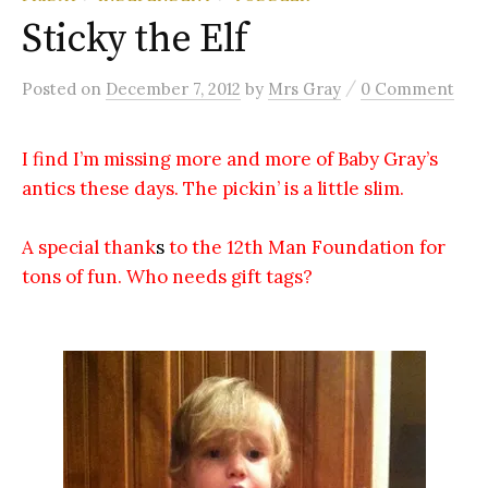
Sticky the Elf
/
Posted
on
December 7, 2012
by
Mrs Gray
0 Comment
I find I’m missing more and more of Baby Gray’s
antics these days. The pickin’ is a little slim.
A special thank
s
to the 12th Man Foundation for
tons of fun. Who needs gift tags?