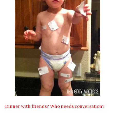
Dinner with friends? Who needs conversation?