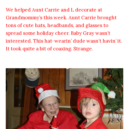
We helped Aunt Carrie and L decorate at
Grandmommy’s this week. Aunt Carrie brought
tons of cute hats, headbands, and glasses to
spread some holiday cheer. Baby Gray wasn’t
interested. This hat-wearin’ dude wasn’t havin’ it.
It took quite a bit of coaxing. Strange.