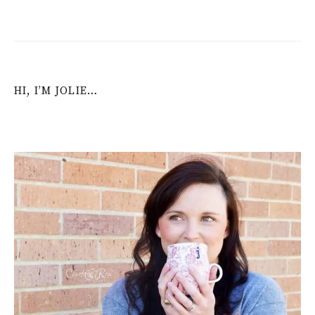
HI, I’M JOLIE…