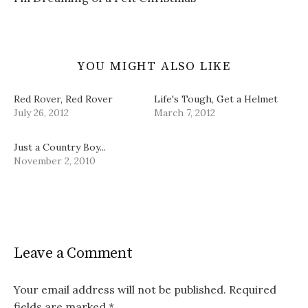
w
)
YOU MIGHT ALSO LIKE
Red Rover, Red Rover
Life's Tough, Get a Helmet
July 26, 2012
March 7, 2012
Just a Country Boy...
November 2, 2010
Leave a Comment
Your email address will not be published.
Required
fields are marked
*