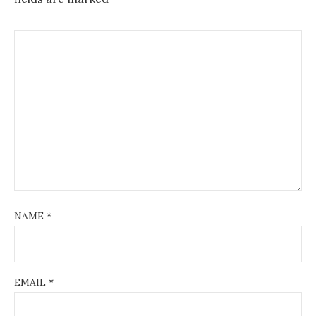
NAME
*
EMAIL
*