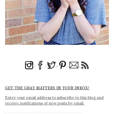
GET THE GRAY MATTERS IN YOUR INBOX!
Enter your email address to subscribe to this blog and
receive notifications of new posts by email.