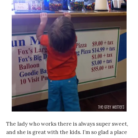
The lady who works there is always super sweet,
and she is great with the kids. I’m so glad a place