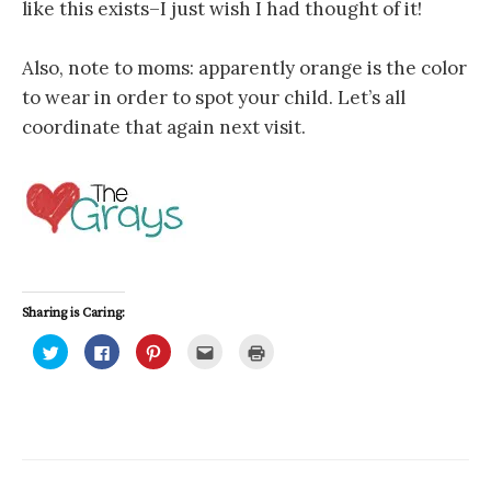
like this exists–I just wish I had thought of it!
Also, note to moms: apparently orange is the color
to wear in order to spot your child. Let’s all
coordinate that again next visit.
Sharing is Caring:
C
C
C
C
C
l
l
l
l
l
i
i
i
i
i
c
c
c
c
c
k
k
k
k
k
t
t
t
t
t
o
o
o
o
o
s
s
s
e
p
h
h
h
m
r
a
a
a
a
i
r
r
r
i
n