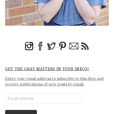
GET THE GRAY MATTERS IN YOUR INBOX!
Enter your email address to subscribe to this blog and
receive notifications of new posts by email.
Email
Address