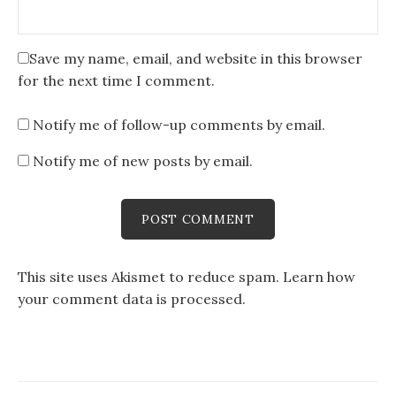
Save my name, email, and website in this browser
for the next time I comment.
Notify me of follow-up comments by email.
Notify me of new posts by email.
This site uses Akismet to reduce spam.
Learn how
your comment data is processed
.