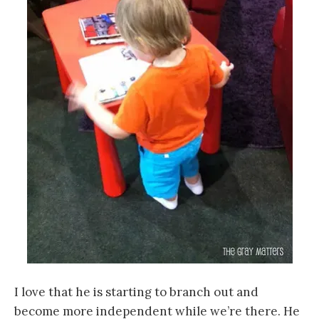
I love that he is starting to branch out and
become more independent while we’re there. He