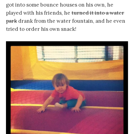
got into some bounce houses on his own, he
played with his friends, he
turned it into a water
park
drank from the water fountain, and he even
tried to order his own snack!