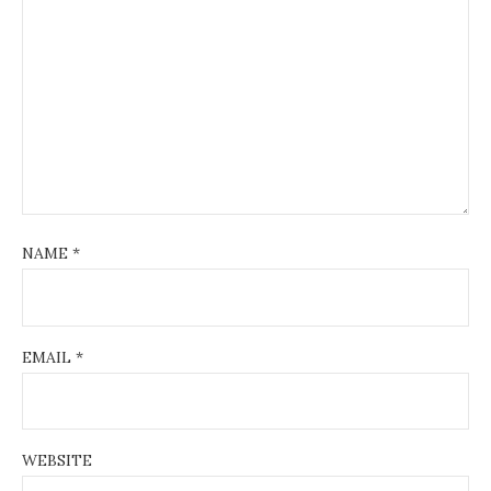
NAME
*
EMAIL
*
WEBSITE