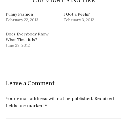
YOU MIGHT ALSO LIKE
Funny Fashion
I Got a Peelin'
February 22, 2013
February 3, 2012
Does Everybody Know
What Time it Is?
June 29, 2012
Leave a Comment
Your email address will not be published.
Required
fields are marked
*