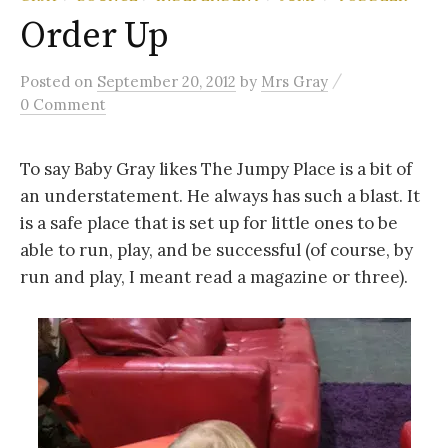
Order Up
/
Posted
on
September 20, 2012
by
Mrs Gray
0 Comment
To say Baby Gray likes The Jumpy Place is a bit of
an understatement. He always has such a blast. It
is a safe place that is set up for little ones to be
able to run, play, and be successful (of course, by
run and play, I meant read a magazine or three).