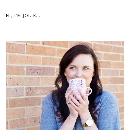
HI, I’M JOLIE…