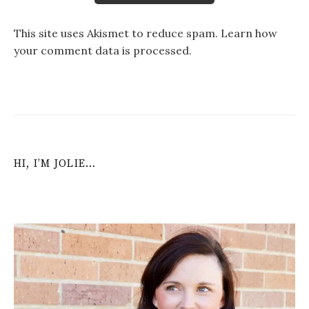
This site uses Akismet to reduce spam.
Learn how
your comment data is processed
.
HI, I’M JOLIE…