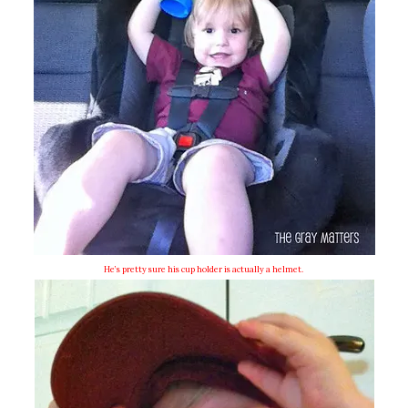
He’s pretty sure his cup holder is actually a helmet.