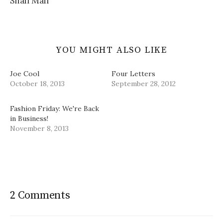
Snail Mail
w
)
YOU MIGHT ALSO LIKE
Joe Cool
Four Letters
October 18, 2013
September 28, 2012
Fashion Friday: We're Back
in Business!
November 8, 2013
2 Comments