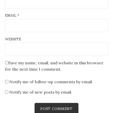
EMAIL
*
WEBSITE
Save my name, email, and website in this browser
for the next time I comment.
Notify me of follow-up comments by email.
Notify me of new posts by email.