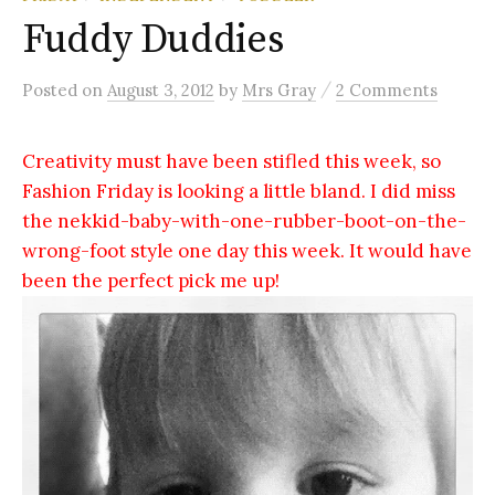
Fuddy Duddies
/
Posted
on
August 3, 2012
by
Mrs Gray
2 Comments
Creativity must have been stifled this week, so
Fashion Friday is looking a little bland. I did miss
the nekkid-baby-with-one-rubber-boot-on-the-
wrong-foot style one day this week. It would have
been the perfect pick me up!