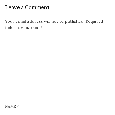
Leave a Comment
Your email address will not be published.
Required
fields are marked
*
NAME
*