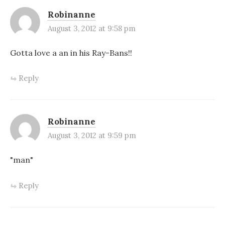
Robinanne
August 3, 2012 at 9:58 pm
Gotta love a an in his Ray-Bans!!
Reply
Robinanne
August 3, 2012 at 9:59 pm
"man"
Reply