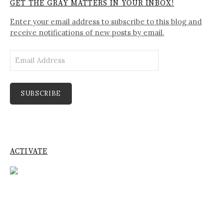
GET THE GRAY MATTERS IN YOUR INBOX!
Enter your email address to subscribe to this blog and
receive notifications of new posts by email.
Email
Address
SUBSCRIBE
ACTIVATE