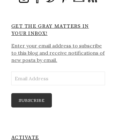
GET THE GRAY MATTERS IN
YOUR INBOX!
Enter your email address to subscribe
to this blog and receive notifications of
new posts by email.
Email
Address
SUBSCRIBE
ACTIVATE