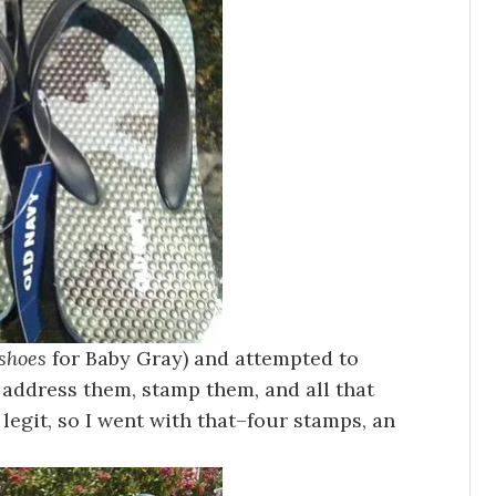
shoes
for Baby Gray) and attempted to
 address them, stamp them, and all that
 legit, so I went with that–four stamps, an