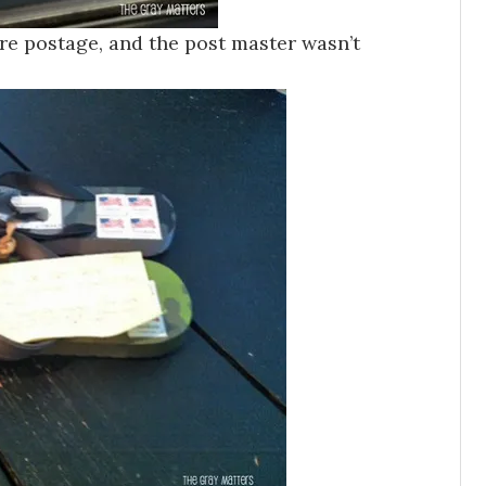
e postage, and the post master wasn’t