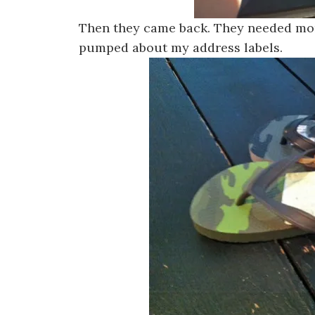
Then they came back. They needed mor
pumped about my address labels.