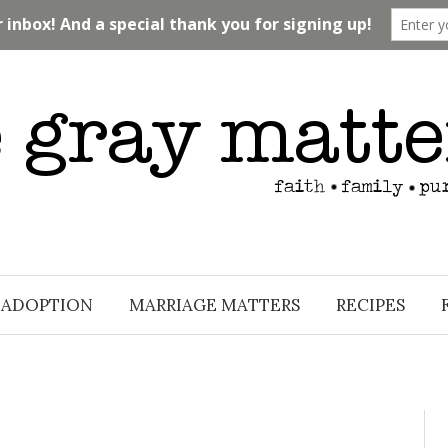
ADOPTION
MARRIAGE MATTERS
RECIPES