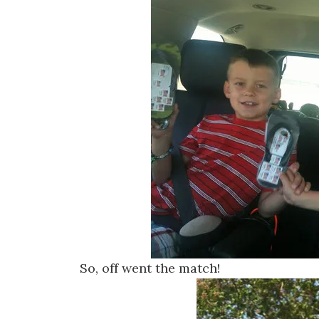
So, off went the match!