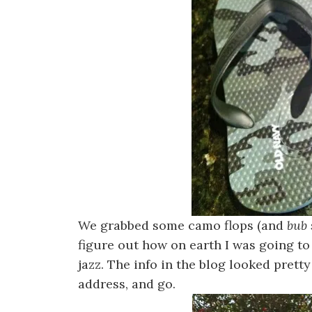
We grabbed some camo flops (and
bub 
figure out how on earth I was going to
jazz. The info in the blog looked pretty
address, and go.