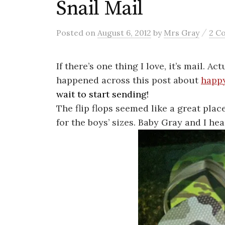
Snail Mail
/
Posted
on
August 6, 2012
by
Mrs Gray
2 C
If there’s one thing I love, it’s mail. A
happened across this post about
happy
wait to start sending!
The flip flops seemed like a great place
for the boys’ sizes. Baby Gray and I hea