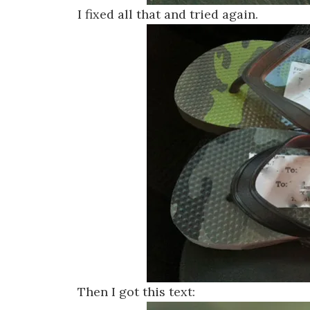
I fixed all that and tried again.
Then I got this text: