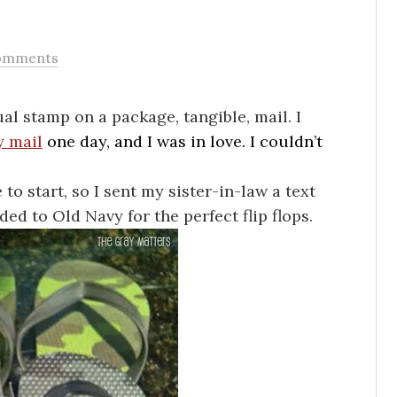
omments
ctual stamp on a package, tangible, mail. I
 mail
one day, and I was in love. I couldn’t
 to start, so I sent my sister-in-law a text
ded to Old Navy for the perfect flip flops.