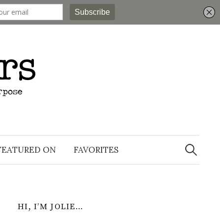
Search
for:
FEATURED ON
FAVORITES
HI, I’M JOLIE…