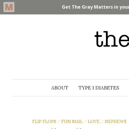
Skip
to
content
ABOUT
TYPE 1 DIABETES
FLIP FLOPS
FUN MAIL
LOVE
NEPHEWS
/
/
/