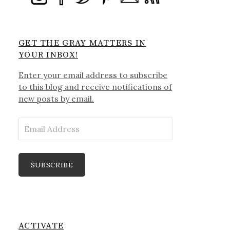
GET THE GRAY MATTERS IN
YOUR INBOX!
Enter your email address to subscribe
to this blog and receive notifications of
new posts by email.
Email
Address
SUBSCRIBE
ACTIVATE