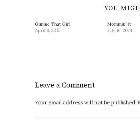
)
o
w
YOU MIGH
)
Gimme That Girl
Mommin' It
April 8, 2015
July 16, 2014
Leave a Comment
Your email address will not be published.
R