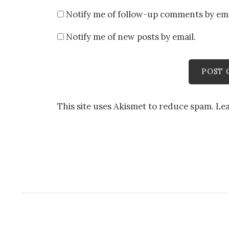
Notify me of follow-up comments by ema
Notify me of new posts by email.
This site uses Akismet to reduce spam.
Le