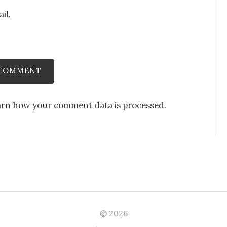
il.
arn how your comment data is processed
.
© 2026