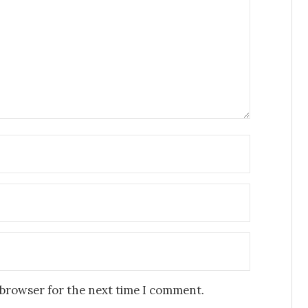
 browser for the next time I comment.