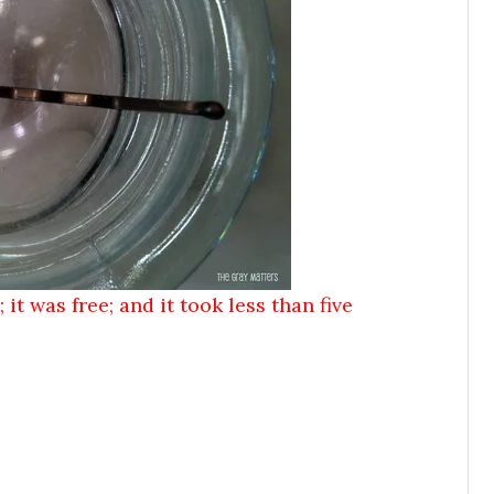
 it was free; and it took less than five