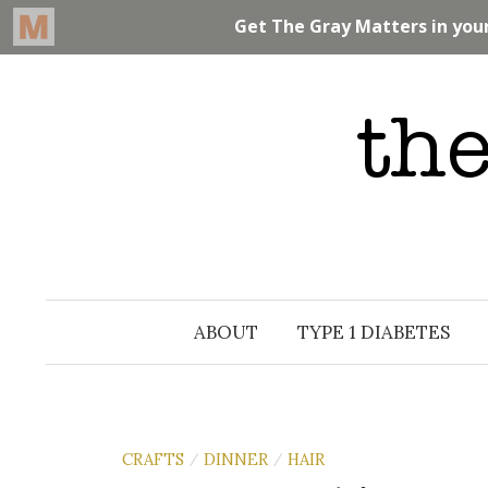
Skip
to
content
ABOUT
TYPE 1 DIABETES
CRAFTS
DINNER
HAIR
/
/