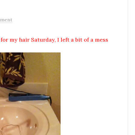
mment
for my hair Saturday, I left a bit of a mess