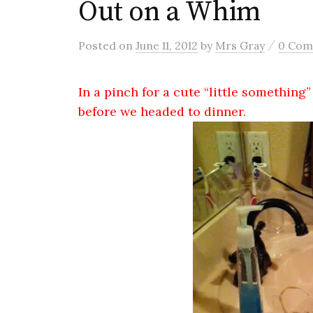
Out on a Whim
/
Posted
on
June 11, 2012
by
Mrs Gray
0 Co
In a pinch for a cute “little something” 
before we headed to dinner.