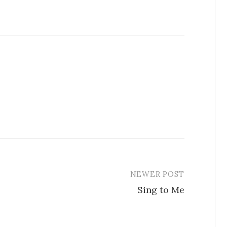
NEWER POST
Sing to Me