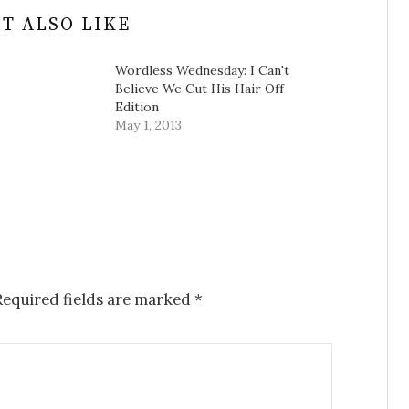
T ALSO LIKE
Wordless Wednesday: I Can't
Believe We Cut His Hair Off
Edition
May 1, 2013
equired fields are marked
*