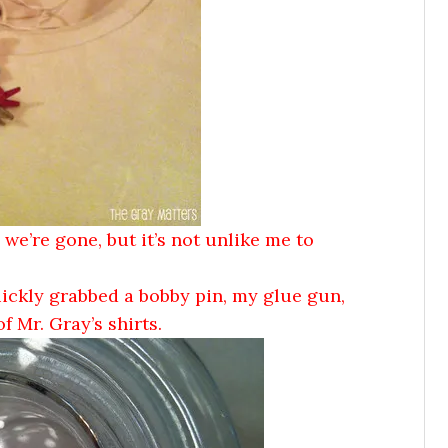
 we’re gone, but it’s not unlike me to
uickly grabbed a bobby pin, my glue gun,
 Mr. Gray’s shirts.