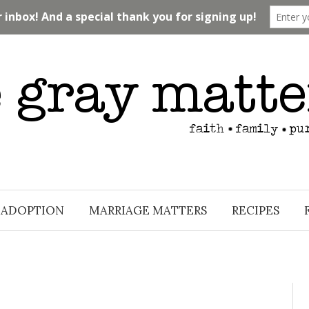
ADOPTION
MARRIAGE MATTERS
RECIPES