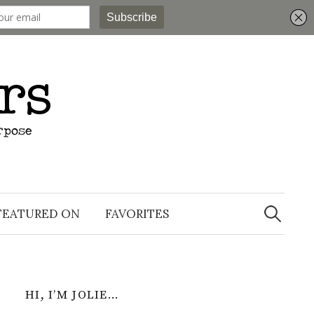
Search
for:
FEATURED ON
FAVORITES
HI, I’M JOLIE…