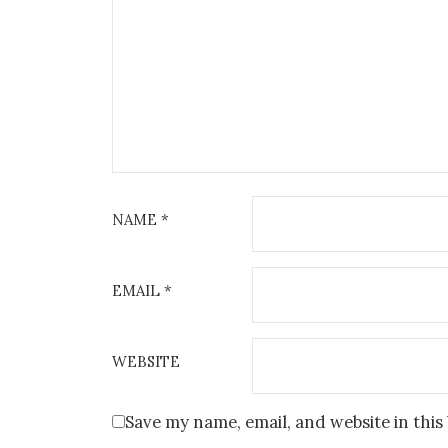
NAME
*
EMAIL
*
WEBSITE
Save my name, email, and website in this