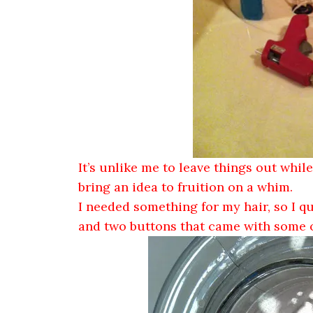
It’s unlike me to leave things out while
bring an idea to fruition on a whim.
I needed something for my hair, so I q
and two buttons that came with some of