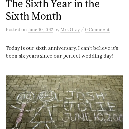
The Sixth Year in the
Sixth Month
/
Posted
on
June 10, 2012
by
Mrs Gray
0 Comment
Today is our sixth anniversary. I can’t believe it’s
been six years since our perfect wedding day!