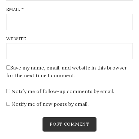
EMAIL
*
WEBSITE
Save my name, email, and website in this browser
for the next time I comment.
Notify me of follow-up comments by email.
Notify me of new posts by email.