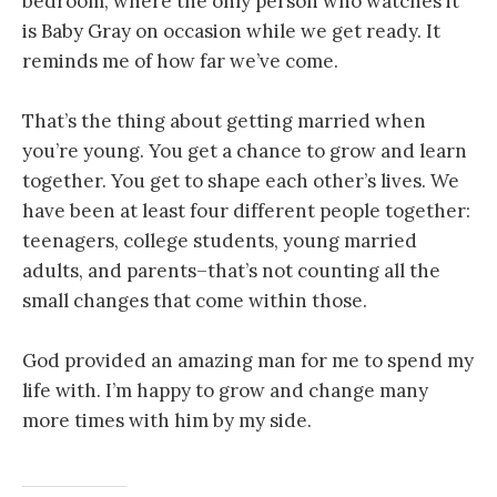
bedroom, where the only person who watches it
is Baby Gray on occasion while we get ready. It
reminds me of how far we’ve come.
That’s the thing about getting married when
you’re young. You get a chance to grow and learn
together. You get to shape each other’s lives. We
have been at least four different people together:
teenagers, college students, young married
adults, and parents–that’s not counting all the
small changes that come within those.
God provided an amazing man for me to spend my
life with. I’m happy to grow and change many
more times with him by my side.