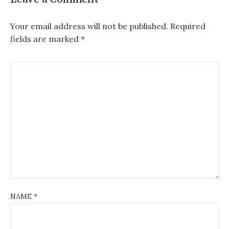
Your email address will not be published.
Required
fields are marked
*
NAME
*