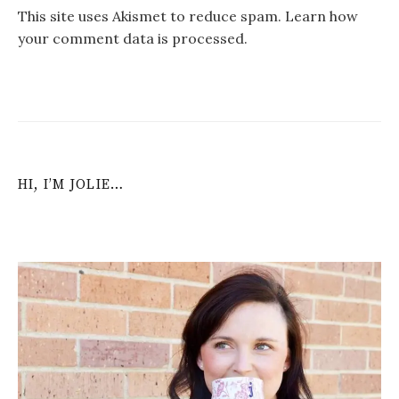
This site uses Akismet to reduce spam.
Learn how
your comment data is processed
.
HI, I’M JOLIE…