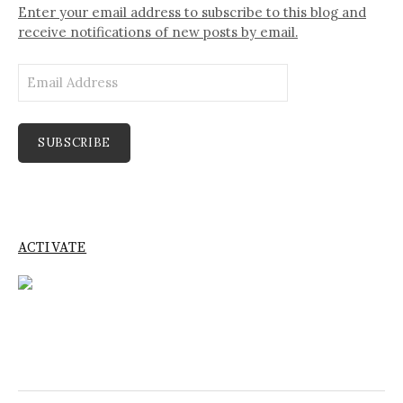
Enter your email address to subscribe to this blog and
receive notifications of new posts by email.
Email
Address
SUBSCRIBE
ACTIVATE