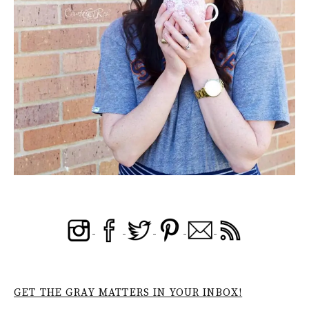
GET THE GRAY MATTERS IN YOUR INBOX!