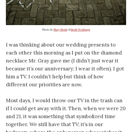
Photo by
Mary Sledd
of
Sledd Weddings
I was thinking about our wedding presents to
each other this morning as I put on the diamond
necklace Mr. Gray gave me (I didn’t just wear it
because it’s our anniversary; I wear it often). I got
him a TV. I couldn’t help but think of how
different our priorities are now.
Most days, I would throw our TV in the trash can
if I could get away with it. Then, when we were 20
and 21, it was something that symbolized time
together. We still have that TV; it’s in our