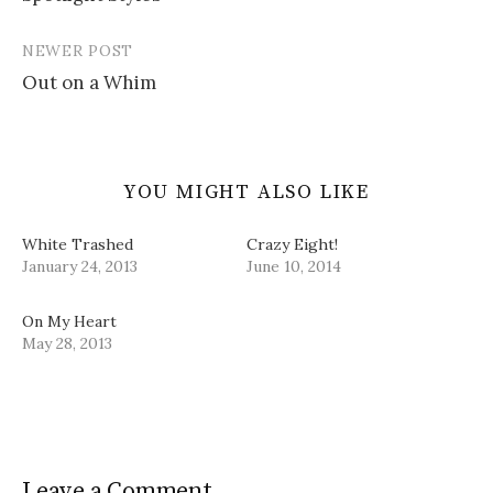
navigation
n
i
w
e
d
n
i
w
o
d
n
w
w
o
d
i
NEWER POST
)
w
o
n
)
w
d
Out on a Whim
)
o
w
)
YOU MIGHT ALSO LIKE
White Trashed
Crazy Eight!
January 24, 2013
June 10, 2014
On My Heart
May 28, 2013
Leave a Comment