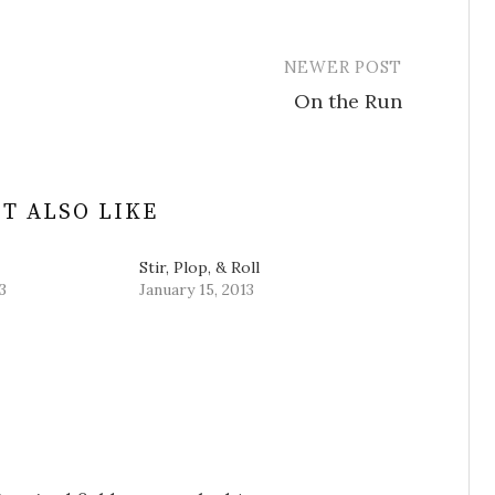
NEWER POST
On the Run
T ALSO LIKE
Stir, Plop, & Roll
3
January 15, 2013