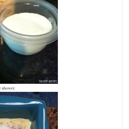
e shower.