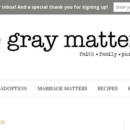
ADOPTION
MARRIAGE MATTERS
RECIPES
ER