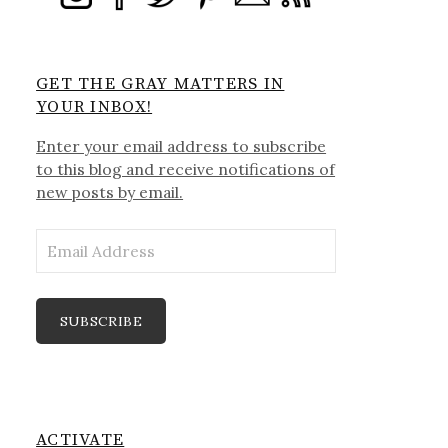
GET THE GRAY MATTERS IN
YOUR INBOX!
Enter your email address to subscribe
to this blog and receive notifications of
new posts by email.
Email
Address
SUBSCRIBE
ACTIVATE