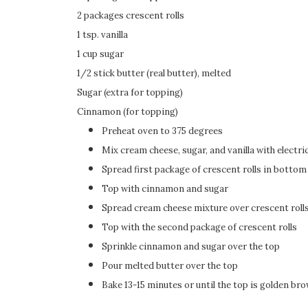
2 packages crescent rolls
1 tsp. vanilla
1 cup sugar
1/2 stick butter (real butter), melted
Sugar (extra for topping)
Cinnamon (for topping)
Preheat oven to 375 degrees
Mix cream cheese, sugar, and vanilla with electri
Spread first package of crescent rolls in bottom
Top with cinnamon and sugar
Spread cream cheese mixture over crescent roll
Top with the second package of crescent rolls
Sprinkle cinnamon and sugar over the top
Pour melted butter over the top
Bake 13-15 minutes or until the top is golden br