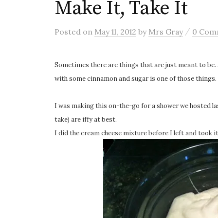
Make It, Take It
/
Posted
on
May 11, 2012
by
Mrs Gray
0 Com
Sometimes there are things that are just meant to be.
with some cinnamon and sugar is one of those things.
I was making this on-the-go for a shower we hosted la
take) are iffy at best.
I did the cream cheese mixture before I left and took i