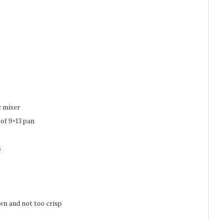
c mixer
 of 9×13 pan
s
own and not too crisp