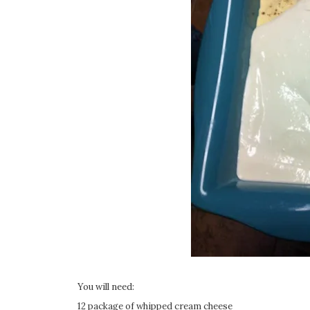
You will need:
12 package of whipped cream cheese