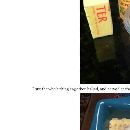
I put the whole thing together, baked, and served at th