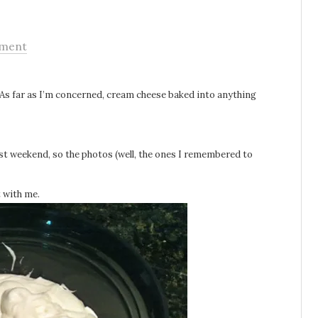
ment
 As far as I’m concerned, cream cheese baked into anything
st weekend, so the photos (well, the ones I remembered to
t with me.