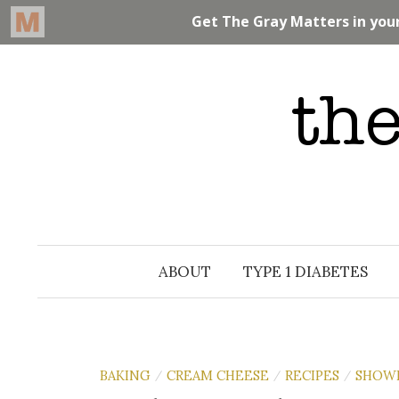
Skip
to
content
ABOUT
TYPE 1 DIABETES
BAKING
CREAM CHEESE
RECIPES
SHOW
/
/
/