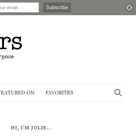
Search
for:
FEATURED ON
FAVORITES
HI, I’M JOLIE…