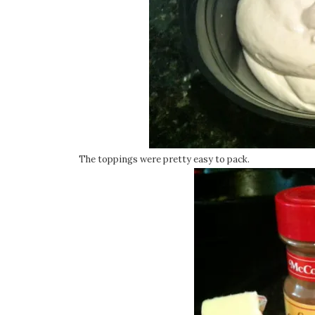
The toppings were pretty easy to pack.