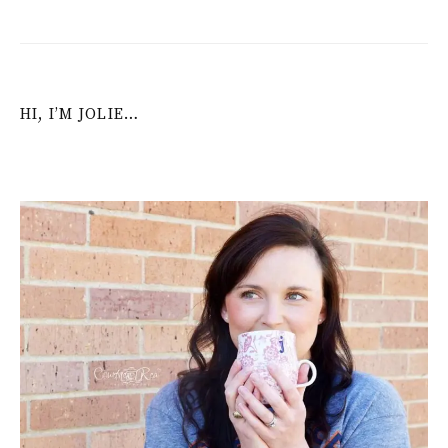
HI, I’M JOLIE…