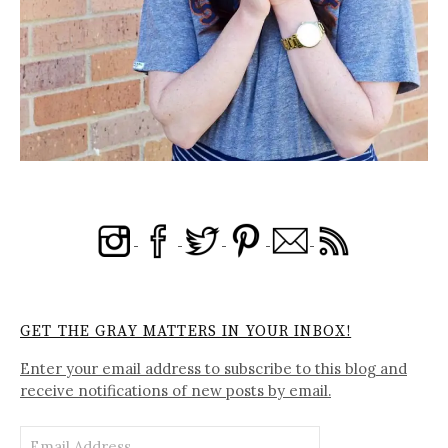
GET THE GRAY MATTERS IN YOUR INBOX!
Enter your email address to subscribe to this blog and
receive notifications of new posts by email.
Email