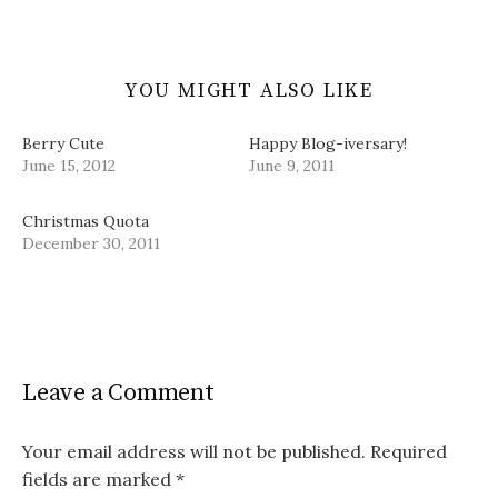
)
YOU MIGHT ALSO LIKE
Berry Cute
Happy Blog-iversary!
June 15, 2012
June 9, 2011
Christmas Quota
December 30, 2011
Leave a Comment
Your email address will not be published.
Required
fields are marked
*