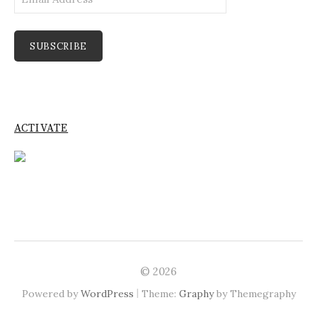
Address
SUBSCRIBE
ACTIVATE
© 2026
|
Powered by
WordPress
Theme:
Graphy
by Themegraphy