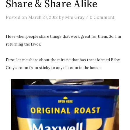
Share & Share Alike
/
Posted
on
March 27, 2012
by
Mrs Gray
0 Comment
I love when people share things that work great for them. So, I’m
returning the favor.
First, let me share about the miracle that has transformed Baby
Gray’s room from stinky to any ol’ room in the house.