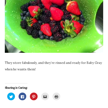
They store fabulously, and they’re rinsed and ready for Baby Gray
when he wants them!
Sharing is Caring:
C
C
C
C
C
l
l
l
l
l
i
i
i
i
i
c
c
c
c
c
k
k
k
k
k