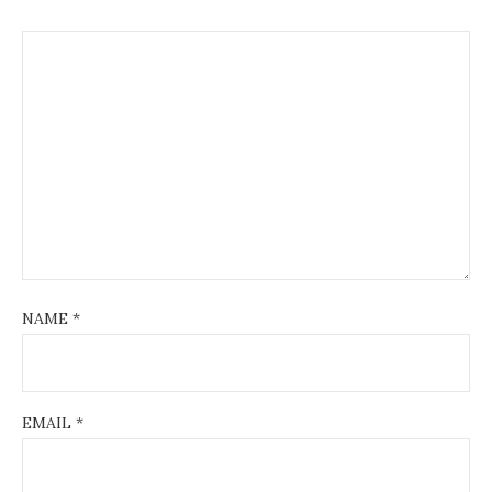
NAME
*
EMAIL
*