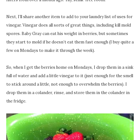
Next, I’ll share another item to add to your laundry list of uses for
vinegar. Vinegar does all sorts of great things, including kill mold
spores. Baby Gray can eat his weight in berries, but sometimes
they start to mold if he doesn’t eat them fast enough (I buy quite a
few on Mondays to make it through the week).
So, when I get the berries home on Mondays, I drop them in a sink
full of water and add a little vinegar to it (just enough for the smell
to stick around a little, not enough to overwhelm the berries). I
drop them in a colander, rinse, and store them in the colander in
the fridge.