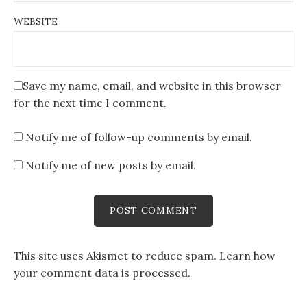
WEBSITE
Save my name, email, and website in this browser
for the next time I comment.
Notify me of follow-up comments by email.
Notify me of new posts by email.
This site uses Akismet to reduce spam.
Learn how
your comment data is processed
.