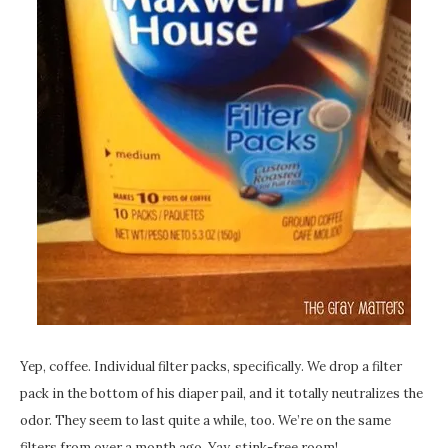
Yep, coffee. Individual filter packs, specifically. We drop a filter
pack in the bottom of his diaper pail, and it totally neutralizes the
odor. They seem to last quite a while, too. We’re on the same
filters from over a month ago. Yay, stink-free room!