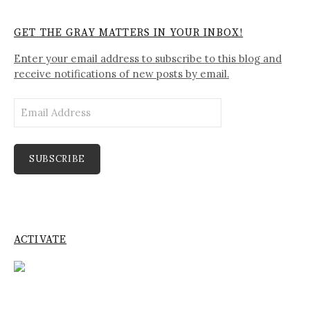
GET THE GRAY MATTERS IN YOUR INBOX!
Enter your email address to subscribe to this blog and
receive notifications of new posts by email.
Email
Address
SUBSCRIBE
ACTIVATE