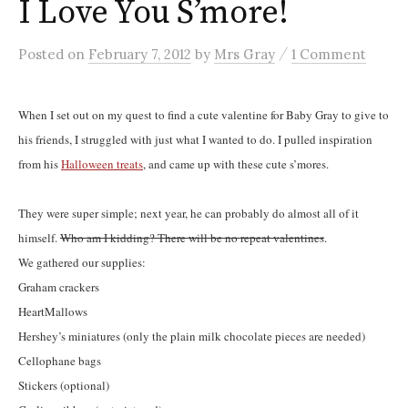
I Love You S’more!
/
Posted
on
February 7, 2012
by
Mrs Gray
1 Comment
When I set out on my quest to find a cute valentine for Baby Gray to give to
his friends, I struggled with just what I wanted to do. I pulled inspiration
from his
Halloween treats
, and came up with these cute s’mores.
They were super simple; next year, he can probably do almost all of it
himself.
Who am I kidding? There will be no repeat valentines
.
We gathered our supplies:
Graham crackers
HeartMallows
Hershey’s miniatures (only the plain milk chocolate pieces are needed)
Cellophane bags
Stickers (optional)