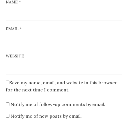
NAME
*
EMAIL
*
WEBSITE
Save my name, email, and website in this browser
for the next time I comment.
Notify me of follow-up comments by email.
Notify me of new posts by email.