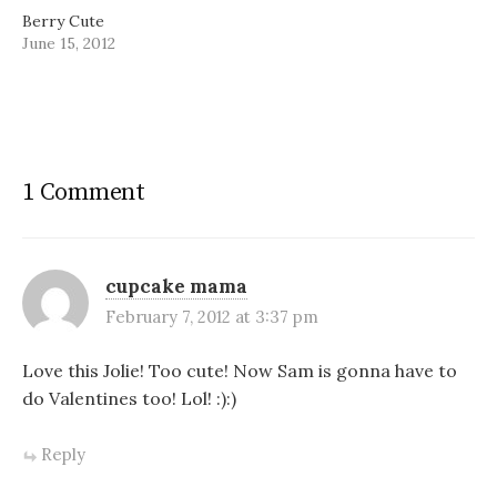
Berry Cute
June 15, 2012
1 Comment
cupcake mama
February 7, 2012 at 3:37 pm
Love this Jolie! Too cute! Now Sam is gonna have to
do Valentines too! Lol! :):)
Reply