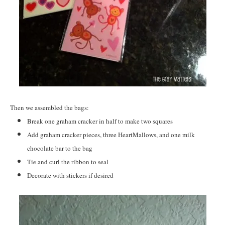
Then we assembled the bags:
Break one graham cracker in half to make two squares
Add graham cracker pieces, three HeartMallows, and one milk
chocolate bar to the bag
Tie and curl the ribbon to seal
Decorate with stickers if desired