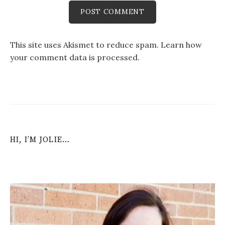
This site uses Akismet to reduce spam.
Learn how
your comment data is processed
.
HI, I’M JOLIE…