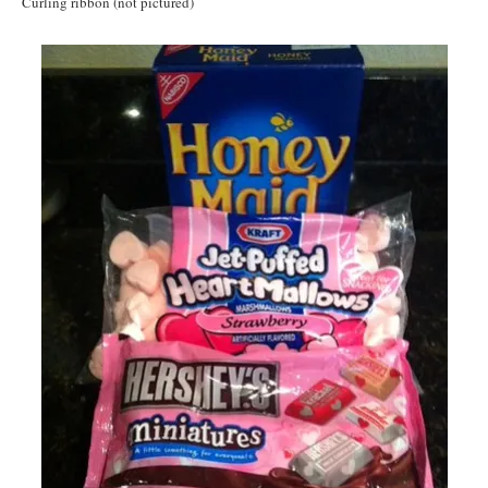
Curling ribbon (not pictured)