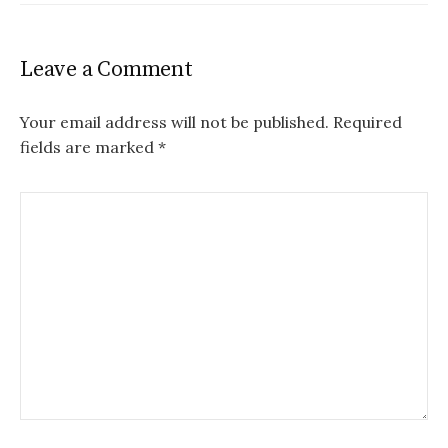
Leave a Comment
Your email address will not be published.
Required
fields are marked
*