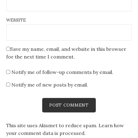
WEBSITE
Save my name, email, and website in this browser
for the next time I comment.
Notify me of follow-up comments by email.
Notify me of new posts by email.
This site uses Akismet to reduce spam.
Learn how
your comment data is processed
.