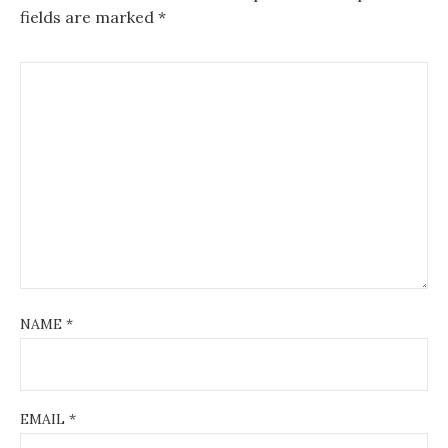
fields are marked
*
NAME
*
EMAIL
*