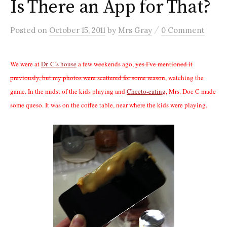
Is There an App for That?
/
Posted
on
October 15, 2011
by
Mrs Gray
0 Comment
We were at
Dr. C’s house
a few weekends ago,
yes I’ve mentioned it
previously, but my photos were scattered for some reason
, watching the
game. In the midst of the kids playing and
Cheeto-eating
, Mrs. Doc C made
some queso. It was on the coffee table, near where the kids were playing.