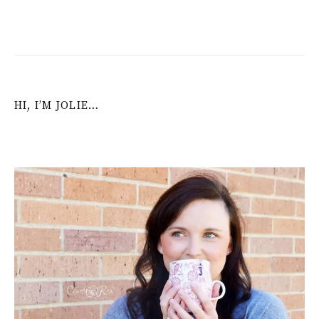
HI, I’M JOLIE…