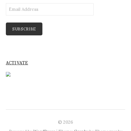
Email
Address
SUBSCRIBE
ACTIVATE
© 2026
|