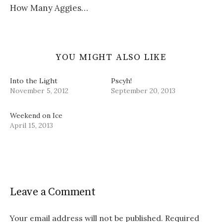
)
w
d
How Many Aggies…
)
o
w
)
YOU MIGHT ALSO LIKE
Into the Light
Pscyh!
November 5, 2012
September 20, 2013
Weekend on Ice
April 15, 2013
Leave a Comment
Your email address will not be published.
Required