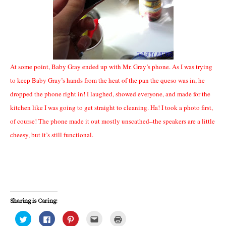
At some point, Baby Gray ended up with Mr. Gray’s phone. As I was trying
to keep Baby Gray’s hands from the heat of the pan the queso was in, he
dropped the phone right in! I laughed, showed everyone, and made for the
kitchen like I was going to get straight to cleaning. Ha! I took a photo first,
of course! The phone made it out mostly unscathed–the speakers are a little
cheesy, but it’s still functional.
Sharing is Caring:
C
C
C
C
C
l
l
l
l
l