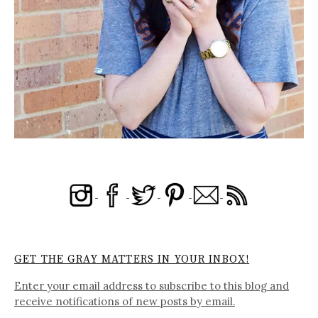
GET THE GRAY MATTERS IN YOUR INBOX!
Enter your email address to subscribe to this blog and
receive notifications of new posts by email.