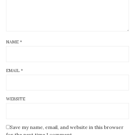
NAME
*
EMAIL
*
WEBSITE
Save my name, email, and website in this browser
for the next time I comment.