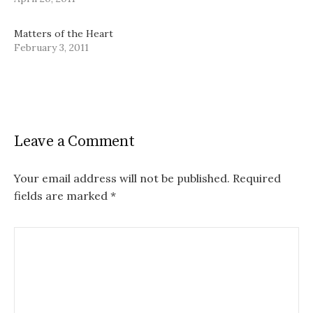
Matters of the Heart
February 3, 2011
Leave a Comment
Your email address will not be published.
Required
fields are marked
*