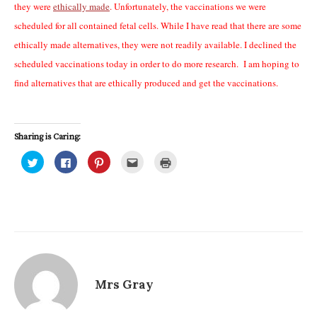
they were
ethically made
. Unfortunately, the vaccinations we were
scheduled for all contained fetal cells. While I have read that there are some
ethically made alternatives, they were not readily available. I declined the
scheduled vaccinations today in order to do more research. I am hoping to
find alternatives that are ethically produced and get the vaccinations.
Sharing is Caring:
C
C
C
C
C
l
l
l
l
l
i
i
i
i
i
c
c
c
c
c
k
k
k
k
k
t
t
t
t
t
o
o
o
o
o
s
s
s
e
p
h
h
h
m
r
a
a
a
a
i
r
r
r
i
n
e
e
e
l
t
o
o
o
t
(
n
n
n
h
O
T
F
P
i
p
Mrs Gray
w
a
i
s
e
i
c
n
t
n
t
e
t
o
s
t
b
e
a
i