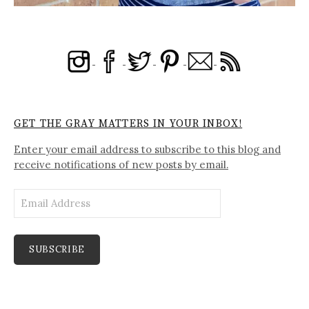
GET THE GRAY MATTERS IN YOUR INBOX!
Enter your email address to subscribe to this blog and
receive notifications of new posts by email.
Email
Address
SUBSCRIBE