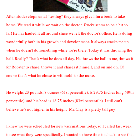
After his developmental “testing” they always give him a book to take
home. We read it while we wait on the doctor.
Trucks
seems to be a hit so
far! He has hauled it all around since we left the doctor’s office. He is doing
wonderfully both in his growth and development. It always cracks me up
when he doesn’t do something while we’re there. Today it was throwing the
ball. Really? That’s what he does all day. He throws the ball to me, throws it
for Rooster to chase, throws it and chases it himself, and on and on. Of
course that’s what he chose to withhold for the nurse.
He weighs 23 pounds, 8 ounces (61st percentile), is 29.75 inches long (49th
percentile), and his head is 18.75 inches (83rd percentile). I still can’t
believe he’s not higher in his height–Mr. Gray is a pretty tall guy!
I knew we were scheduled for new vaccinations today, so I called last week
to see what they were specifically. I wanted to have time to check to see that