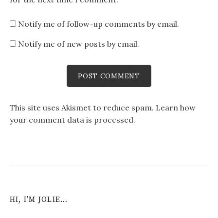
Notify me of follow-up comments by email.
Notify me of new posts by email.
This site uses Akismet to reduce spam.
Learn how
your comment data is processed
.
HI, I’M JOLIE…