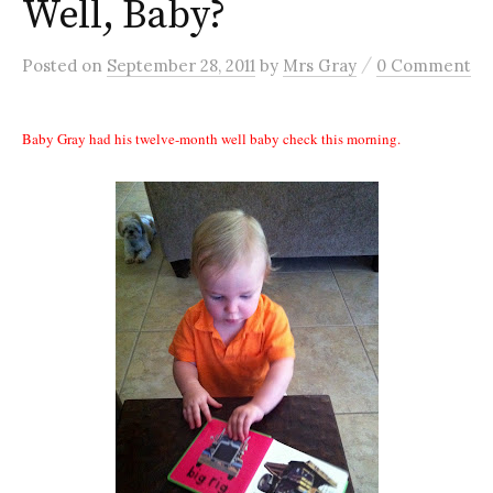
Well, Baby?
/
Posted
on
September 28, 2011
by
Mrs Gray
0 Comment
Baby Gray had his twelve-month well baby check this morning.