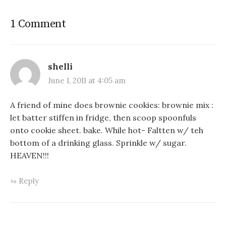
1 Comment
shelli
June 1, 2011 at 4:05 am
A friend of mine does brownie cookies: brownie mix :
let batter stiffen in fridge, then scoop spoonfuls
onto cookie sheet. bake. While hot- Faltten w/ teh
bottom of a drinking glass. Sprinkle w/ sugar.
HEAVEN!!!
Reply