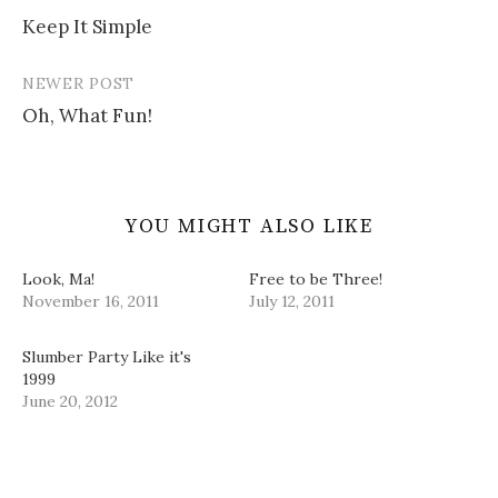
Post
w
w
e
n
i
w
w
n
Keep It Simple
navigation
n
i
w
e
d
n
i
w
o
d
n
w
w
o
d
i
NEWER POST
)
w
o
n
)
w
d
Oh, What Fun!
)
o
w
)
YOU MIGHT ALSO LIKE
Look, Ma!
Free to be Three!
November 16, 2011
July 12, 2011
Slumber Party Like it's
1999
June 20, 2012