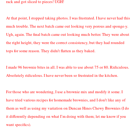
rack and got sliced to pieces! UGH!
At that point, I stopped taking photos. I was frustrated. I have never had this
much trouble. The next batch came out looking very porous and sponge-y.
Ugh, again. The final batch came out looking much better. They were about
the right height, they were the correct consistency, but they had rounded
tops for some reason. They didn’t flatten as they baked.
I made 96 brownie bites in all. I was able to use about 75 or 80. Ridiculous.
Absolutely ridiculous. I have never been so frustrated in the kitchen.
For those who are wondering, I use a brownie mix and modify it some. I
have tried various recipes for homemade brownies, and I don’t like any of
them as well as using my variation on Duncan Hines Chewy Brownies (I do
it differently depending on what I’m doing with them; let me know if you
want specifics).