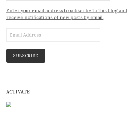
Enter your email address to subscribe to this blog and
receive notifications of new posts by email.
Email
Address
SUBSCRIBE
ACTIVATE