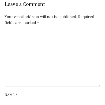
Leave a Comment
Your email address will not be published.
Required
fields are marked
*
NAME
*