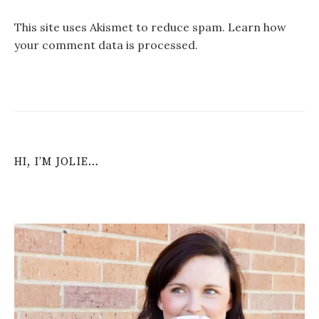
This site uses Akismet to reduce spam.
Learn how
your comment data is processed
.
HI, I’M JOLIE…