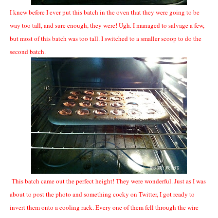
I knew before I ever put this batch in the oven that they were going to be
way too tall, and sure enough, they were! Ugh. I managed to salvage a few,
but most of this batch was too tall. I switched to a smaller scoop to do the
second batch.
This batch came out the perfect height! They were wonderful. Just as I was
about to post the photo and something cocky on Twitter, I got ready to
invert them onto a cooling rack. Every one of them fell through the wire