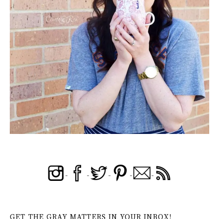
GET THE GRAY MATTERS IN YOUR INBOX!