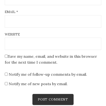
EMAIL
*
WEBSITE
Save my name, email, and website in this browser
for the next time I comment.
Notify me of follow-up comments by email.
Notify me of new posts by email.