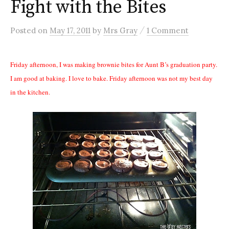
Fight with the Bites
/
Posted
on
May 17, 2011
by
Mrs Gray
1 Comment
Friday afternoon, I was making brownie bites for Aunt B’s graduation party.
I am good at baking. I love to bake. Friday afternoon was not my best day
in the kitchen.