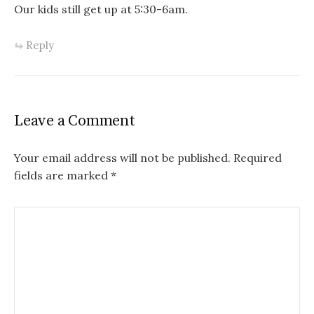
Our kids still get up at 5:30-6am.
Reply
Leave a Comment
Your email address will not be published.
Required
fields are marked
*