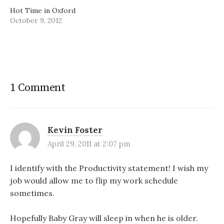
Hot Time in Oxford
October 9, 2012
1 Comment
Kevin Foster
April 29, 2011 at 2:07 pm
I identify with the Productivity statement! I wish my
job would allow me to flip my work schedule
sometimes.
Hopefully Baby Gray will sleep in when he is older.