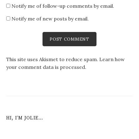
Notify me of follow-up comments by email.
Notify me of new posts by email.
This site uses Akismet to reduce spam.
Learn how
your comment data is processed
.
HI, I’M JOLIE…