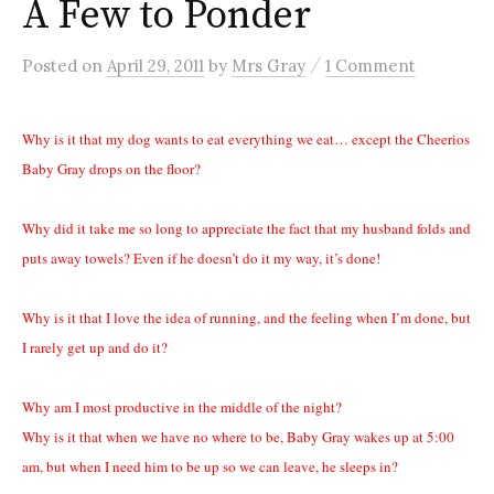
A Few to Ponder
/
Posted
on
April 29, 2011
by
Mrs Gray
1 Comment
Why is it that my dog wants to eat everything we eat… except the Cheerios
Baby Gray drops on the floor?
Why did it take me so long to appreciate the fact that my husband folds and
puts away towels? Even if he doesn’t do it my way, it’s done!
Why is it that I love the idea of running, and the feeling when I’m done, but
I rarely get up and do it?
Why am I most productive in the middle of the night?
Why is it that when we have no where to be, Baby Gray wakes up at 5:00
am, but when I need him to be up so we can leave, he sleeps in?