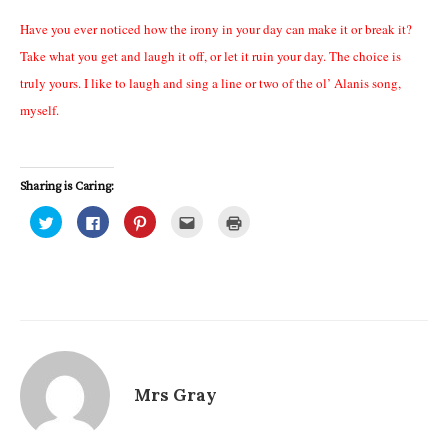
Have you ever noticed how the irony in your day can make it or break it?
Take what you get and laugh it off, or let it ruin your day. The choice is
truly yours. I like to laugh and sing a line or two of the ol’ Alanis song,
myself.
Sharing is Caring:
C
C
C
C
C
l
l
l
l
l
i
i
i
i
i
c
c
c
c
c
k
k
k
k
k
t
t
t
t
t
o
o
o
o
o
s
s
s
e
p
h
h
h
m
r
a
a
a
a
i
r
r
r
i
n
e
e
e
l
t
o
o
o
t
(
n
n
n
h
O
T
F
P
i
p
Mrs Gray
w
a
i
s
e
i
c
n
t
n
t
e
t
o
s
t
b
e
a
i
e
o
r
f
n