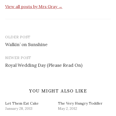
r
o
e
r
n
(
k
s
i
e
View all posts by Mrs Gray →
O
(
t
e
w
p
O
(
n
w
e
p
O
d
i
n
e
p
(
n
s
n
e
O
d
i
s
n
p
o
n
i
s
e
w
n
n
i
n
)
e
n
n
s
OLDER POST
w
e
n
i
Post
w
w
e
n
i
w
w
n
Walkin’ on Sunshine
navigation
n
i
w
e
d
n
i
w
o
d
n
w
w
o
d
i
NEWER POST
)
w
o
n
)
w
d
Royal Wedding Day (Please Read On)
)
o
w
)
YOU MIGHT ALSO LIKE
Let Them Eat Cake
The Very Hungry Toddler
January 28, 2013
May 2, 2012