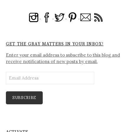
GET THE GRAY MATTERS IN YOUR INBOX!
Enter your email address to subscribe to this blog and
receive notifications of new posts by email.
Email
Address
SUBSCRIBE