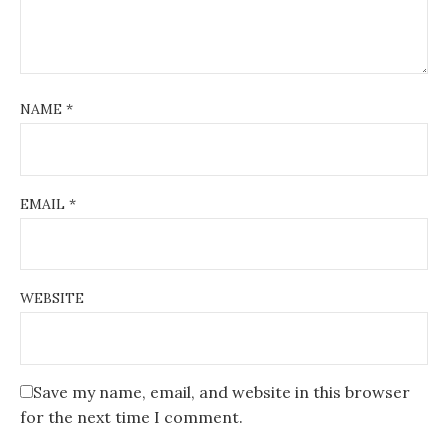
NAME
*
EMAIL
*
WEBSITE
Save my name, email, and website in this browser
for the next time I comment.