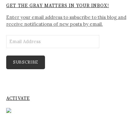
GET THE GRAY MATTERS IN YOUR INBOX!
Enter your email address to subscribe to this blog and
receive notifications of new posts by email.
Email
Address
SUBSCRIBE
ACTIVATE