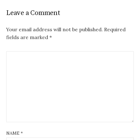
Leave a Comment
Your email address will not be published.
Required
fields are marked
*
NAME
*