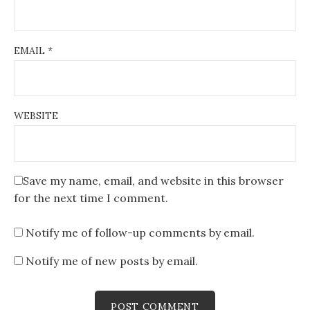
EMAIL
*
WEBSITE
Save my name, email, and website in this browser
for the next time I comment.
Notify me of follow-up comments by email.
Notify me of new posts by email.