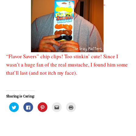
“Flavor Savers” chip clips! Too stinkin’ cute! Since I
wasn’t a huge fan of the real mustache, I found him some
that’ll last (and not itch my face).
Sharing is Caring:
C
C
C
C
C
l
l
l
l
l
i
i
i
i
i
c
c
c
c
c
k
k
k
k
k
t
t
t
t
t
o
o
o
o
o
s
s
s
e
p
h
h
h
m
r