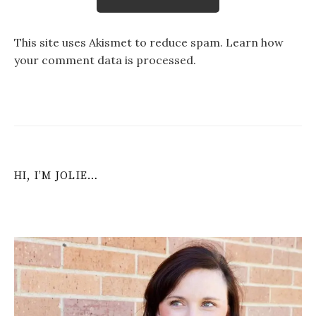
This site uses Akismet to reduce spam.
Learn how
your comment data is processed
.
HI, I’M JOLIE…