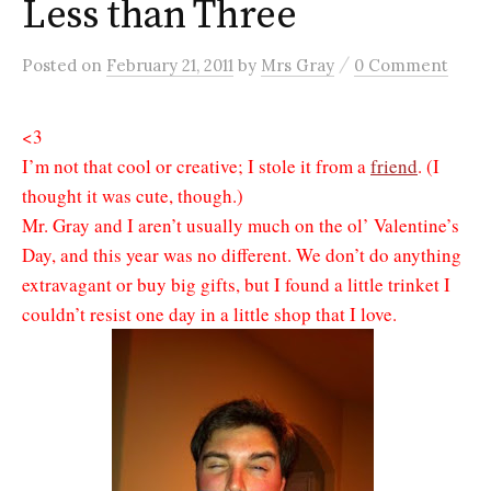
Less than Three
/
Posted
on
February 21, 2011
by
Mrs Gray
0 Comment
<3
I’m not that cool or creative; I stole it from a
friend
. (I
thought it was cute, though.)
Mr. Gray and I aren’t usually much on the ol’ Valentine’s
Day, and this year was no different. We don’t do anything
extravagant or buy big gifts, but I found a little trinket I
couldn’t resist one day in a little shop that I love.