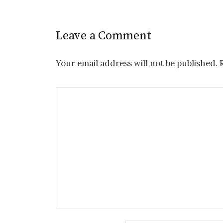
Leave a Comment
Your email address will not be published.
R