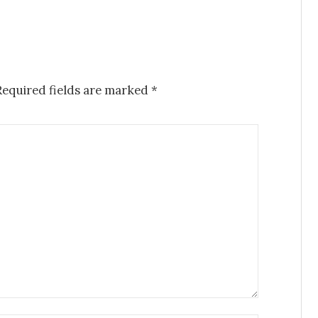
equired fields are marked
*