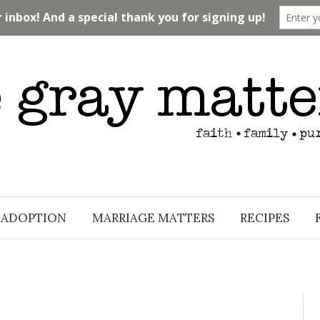
ADOPTION
MARRIAGE MATTERS
RECIPES