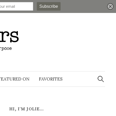
Search
for:
FEATURED ON
FAVORITES
HI, I’M JOLIE…