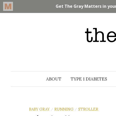
Skip
to
content
ABOUT
TYPE 1 DIABETES
BABY GRAY
RUNNING
STROLLER
/
/