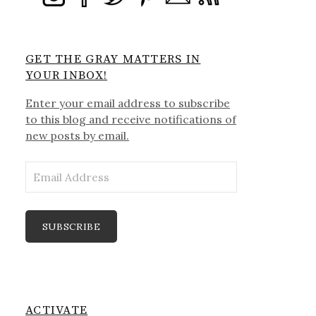
GET THE GRAY MATTERS IN
YOUR INBOX!
Enter your email address to subscribe
to this blog and receive notifications of
new posts by email.
Email
Address
SUBSCRIBE
ACTIVATE