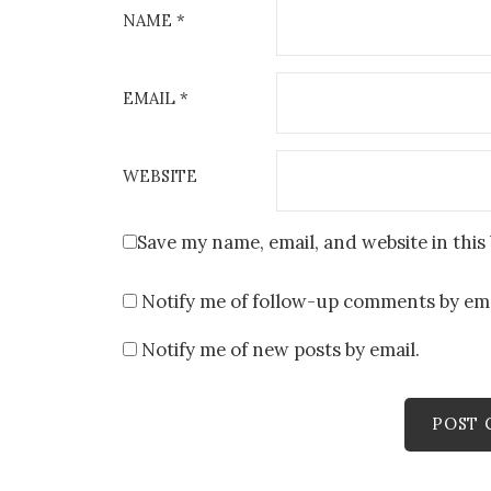
NAME
*
EMAIL
*
WEBSITE
Save my name, email, and website in this
Notify me of follow-up comments by ema
Notify me of new posts by email.