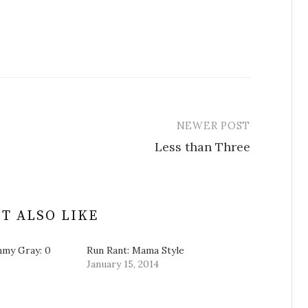
NEWER POST
Less than Three
T ALSO LIKE
mmy Gray: 0
Run Rant: Mama Style
January 15, 2014