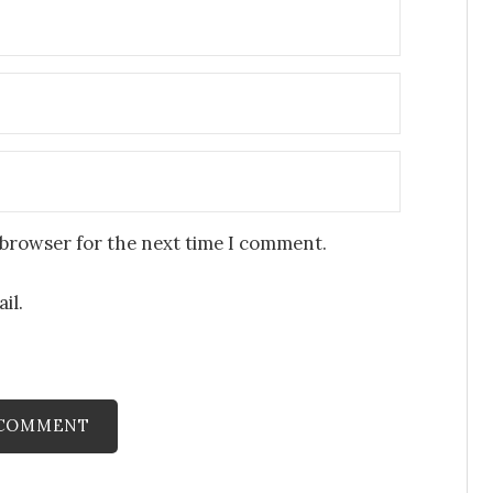
 browser for the next time I comment.
il.