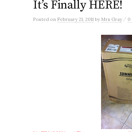
It’s Finally HERE!
/
Posted
on
February 21, 2011
by
Mrs Gray
0