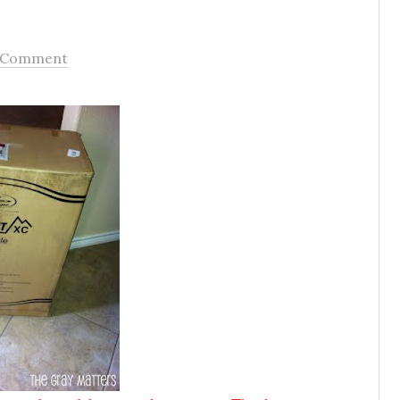
 Comment