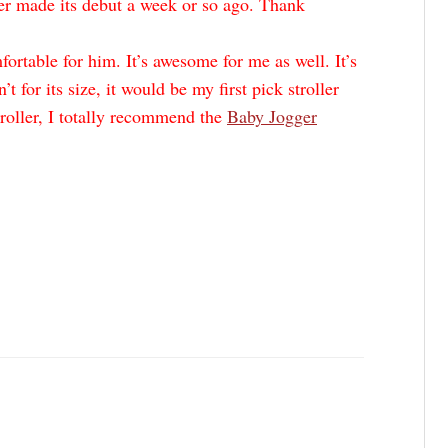
er made its debut a week or so ago. Thank
ortable for him. It’s awesome for me as well. It’s
’t for its size, it would be my first pick stroller
troller, I totally recommend the
Baby Jogger