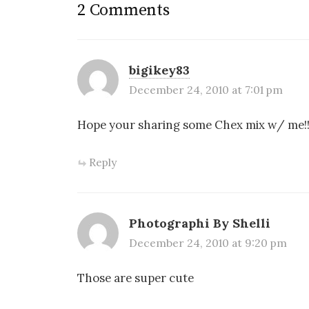
2 Comments
bigikey83
December 24, 2010 at 7:01 pm
Hope your sharing some Chex mix w/ me!
Reply
Photographi By Shelli
December 24, 2010 at 9:20 pm
Those are super cute