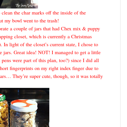
o clean the char marks off the inside of the
t my bowl went to the trash!
corate a couple of jars that had Chex mix & puppy
apping closet, which is currently a Christmas
 In light of the closet’s current state, I chose to
e jars. Great idea! NOT! I managed to get a little
ens were part of this plan, too?) since I did all
hort fingerprints on my right index finger due to
 jars… They’re super cute, though, so it was totally