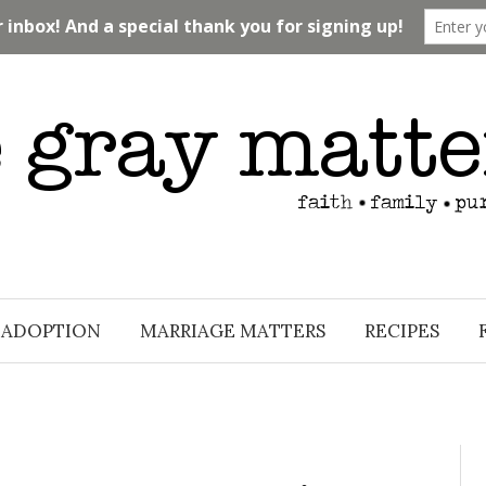
ADOPTION
MARRIAGE MATTERS
RECIPES