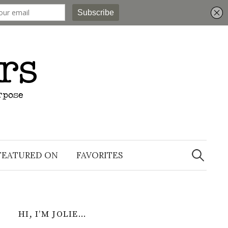
Search
for:
FEATURED ON
FAVORITES
HI, I’M JOLIE…