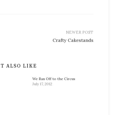
NEWER POST
Crafty Cakestands
T ALSO LIKE
We Ran Off to the Circus
July 17, 2012