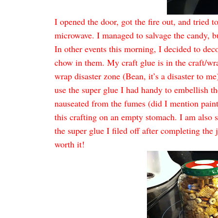
I opened the door, got the fire out, and tried t
microwave. I managed to salvage the candy, bu
In other events this morning, I decided to de
chow in them. My craft glue is in the craft/wr
wrap disaster zone (Bean, it’s a disaster to me).
use the super glue I had handy to embellish th
nauseated from the fumes (did I mention paint p
this crafting on an empty stomach. I am also s
the super glue I filed off after completing the
worth it!