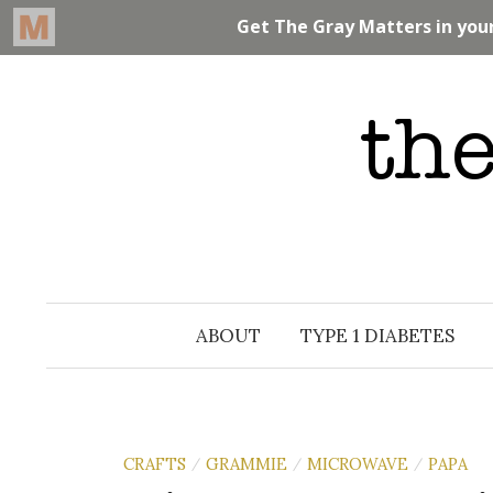
Skip
to
content
ABOUT
TYPE 1 DIABETES
CRAFTS
GRAMMIE
MICROWAVE
PAPA
/
/
/