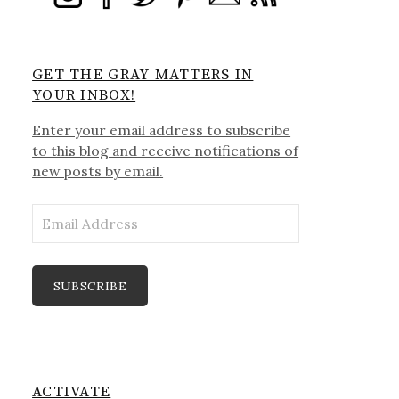
GET THE GRAY MATTERS IN
YOUR INBOX!
Enter your email address to subscribe
to this blog and receive notifications of
new posts by email.
Email
Address
SUBSCRIBE
ACTIVATE