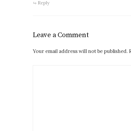
Reply
Leave a Comment
Your email address will not be published.
R