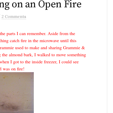
ng on an Open Fire
/
2 Comments
l the parts I can remember. Aside from the
hing catch fire in the microwave until this
 Grammie used to make and sharing Grammie &
g the almond bark, I walked to move something
when I got to the inside freezer, I could see
l was on fire!