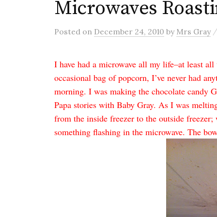
Microwaves Roasti
Posted
on
December 24, 2010
by
Mrs Gray
I have had a microwave all my life–at least al
occasional bag of popcorn, I’ve never had anyt
morning. I was making the chocolate candy
Papa stories with Baby Gray. As I was meltin
from the inside freezer to the outside freezer; 
something flashing in the microwave. The bow