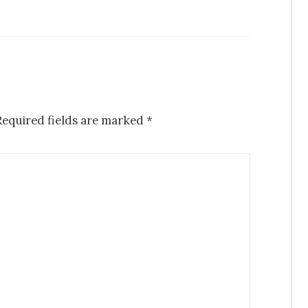
equired fields are marked
*