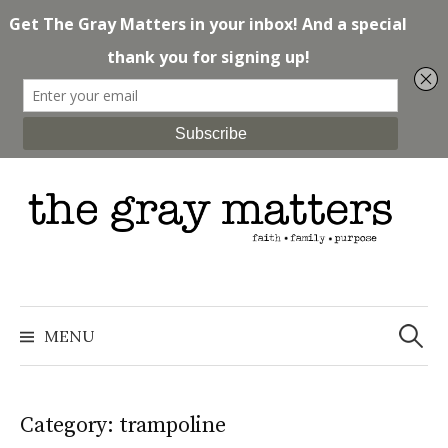
Skip
to
content
Search
for:
MENU
Category: trampoline