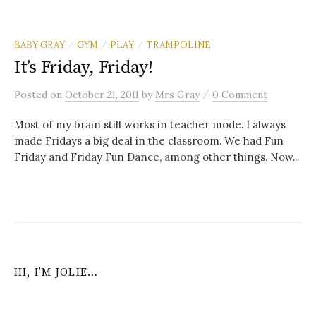
BABY GRAY
GYM
PLAY
TRAMPOLINE
/
/
/
It’s Friday, Friday!
/
Posted
on
October 21, 2011
by
Mrs Gray
0 Comment
Most of my brain still works in teacher mode. I always
made Fridays a big deal in the classroom. We had Fun
Friday and Friday Fun Dance, among other things. Now...
HI, I’M JOLIE…