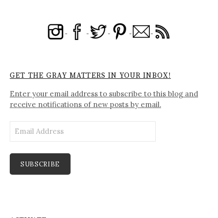
GET THE GRAY MATTERS IN YOUR INBOX!
Enter your email address to subscribe to this blog and
receive notifications of new posts by email.
Email
Address
SUBSCRIBE