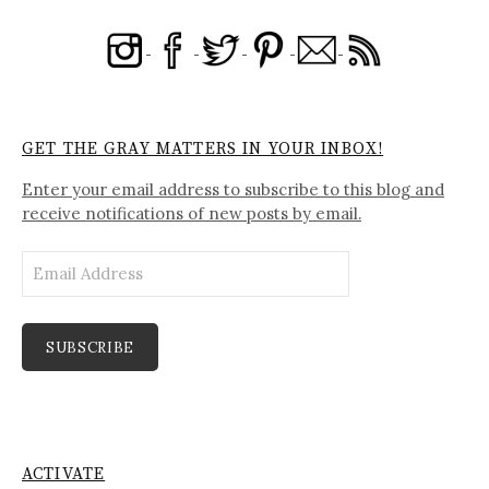
GET THE GRAY MATTERS IN YOUR INBOX!
Enter your email address to subscribe to this blog and
receive notifications of new posts by email.
Email
Address
SUBSCRIBE
ACTIVATE