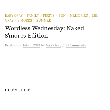
BABY GRAY
FAMILY
FIRSTS
FUN
MEMORIES
MR.
/
/
/
/
/
GRAY
S'MORES
SUMMER
/
/
Wordless Wednesday: Naked
S’mores Edition
/
Posted
on
July 3, 2013
by
Mrs Gray
2 Comments
HI, I’M JOLIE…