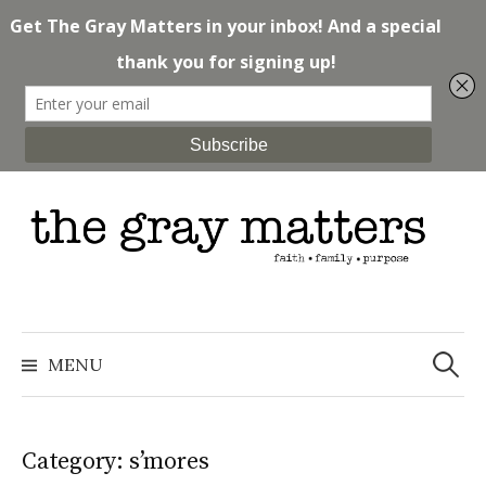
Skip
to
content
Search
for:
MENU
Category: s’mores