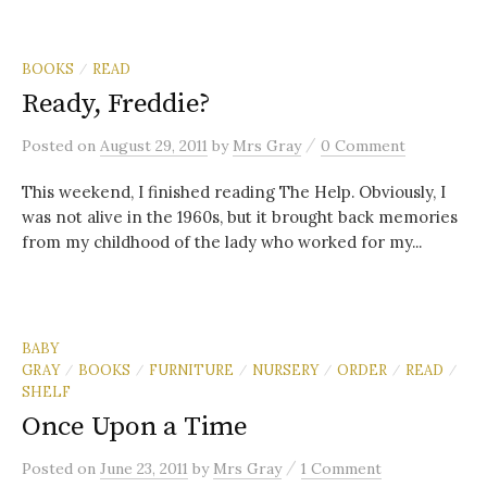
BOOKS
READ
/
Ready, Freddie?
/
Posted
on
August 29, 2011
by
Mrs Gray
0 Comment
This weekend, I finished reading The Help. Obviously, I
was not alive in the 1960s, but it brought back memories
from my childhood of the lady who worked for my...
BABY
GRAY
BOOKS
FURNITURE
NURSERY
ORDER
READ
/
/
/
/
/
/
SHELF
Once Upon a Time
/
Posted
on
June 23, 2011
by
Mrs Gray
1 Comment