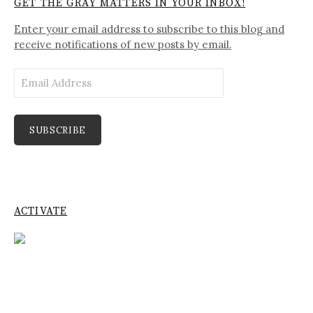
GET THE GRAY MATTERS IN YOUR INBOX!
Enter your email address to subscribe to this blog and
receive notifications of new posts by email.
Email
Address
SUBSCRIBE
ACTIVATE