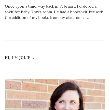
Once upon a time, way back in February, I ordered a
shelf for Baby Gray’s room. He had a bookshelf, but with
the addition of my books from my classroom, i...
HI, I’M JOLIE…