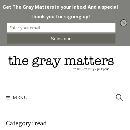
Skip
to
content
Search
for:
MENU
Category: read