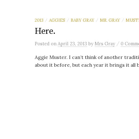
2013
AGGIES
BABY GRAY
MR. GRAY
MUST
/
/
/
/
Here.
/
Posted
on
April 23, 2013
by
Mrs Gray
0 Comm
Aggie Muster. I can’t think of another tradit
about it before, but each year it brings it all b