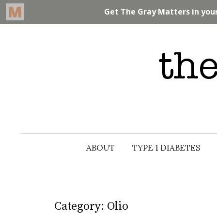
Skip
to
content
ABOUT
TYPE 1 DIABETES
Category: Olio