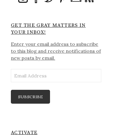
GET THE GRAY MATTERS IN
YOUR INBOX!
Enter your email address to subscribe
to this blog and receive notifications of
new posts by email.
Email
Address
SUBSCRIBE
ACTIVATE