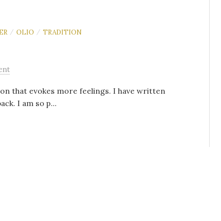
ER
OLIO
TRADITION
/
/
ent
ion that evokes more feelings. I have written
ack. I am so p...