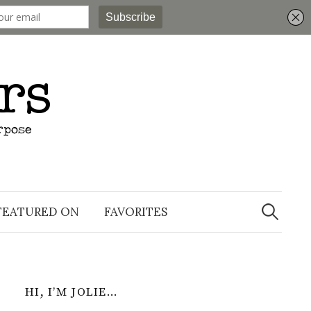
Search
for:
FEATURED ON
FAVORITES
HI, I’M JOLIE…