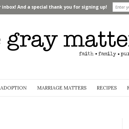
ADOPTION
MARRIAGE MATTERS
RECIPES