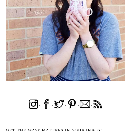
GET THE GRAY MATTERS IN YOUR INBOX!