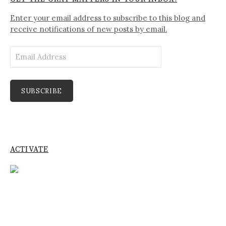
Enter your email address to subscribe to this blog and
receive notifications of new posts by email.
Email
Address
SUBSCRIBE
ACTIVATE