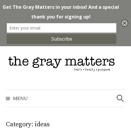
Skip
to
content
Search
for:
MENU
Category: ideas