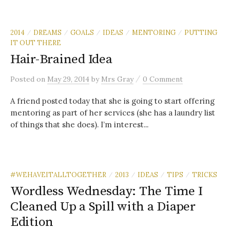
2014
DREAMS
GOALS
IDEAS
MENTORING
PUTTING
/
/
/
/
/
IT OUT THERE
Hair-Brained Idea
/
Posted
on
May 29, 2014
by
Mrs Gray
0 Comment
A friend posted today that she is going to start offering
mentoring as part of her services (she has a laundry list
of things that she does). I’m interest...
#WEHAVEITALLTOGETHER
2013
IDEAS
TIPS
TRICKS
/
/
/
/
Wordless Wednesday: The Time I
Cleaned Up a Spill with a Diaper
Edition