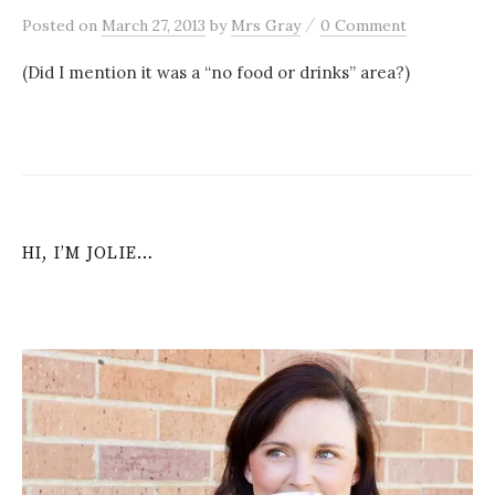
/
Posted
on
March 27, 2013
by
Mrs Gray
0 Comment
(Did I mention it was a “no food or drinks” area?)
HI, I’M JOLIE…