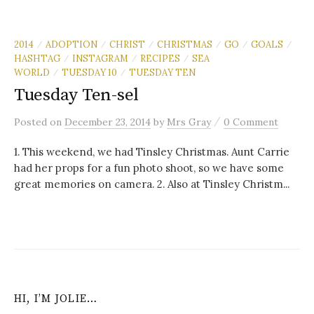
2014
ADOPTION
CHRIST
CHRISTMAS
GO
GOALS
/
/
/
/
/
/
HASHTAG
INSTAGRAM
RECIPES
SEA
/
/
/
WORLD
TUESDAY 10
TUESDAY TEN
/
/
Tuesday Ten-sel
/
Posted
on
December 23, 2014
by
Mrs Gray
0 Comment
1. This weekend, we had Tinsley Christmas. Aunt Carrie
had her props for a fun photo shoot, so we have some
great memories on camera. 2. Also at Tinsley Christm...
HI, I’M JOLIE…