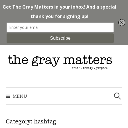
Skip
to
content
Search
for:
MENU
Category: hashtag