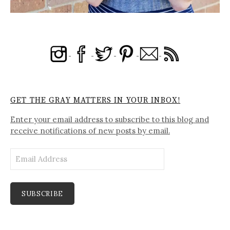
GET THE GRAY MATTERS IN YOUR INBOX!
Enter your email address to subscribe to this blog and
receive notifications of new posts by email.
Email
Address
SUBSCRIBE