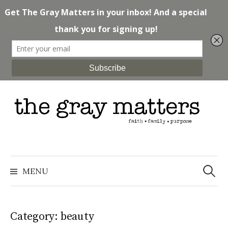
Skip
to
content
Search
for:
MENU
Category: beauty