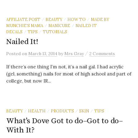
AFFILIATE POST
BEAUTY
HOW TO
MADE BY
/
/
/
MUNCHIE'S MAMA
MANICURE
NAILED IT
/
/
DECALS
TIPS
TUTORIALS
/
/
Nailed It!
/
Posted
on
March 13, 2014
by
Mrs Gray
2 Comments
If there’s one thing I’m not, it’s a nail gal. I had acrylic
(gel, something) nails for most of high school and part of
college, but now IR...
BEAUTY
HEALTH
PRODUCTS
SKIN
TIPS
/
/
/
/
What’s Dove Got to do–Got to do–
With It?