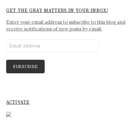
GET THE GRAY MATTERS IN YOUR INBOX!
Enter your email address to subscribe to this blog and
receive notifications of new posts by email.
Email
Address
SUBSCRIBE
ACTIVATE