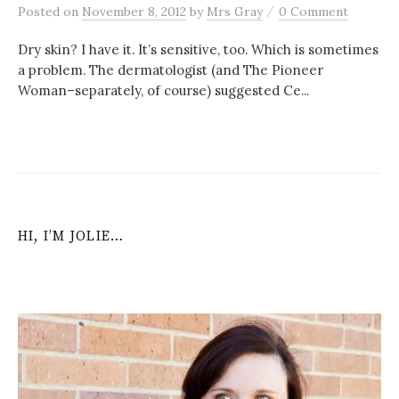
/
Posted
on
November 8, 2012
by
Mrs Gray
0 Comment
Dry skin? I have it. It’s sensitive, too. Which is sometimes
a problem. The dermatologist (and The Pioneer
Woman–separately, of course) suggested Ce...
HI, I’M JOLIE…