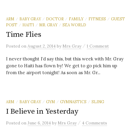
ARM
BABY GRAY
DOCTOR
FAMILY
FITNESS
GUEST
/
/
/
/
/
POST
HAITI
MR. GRAY
SEA WORLD
/
/
/
Time Flies
/
Posted
on
August 2, 2014
by
Mrs Gray
1 Comment
I never thought I’d say this, but this week with Mr. Gray
gone to Haiti has flown by! We get to go pick him up
from the airport tonight! As soon as Mr. Gr...
ARM
BABY GRAY
GYM
GYMNASTICS
SLING
/
/
/
/
I Believe in Yesterday
/
Posted
on
June 6, 2014
by
Mrs Gray
4 Comments