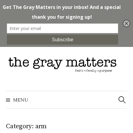
Skip
to
content
Search
for:
MENU
Category: arm