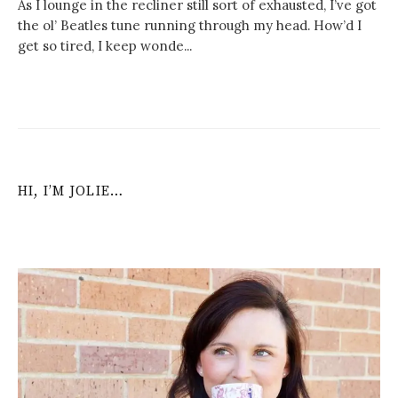
As I lounge in the recliner still sort of exhausted, I’ve got
the ol’ Beatles tune running through my head. How’d I
get so tired, I keep wonde...
HI, I’M JOLIE…