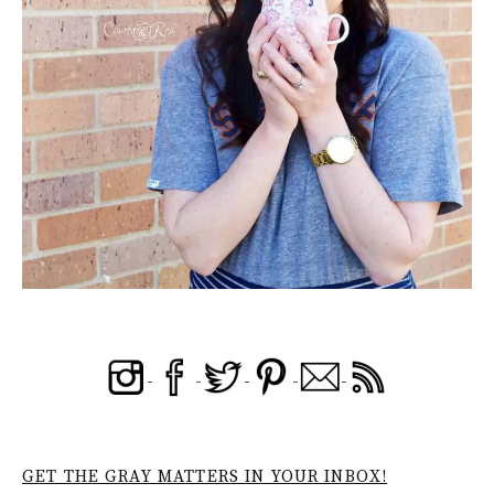
GET THE GRAY MATTERS IN YOUR INBOX!