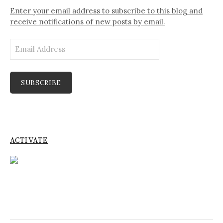
Enter your email address to subscribe to this blog and
receive notifications of new posts by email.
Email
Address
SUBSCRIBE
ACTIVATE