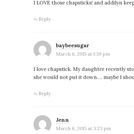
I LOVE those chapsticks! and addilyn keeps
Reply
baybeesugar
March 6, 2015 at 1:39 pm
I love chapstick. My daughter recently s
she would not put it down…. maybe I should
Reply
Jenn
March 6, 2015 at 3:23 pm