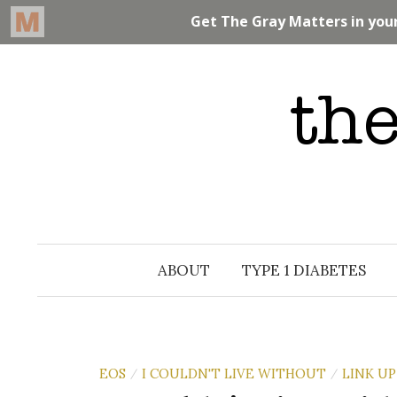
Skip
to
content
ABOUT
TYPE 1 DIABETES
EOS
I COULDN'T LIVE WITHOUT
LINK UP
/
/