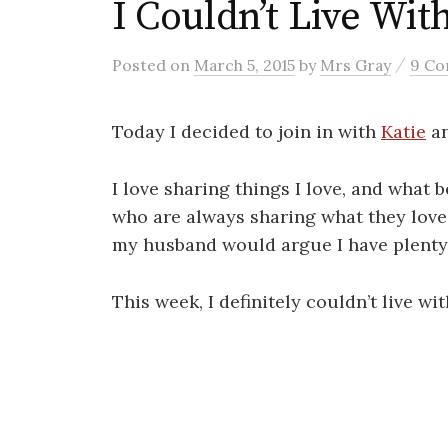
I Couldn’t Live Wi
/
Posted
on
March 5, 2015
by
Mrs Gray
9 C
Today I decided to join in with
Katie
a
I love sharing things I love, and what b
who are always sharing what they love? 
my husband would argue I have plenty o
This week, I definitely couldn’t live wi