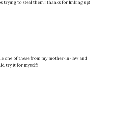
 trying to steal them!! thanks for linking up!
tole one of these from my mother-in-law and
 try it for myself!