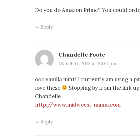
Do you do Amazon Prime? You could order 
Reply
Chandelle Foote
March 6, 2015 at 9:04 pm
ooo vanilla mint! I currently am using a 
love these
Stopping by from the link up
Chandelle
http://www.midweest-mama.com
Reply