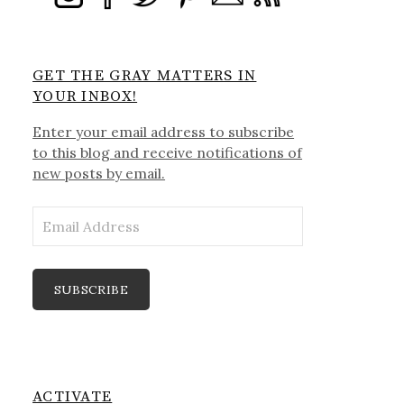
GET THE GRAY MATTERS IN
YOUR INBOX!
Enter your email address to subscribe
to this blog and receive notifications of
new posts by email.
Email
Address
SUBSCRIBE
ACTIVATE