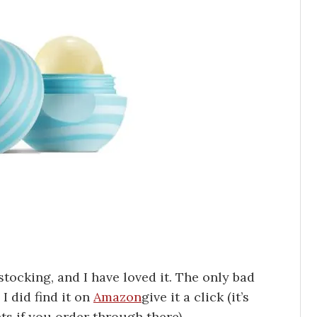
stocking, and I have loved it. The only bad
 I did find it on
Amazon
give it a click (it’s
nts if you order through there).