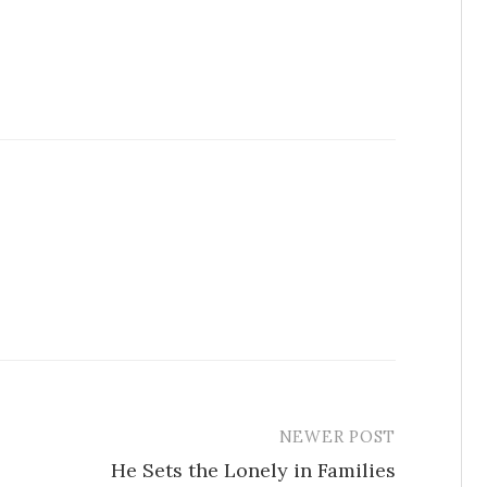
NEWER POST
He Sets the Lonely in Families