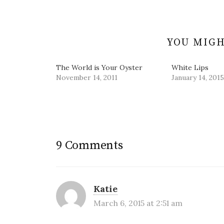
navigation
o
d
n
w
w
o
d
i
)
w
o
n
)
w
d
)
o
w
YOU MIGH
)
The World is Your Oyster
White Lips
November 14, 2011
January 14, 2015
9 Comments
Katie
March 6, 2015 at 2:51 am