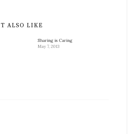
T ALSO LIKE
Sharing is Caring
May 7, 2013