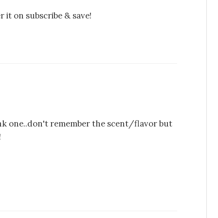
it on subscribe & save!
pink one..don't remember the scent/flavor but
!