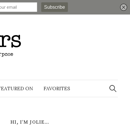
Search
for:
FEATURED ON
FAVORITES
HI, I’M JOLIE…