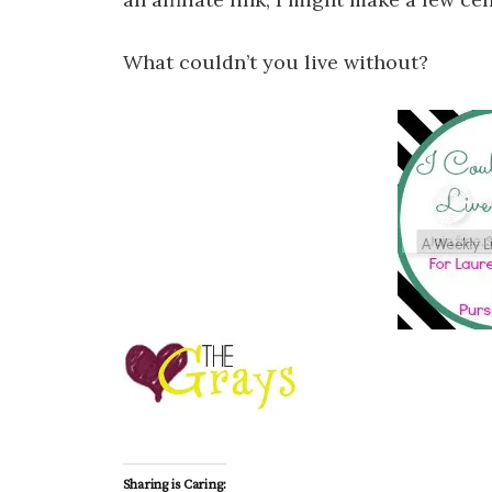
What couldn’t you live without?
Sharing is Caring: