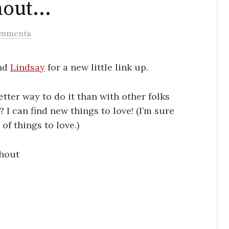
thout…
omments
nd
Lindsay
for a new little link up.
etter way to do it than with other folks
I can find new things to love! (I’m sure
f things to love.)
thout