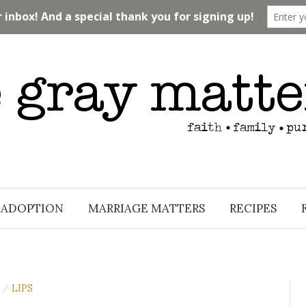
ADOPTION
MARRIAGE MATTERS
RECIPES
LIPS
/