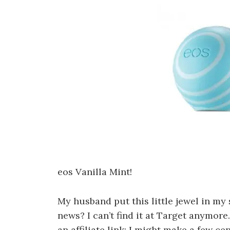
eos Vanilla Mint!
My husband put this little jewel in my 
news? I can’t find it at Target anymore.
an affiliate link; I might make a few ce