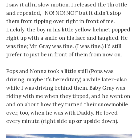
I saw it all in slow motion. I released the throttle
and repeated, “NO! NO! NO!” but it didn’t stop
them from tipping over right in front of me.
Luckily, the boy in his little yellow helmet popped
right up with a smile on his face and laughed. He
was fine; Mr. Gray was fine. (I was fine.) I’d still
prefer to just be in front of them from now on.
Pops and Nonna took a little spill (Pops was
driving, maybe it’s hereditary) a while later–also
while I was driving behind them. Baby Gray was
riding with me when they tipped, and he went on
and on about how they turned their snowmobile
over, too, when he was with Daddy. He loved
every minute (right side up
or
upside down).