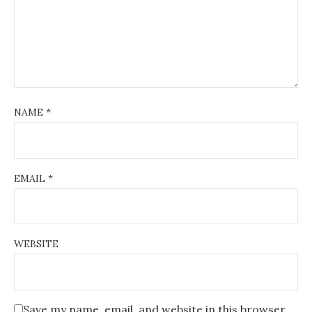
NAME
*
EMAIL
*
WEBSITE
Save my name, email, and website in this browser