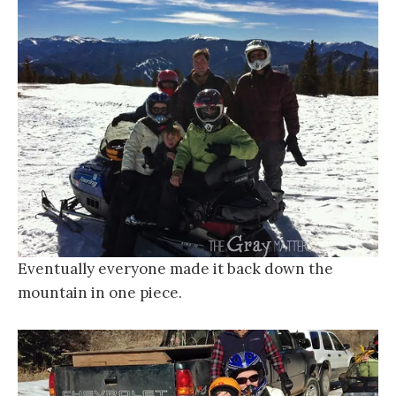
Eventually everyone made it back down the
mountain in one piece.