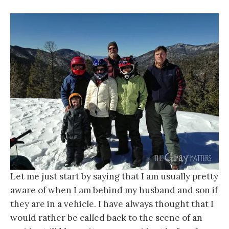
Let me just start by saying that I am usually pretty
aware of when I am behind my husband and son if
they are in a vehicle. I have always thought that I
would rather be called back to the scene of an