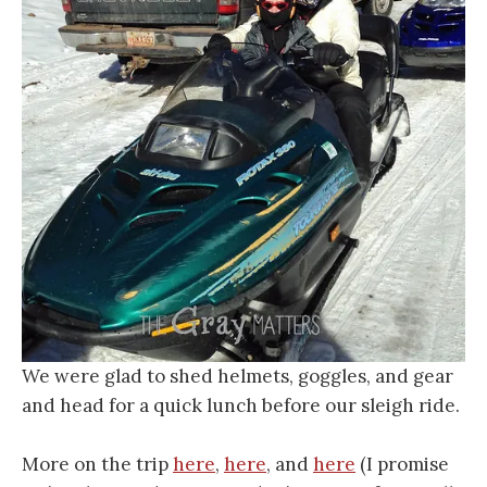
We were glad to shed helmets, goggles, and gear
and head for a quick lunch before our sleigh ride.
More on the trip
here
,
here
, and
here
(I promise