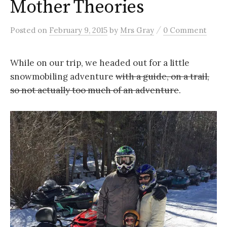
Mother Theories
/
Posted
on
February 9, 2015
by
Mrs Gray
0 Comment
While on our trip, we headed out for a little
snowmobiling adventure
with a guide, on a trail,
so not actually too much of an adventure
.