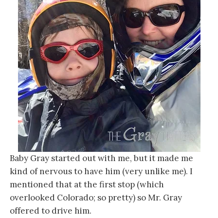
Baby Gray started out with me, but it made me
kind of nervous to have him (very unlike me). I
mentioned that at the first stop (which
overlooked Colorado; so pretty) so Mr. Gray
offered to drive him.