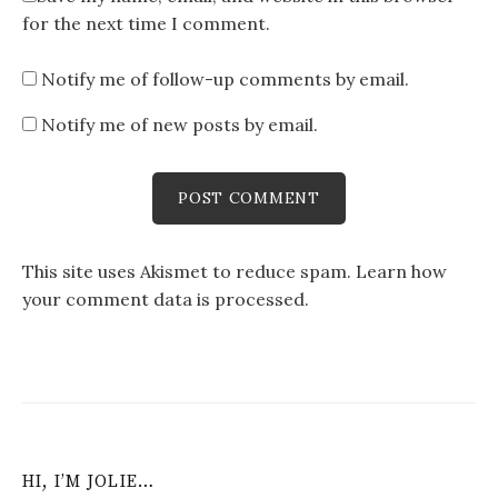
for the next time I comment.
Notify me of follow-up comments by email.
Notify me of new posts by email.
This site uses Akismet to reduce spam.
Learn how
your comment data is processed
.
HI, I’M JOLIE…