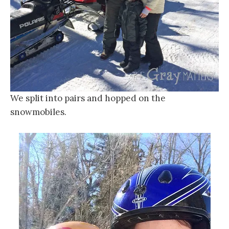
We split into pairs and hopped on the
snowmobiles.