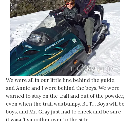
We were all in our little line behind the guide,
and Annie and I were behind the boys. We were
warned to stay on the trail and out of the powder,
even when the trail was bumpy. BUT… Boys will be
boys, and Mr. Gray just had to check and be sure
it wasn’t smoother over to the side.