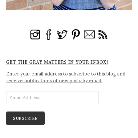
GET THE GRAY MATTERS IN YOUR INBOX!
Enter your email address to subscribe to this blog and
receive notifications of new posts by email.
Email
Address
SUBSCRIBE