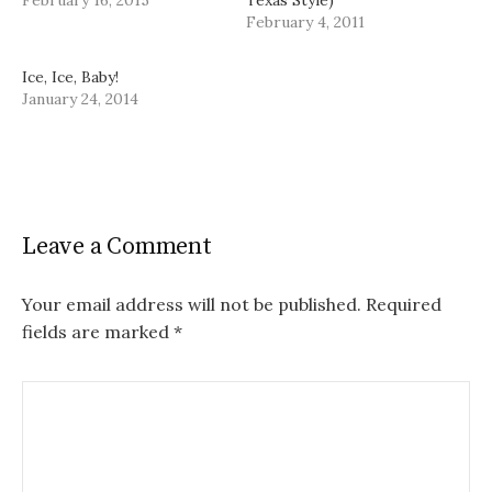
February 4, 2011
Ice, Ice, Baby!
January 24, 2014
Leave a Comment
Your email address will not be published.
Required
fields are marked
*