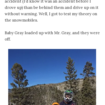
accident (I’d know it was an accident before I
drove up) than be behind them and drive up on it
without warning. Well, I got to test my theory on
the snowmobiles.
Baby Gray loaded up with Mr. Gray, and they were
off.