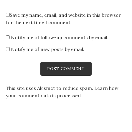
Save my name, email, and website in this browser
for the next time I comment.
Notify me of follow-up comments by email.
Notify me of new posts by email.
This site uses Akismet to reduce spam.
Learn how
your comment data is processed
.