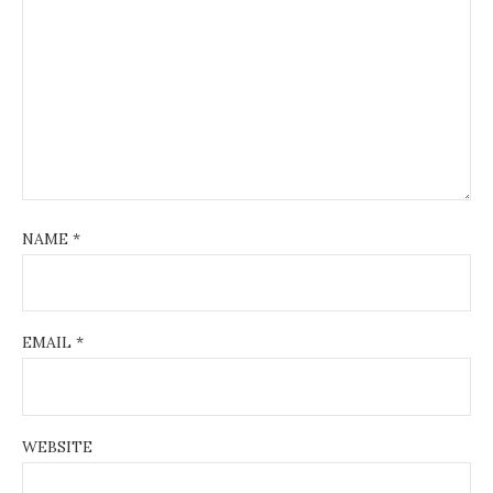
NAME
*
EMAIL
*
WEBSITE