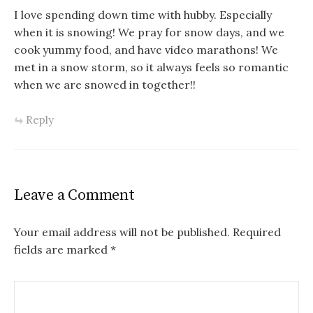
I love spending down time with hubby. Especially
when it is snowing! We pray for snow days, and we
cook yummy food, and have video marathons! We
met in a snow storm, so it always feels so romantic
when we are snowed in together!!
Reply
Leave a Comment
Your email address will not be published.
Required
fields are marked
*