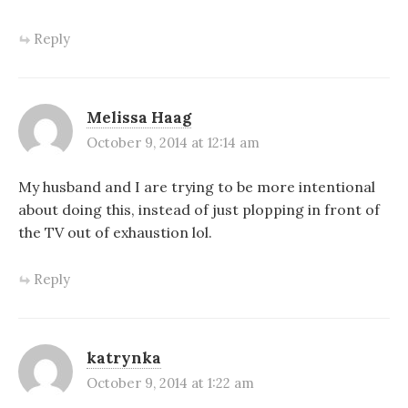
Reply
Melissa Haag
October 9, 2014 at 12:14 am
My husband and I are trying to be more intentional
about doing this, instead of just plopping in front of
the TV out of exhaustion lol.
Reply
katrynka
October 9, 2014 at 1:22 am