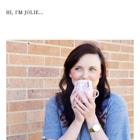
HI, I’M JOLIE…