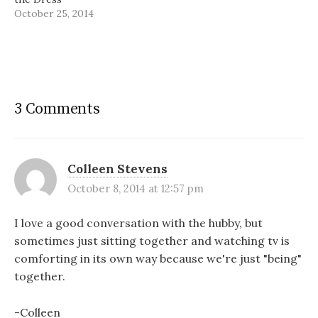
October 25, 2014
3 Comments
Colleen Stevens
October 8, 2014 at 12:57 pm
I love a good conversation with the hubby, but
sometimes just sitting together and watching tv is
comforting in its own way because we're just "being"
together.
-Colleen