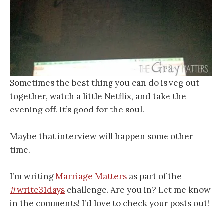
Sometimes the best thing you can do is veg out
together, watch a little Netflix, and take the
evening off. It’s good for the soul.
Maybe that interview will happen some other
time.
I’m writing
Marriage Matters
as part of the
#write31days
challenge. Are you in? Let me know
in the comments! I’d love to check your posts out!