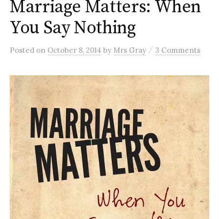
Marriage Matters: When
You Say Nothing
/
Posted
on
October 8, 2014
by
Mrs Gray
3 Comments