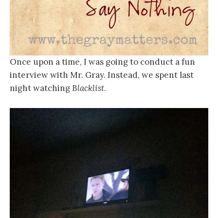
Once upon a time, I was going to conduct a fun
interview with Mr. Gray. Instead, we spent last
night watching
Blacklist
.