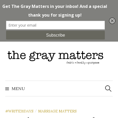
Skip
to
content
Search
for:
MENU
#WRITE31DAYS
MARRIAGE MATTERS
/