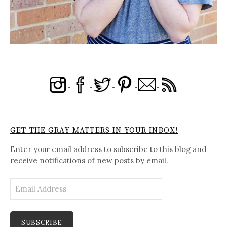
GET THE GRAY MATTERS IN YOUR INBOX!
Enter your email address to subscribe to this blog and
receive notifications of new posts by email.
Email
Address
SUBSCRIBE