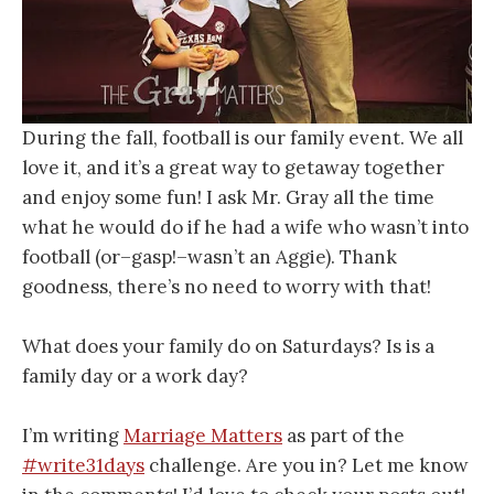
During the fall, football is our family event. We all
love it, and it’s a great way to getaway together
and enjoy some fun! I ask Mr. Gray all the time
what he would do if he had a wife who wasn’t into
football (or–gasp!–wasn’t an Aggie). Thank
goodness, there’s no need to worry with that!
What does your family do on Saturdays? Is is a
family day or a work day?
I’m writing
Marriage Matters
as part of the
#write31days
challenge. Are you in? Let me know