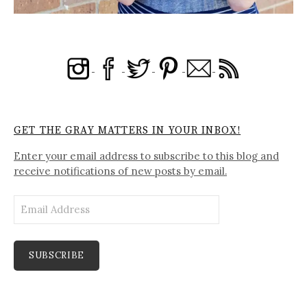
GET THE GRAY MATTERS IN YOUR INBOX!
Enter your email address to subscribe to this blog and
receive notifications of new posts by email.
Email
Address
SUBSCRIBE