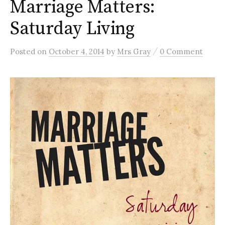
Marriage Matters:
Saturday Living
/
Posted
on
October 4, 2014
by
Mrs Gray
0 Comment