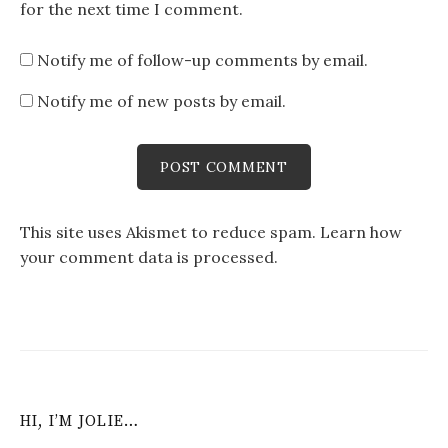
for the next time I comment.
Notify me of follow-up comments by email.
Notify me of new posts by email.
This site uses Akismet to reduce spam.
Learn how
your comment data is processed
.
HI, I’M JOLIE…