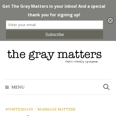
Skip
to
content
Search
for:
MENU
#WRITE31DAYS
MARRIAGE MATTERS
/