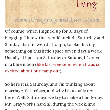
Of course, when I signed up for 31 days of
blogging, I knew that would include Saturday and
Sunday. It’s still weird, though, to plan having
something on this little space seven days a week.
Usually, if I post on Saturday or Sunday, it’s once
in a blue moon (
like last weekend when I was so
excited about our camp out
).
So here it is, Saturday, and I’m thinking about
marriage, Saturdays, and why I’m usually not
here. Well, Saturdays we try to make a family day.
Mr. Gray works hard all during the week, and