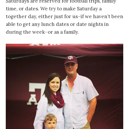
Saturdays are reserved for football trips, family
time, or dates. We try to make Saturday a
together day, either just for us–if we haven’t been
able to get any lunch dates or date nights in
during the week–or as a family.