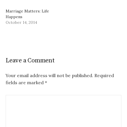
Marriage Matters: Life
Happens
October 14, 2014
Leave a Comment
Your email address will not be published.
Required
fields are marked
*