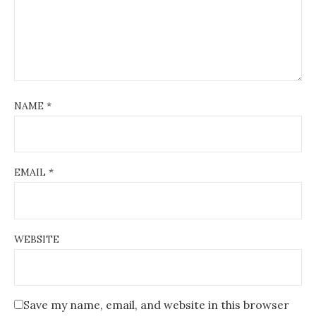
NAME
*
EMAIL
*
WEBSITE
Save my name, email, and website in this browser