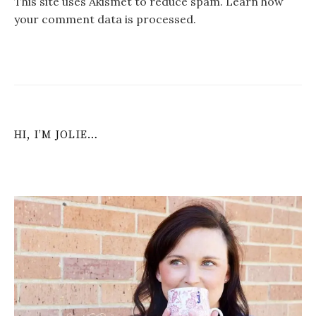
This site uses Akismet to reduce spam.
Learn how
your comment data is processed
.
HI, I’M JOLIE…