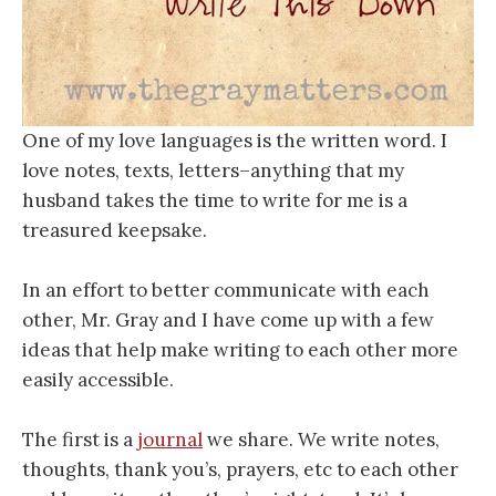
One of my love languages is the written word. I
love notes, texts, letters–anything that my
husband takes the time to write for me is a
treasured keepsake.
In an effort to better communicate with each
other, Mr. Gray and I have come up with a few
ideas that help make writing to each other more
easily accessible.
The first is a
journal
we share. We write notes,
thoughts, thank you’s, prayers, etc to each other