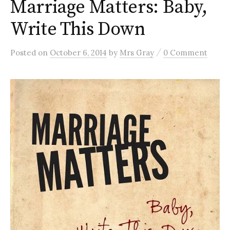
Marriage Matters: Baby,
Write This Down
/
Posted
on
October 6, 2014
by
Mrs Gray
0 Comment