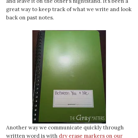
and leave it on the other’s nightstand. It’s been a
great way to keep track of what we write and look
back on past notes.
Another way we communicate quickly through
written word is with
dry erase markers on our