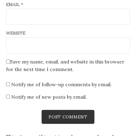
EMAIL
*
WEBSITE
Save my name, email, and website in this browser
for the next time I comment.
Notify me of follow-up comments by email.
Notify me of new posts by email.