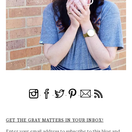
GET THE GRAY MATTERS IN YOUR INBOX!
Enter your email address to subscribe to this blog and