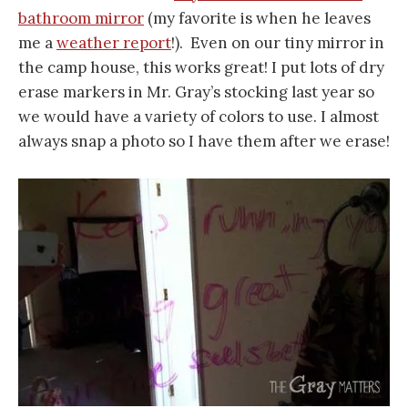
bathroom mirror
(my favorite is when he leaves
me a
weather report
!). Even on our tiny mirror in
the camp house, this works great! I put lots of dry
erase markers in Mr. Gray’s stocking last year so
we would have a variety of colors to use. I almost
always snap a photo so I have them after we erase!