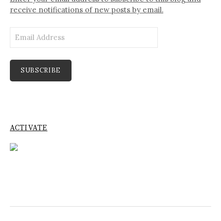
receive notifications of new posts by email.
Email
Address
SUBSCRIBE
ACTIVATE