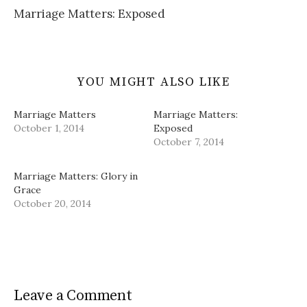
)
w
d
Marriage Matters: Exposed
)
o
w
)
YOU MIGHT ALSO LIKE
Marriage Matters
Marriage Matters:
October 1, 2014
Exposed
October 7, 2014
Marriage Matters: Glory in
Grace
October 20, 2014
Leave a Comment