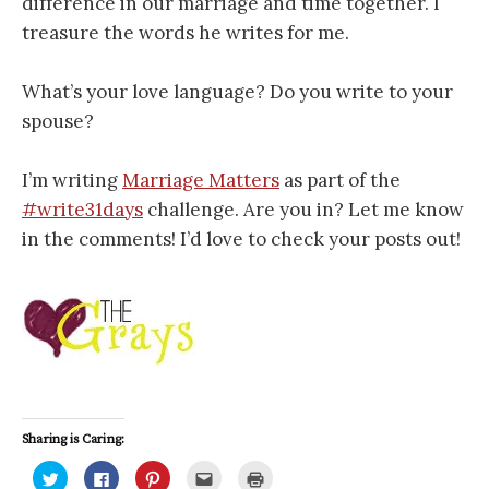
difference in our marriage and time together. I
treasure the words he writes for me.
What’s your love language? Do you write to your
spouse?
I’m writing
Marriage Matters
as part of the
#write31days
challenge. Are you in? Let me know
in the comments! I’d love to check your posts out!
Sharing is Caring:
C
C
C
C
C
l
l
l
l
l