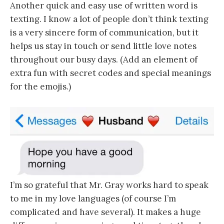
Another quick and easy use of written word is
texting. I know a lot of people don’t think texting
is a very sincere form of communication, but it
helps us stay in touch or send little love notes
throughout our busy days. (Add an element of
extra fun with secret codes and special meanings
for the emojis.)
I’m so grateful that Mr. Gray works hard to speak
to me in my love languages (of course I’m
complicated and have several). It makes a huge