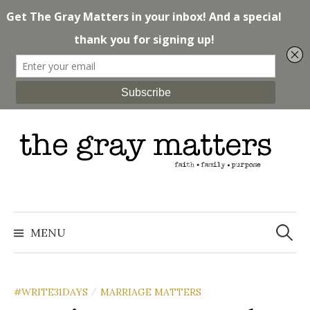
Skip
to
content
Search
for:
MENU
#WRITE31DAYS
MARRIAGE MATTERS
/