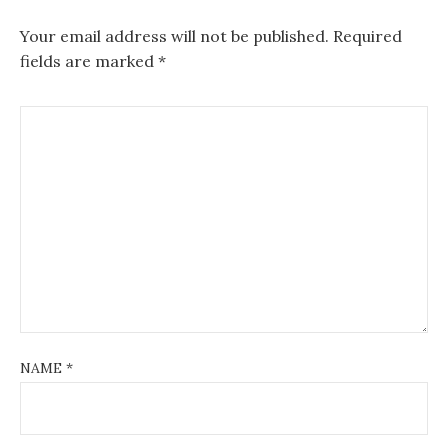
Your email address will not be published.
Required
fields are marked
*
NAME
*