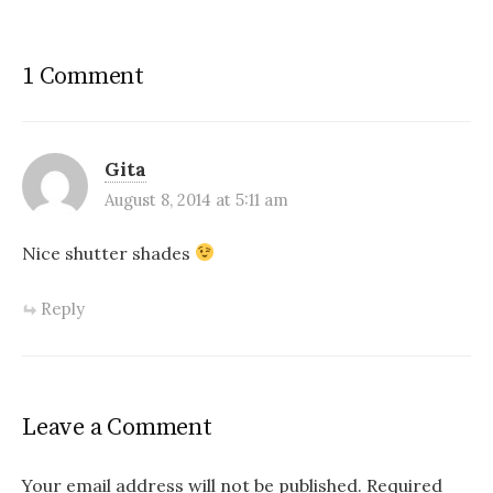
1 Comment
Gita
August 8, 2014 at 5:11 am
Nice shutter shades
Reply
Leave a Comment
Your email address will not be published.
Required