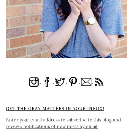
GET THE GRAY MATTERS IN YOUR INBOX!
Enter your email address to subscribe to this blog and
receive notifications of new posts by email.