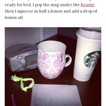
ready for bed, I pop the mug under the
Keurig
;
then I squeeze in half a lemon and add a drop of
lemon oil.