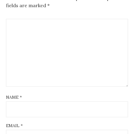
fields are marked
*
NAME
*
EMAIL
*