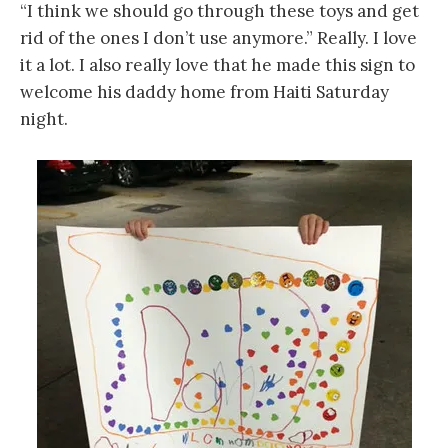
“I think we should go through these toys and get
rid of the ones I don’t use anymore.” Really. I love
it a lot. I also really love that he made this sign to
welcome his daddy home from Haiti Saturday
night.