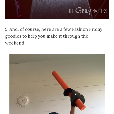
5. And, of course, here are a few Fashion Friday
goodies to help you make it through the
weekend!