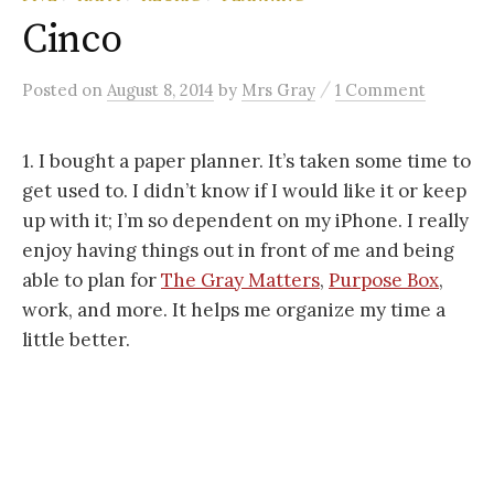
Cinco
/
Posted
on
August 8, 2014
by
Mrs Gray
1 Comment
1. I bought a paper planner. It’s taken some time to
get used to. I didn’t know if I would like it or keep
up with it; I’m so dependent on my iPhone. I really
enjoy having things out in front of me and being
able to plan for
The Gray Matters
,
Purpose Box
,
work, and more. It helps me organize my time a
little better.