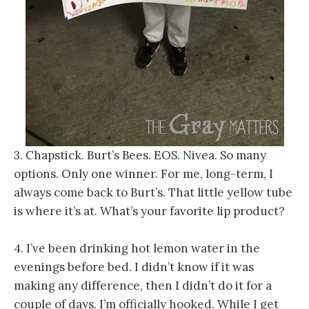
3. Chapstick. Burt’s Bees. EOS. Nivea. So many
options. Only one winner. For me, long-term, I
always come back to Burt’s. That little yellow tube
is where it’s at. What’s your favorite lip product?
4. I’ve been drinking hot lemon water in the
evenings before bed. I didn’t know if it was
making any difference, then I didn’t do it for a
couple of days. I’m officially hooked. While I get