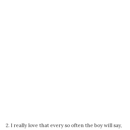
2. I really love that every so often the boy will say,