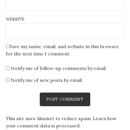
WEBSITE
Save my name, email, and website in this browser
for the next time I comment.
Notify me of follow-up comments by email.
Notify me of new posts by email.
This site uses Akismet to reduce spam.
Learn how
your comment data is processed
.