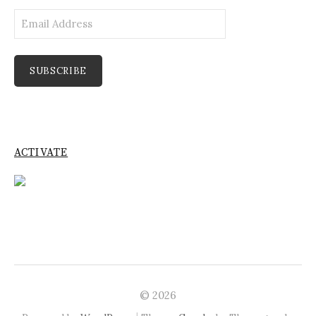
Email
Address
SUBSCRIBE
ACTIVATE
© 2026