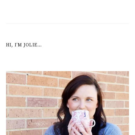
HI, I’M JOLIE…