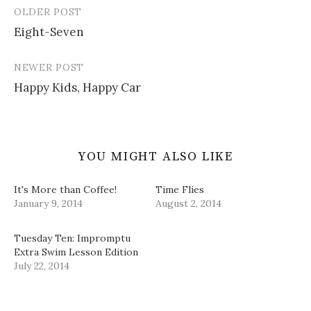
e
n
n
s
OLDER POST
w
e
n
i
Post
w
w
e
n
i
w
w
n
Eight-Seven
navigation
n
i
w
e
d
n
i
w
o
d
n
w
w
o
d
i
NEWER POST
)
w
o
n
)
w
d
Happy Kids, Happy Car
)
o
w
)
YOU MIGHT ALSO LIKE
It's More than Coffee!
Time Flies
January 9, 2014
August 2, 2014
Tuesday Ten: Impromptu
Extra Swim Lesson Edition
July 22, 2014