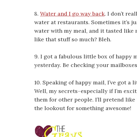
8.
Water and I go way back
. I don’t rea
water at restaurants. Sometimes it’s jus
water with my meal, and it tasted like
like that stuff so much? Bleh.
9. I got a fabulous little box of happy m
yesterday. Be checking your mailboxes
10. Speaking of happy mail, I’ve got a li
Well, my secrets–especially if I’m exci
them for other people. I’ll pretend like
the lookout for something awesome!