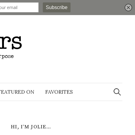
Search
for:
FEATURED ON
FAVORITES
HI, I’M JOLIE…