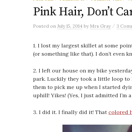
Pink Hair, Don’t Ca
/
Posted
on
July 15, 2014
by
Mrs Gray
3 Com
1. I lost my largest skillet at some poin
(or something like that). I don’t even 
2. I left our house on my bike yesterd
park. Luckily they took a little loop to
them to pick me up when I started dyi
uphill! Yikes! (Yes, I just admitted I’m
3. I did it. I finally did it! That
colored h