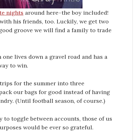
te nights
around here–the boy included!
ith his friends, too. Luckily, we get two
good groove we will find a family to trade
n one lives down a gravel road and has a
way to win.
trips for the summer into three
pack our bags for good instead of having
dry. (Until football season, of course.)
ay to toggle between accounts, those of us
urposes would be ever so grateful.