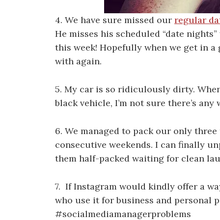
4. We have sure missed our
regular da
He misses his scheduled “date nights” w
this week! Hopefully when we get in a 
with again.
5. My car is so ridiculously dirty. Whe
black vehicle, I’m not sure there’s any 
6. We managed to pack our only three 
consecutive weekends. I can finally un
them half-packed waiting for clean laun
7. If Instagram would kindly offer a w
who use it for business and personal p
#socialmediamanagerproblems