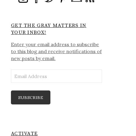
GET THE GRAY MATTERS IN
YOUR INBOX!
Enter your email address to subscribe
to this blog and receive notifications of
new posts by email.
Email
Address
SUBSCRIBE
ACTIVATE