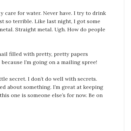
lly care for water. Never have. I try to drink
t so terrible. Like last night, I got some
 metal. Straight metal. Ugh. How do people
ail filled with pretty, pretty papers
 because I’m going on a mailing spree!
ttle secret. I don’t do well with secrets.
ted about something. I’m great at keeping
 this one is someone else’s for now. Be on