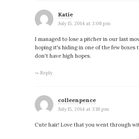
Katie
July 15, 2014 at 3:08 pm
I managed to lose a pitcher in our last mo
hoping it's hiding in one of the few boxes
don't have high hopes.
Reply
colleenpence
July 15, 2014 at 3:18 pm
Cute hair! Love that you went through wit