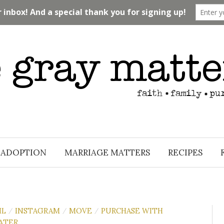
ADOPTION
MARRIAGE MATTERS
RECIPES
IL
INSTAGRAM
MOVE
PURCHASE WITH
/
/
/
ATER