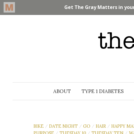
Skip
to
content
ABOUT
TYPE 1 DIABETES
BIKE
DATE NIGHT
GO
HAIR
HAPPY MA
/
/
/
/
PURPOSE
TUESDAY 10
TUESDAY TEN
W
/
/
/