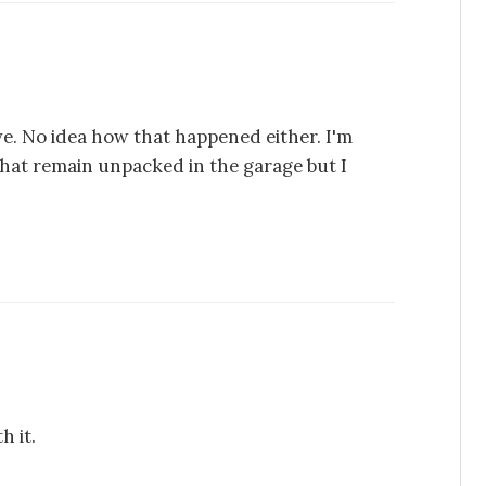
ve. No idea how that happened either. I'm
 that remain unpacked in the garage but I
h it.