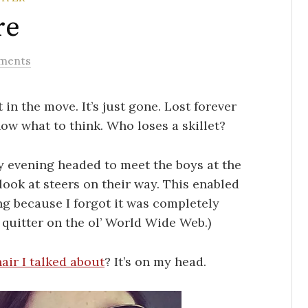
re
ments
t in the move. It’s just gone. Lost forever
know what to think. Who loses a skillet?
ay evening headed to meet the boys at the
 look at steers on their way. This enabled
ng because I forgot it was completely
 a quitter on the ol’ World Wide Web.)
air I talked about
? It’s on my head.