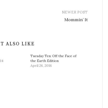
NEWER POST
Mommin’ It
T ALSO LIKE
Tuesday Ten: Off the Face of
14
the Earth Edition
April 26, 2016