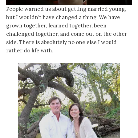
People warned us about getting married young,
but I wouldn’t have changed a thing. We have
grown together, learned together, been
challenged together, and come out on the other
side. There is absolutely no one else I would
rather do life with.