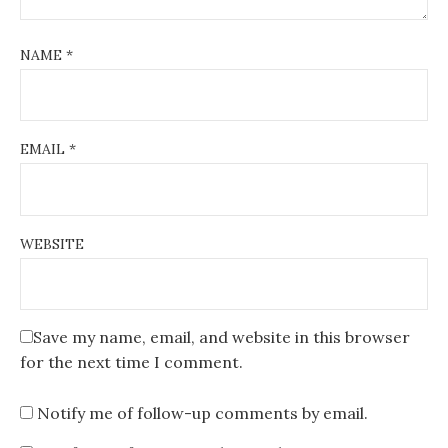
NAME
*
EMAIL
*
WEBSITE
Save my name, email, and website in this browser
for the next time I comment.
Notify me of follow-up comments by email.