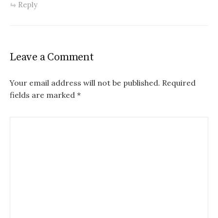
Reply
Leave a Comment
Your email address will not be published.
Required
fields are marked
*