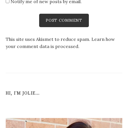
Notify me of new posts by email.
This site uses Akismet to reduce spam.
Learn how
your comment data is processed
.
HI, I’M JOLIE…