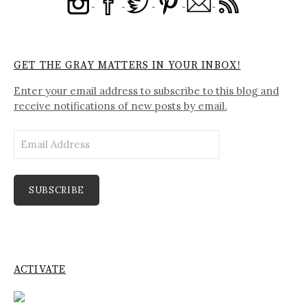
GET THE GRAY MATTERS IN YOUR INBOX!
Enter your email address to subscribe to this blog and
receive notifications of new posts by email.
Email
Address
SUBSCRIBE
ACTIVATE