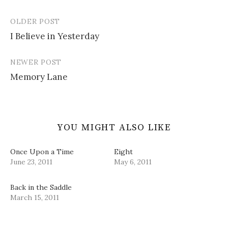
n
i
s
e
w
n
n
i
n
)
e
n
n
s
OLDER POST
w
e
n
i
Post
w
w
e
n
i
w
w
n
I Believe in Yesterday
navigation
n
i
w
e
d
n
i
w
o
d
n
w
w
o
d
i
NEWER POST
)
w
o
n
)
w
d
Memory Lane
)
o
w
)
YOU MIGHT ALSO LIKE
Once Upon a Time
Eight
June 23, 2011
May 6, 2011
Back in the Saddle
March 15, 2011