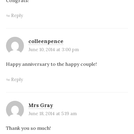
Congrats!
Reply
colleenpence
June 10, 2014 at 3:00 pm
Happy anniversary to the happy couple!
Reply
Mrs Gray
June 18, 2014 at 5:19 am
Thank you so much!