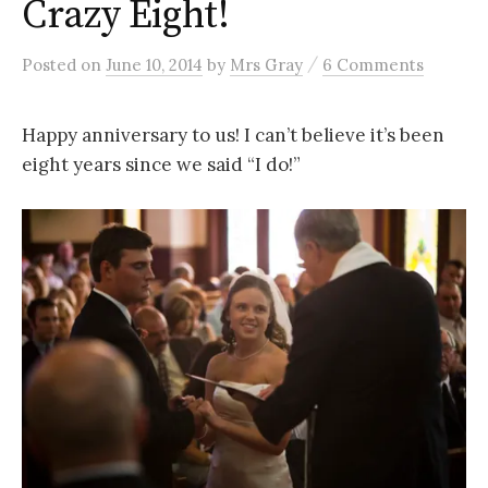
Crazy Eight!
/
Posted
on
June 10, 2014
by
Mrs Gray
6 Comments
Happy anniversary to us! I can’t believe it’s been
eight years since we said “I do!”