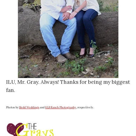
ILU, Mr. Gray. Always! Thanks for being my biggest
fan.
Photos by
Sledd Weddings
and
KLB Ranch Photography
, respectively.