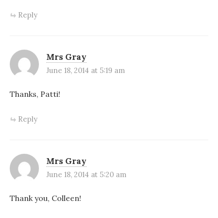
Reply
Mrs Gray
June 18, 2014 at 5:19 am
Thanks, Patti!
Reply
Mrs Gray
June 18, 2014 at 5:20 am
Thank you, Colleen!