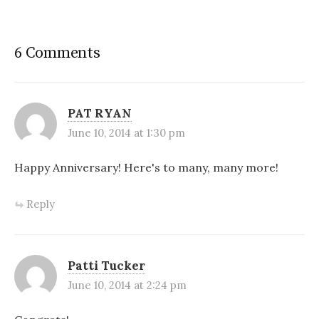
6 Comments
PAT RYAN
June 10, 2014 at 1:30 pm
Happy Anniversary! Here's to many, many more!
Reply
Patti Tucker
June 10, 2014 at 2:24 pm