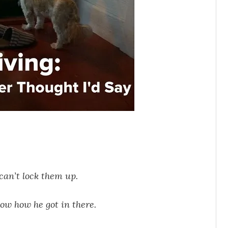
 can’t lock them up.
now how he got in there.