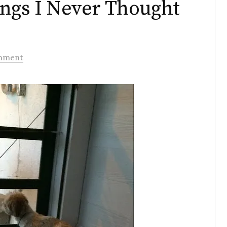
ings I Never Thought
mment