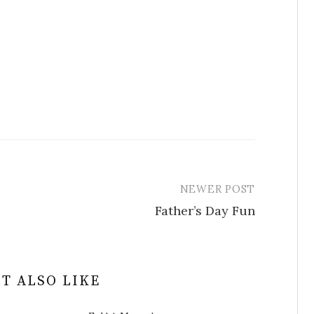
NEWER POST
Father’s Day Fun
T ALSO LIKE