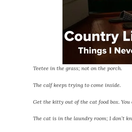
Teetee in the grass; not on the porch.
The calf keeps trying to come inside.
Get the kitty out of the cat food box. You
The cat is in the laundry room; I don’t k