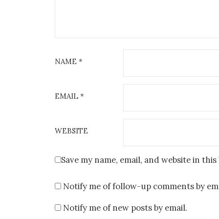
NAME
*
EMAIL
*
WEBSITE
Save my name, email, and website in this
Notify me of follow-up comments by ema
Notify me of new posts by email.