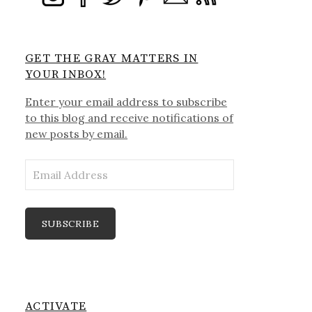
GET THE GRAY MATTERS IN
YOUR INBOX!
Enter your email address to subscribe
to this blog and receive notifications of
new posts by email.
Email
Address
SUBSCRIBE
ACTIVATE