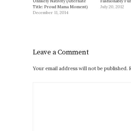
Unlikely Nativity (Alternate
Fashionably Fu
Title: Proud Mama Moment)
July 20, 2012
December 11, 2014
Leave a Comment
Your email address will not be published.
R