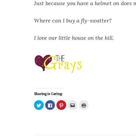
Just because you have a helmet on does 
Where can I buy a fly-swatter?
I love our little house on the hill.
Sharing is Caring:
C
C
C
C
C
l
l
l
l
l
i
i
i
i
i
c
c
c
c
c
k
k
k
k
k
t
t
t
t
t
o
o
o
o
o
s
s
s
e
p
h
h
h
m
r