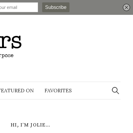
Search
for:
FEATURED ON
FAVORITES
HI, I’M JOLIE…