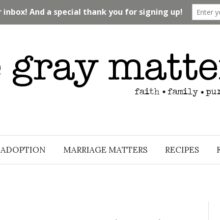
ADOPTION
MARRIAGE MATTERS
RECIPES