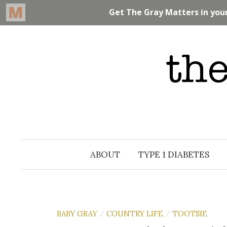
Skip
to
content
ABOUT
TYPE 1 DIABETES
BABY GRAY
COUNTRY LIFE
TOOTSIE
/
/