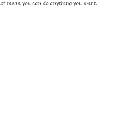
not mean you can do anything you want.