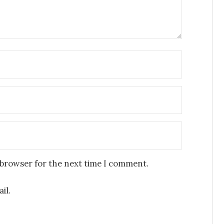
 browser for the next time I comment.
il.