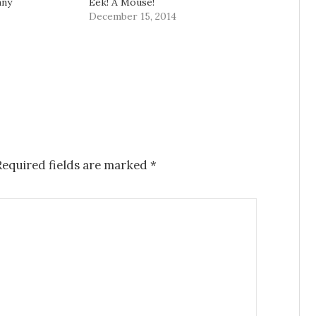
nny
Eek! A Mouse!
December 15, 2014
equired fields are marked
*