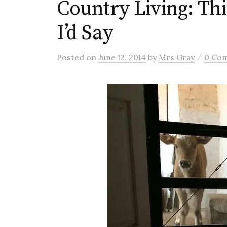
Country Living: Th
I’d Say
/
Posted
on
June 12, 2014
by
Mrs Gray
0 Co