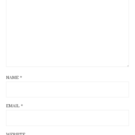
NAME
*
EMAIL
*
WEBSITE