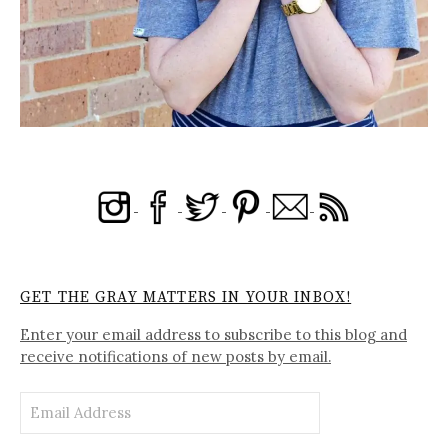
GET THE GRAY MATTERS IN YOUR INBOX!
Enter your email address to subscribe to this blog and
receive notifications of new posts by email.
Email
Address