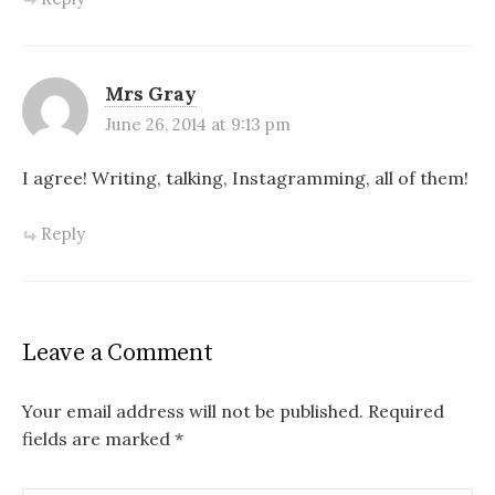
Mrs Gray
June 26, 2014 at 9:13 pm
I agree! Writing, talking, Instagramming, all of them!
Reply
Leave a Comment
Your email address will not be published.
Required
fields are marked
*