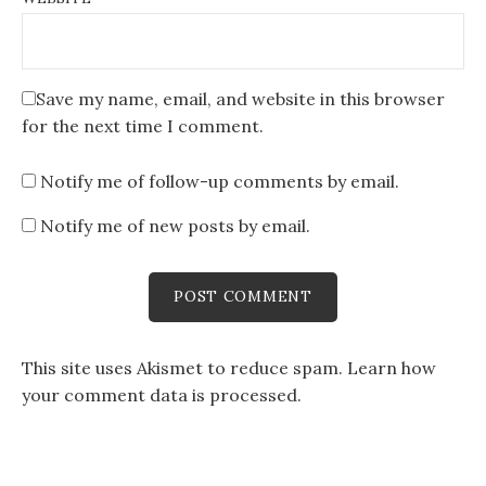
Save my name, email, and website in this browser
for the next time I comment.
Notify me of follow-up comments by email.
Notify me of new posts by email.
This site uses Akismet to reduce spam.
Learn how
your comment data is processed
.