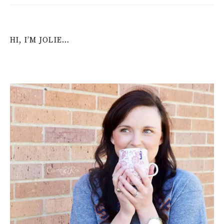
HI, I’M JOLIE…