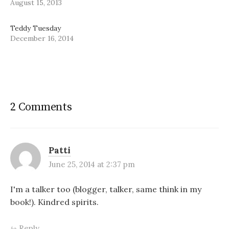
August 15, 2013
Teddy Tuesday
December 16, 2014
2 Comments
Patti
June 25, 2014 at 2:37 pm
I'm a talker too (blogger, talker, same think in my
book!). Kindred spirits.
Reply