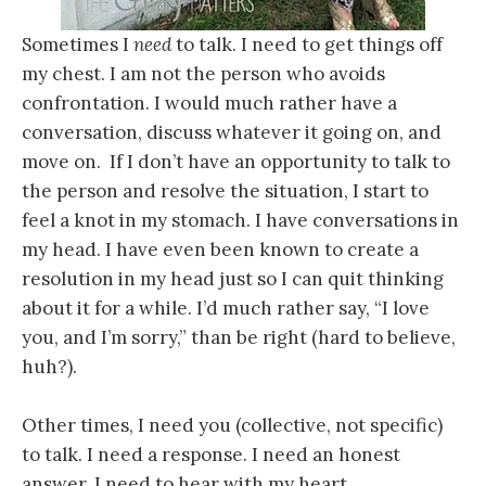
Sometimes I
need
to talk. I need to get things off
my chest. I am not the person who avoids
confrontation. I would much rather have a
conversation, discuss whatever it going on, and
move on. If I don’t have an opportunity to talk to
the person and resolve the situation, I start to
feel a knot in my stomach. I have conversations in
my head. I have even been known to create a
resolution in my head just so I can quit thinking
about it for a while. I’d much rather say, “I love
you, and I’m sorry,” than be right (hard to believe,
huh?).
Other times, I need you (collective, not specific)
to talk. I need a response. I need an honest
answer. I need to hear with my heart.