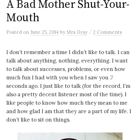
A Bad Mother Shut-Your-
Mouth
/
Posted
on
June 25, 2014
by
Mrs Gray
2 Comments
I don’t remember a time I didn’t like to talk. I can
talk about anything, nothing, everything. I want
to talk about successes, problems, or even how
much fun I had with you when I saw you .7
seconds ago. I just like to talk (for the record, I’m
also a pretty decent listener most of the time). I
like people to know how much they mean to me
and how glad I am that they are a part of my life. I
don’t like to sit on things.