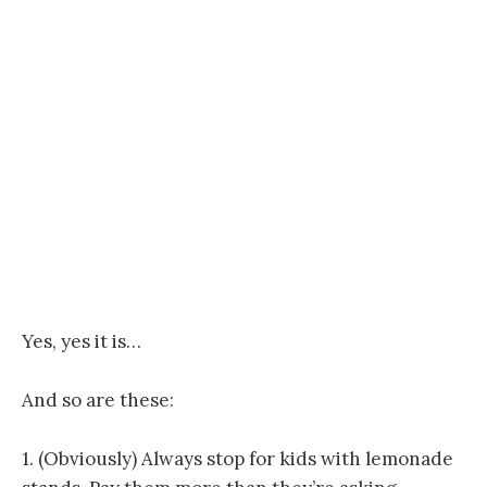
Yes, yes it is…
And so are these:
1. (Obviously) Always stop for kids with lemonade