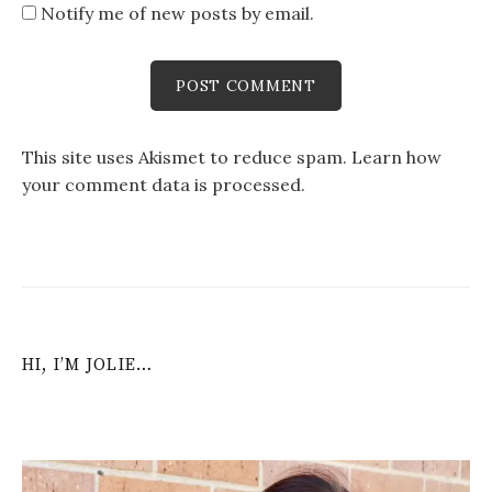
Notify me of new posts by email.
This site uses Akismet to reduce spam.
Learn how
your comment data is processed
.
HI, I’M JOLIE…