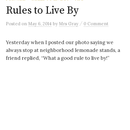
Rules to Live By
/
Posted
on
May 6, 2014
by
Mrs Gray
0 Comment
Yesterday when I posted our photo saying we
always stop at neighborhood lemonade stands, a
friend replied, “What a good rule to live by!”