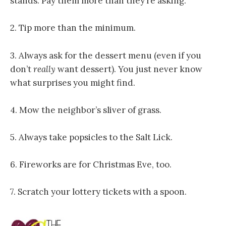
stands. Pay them more than they’re asking.
2. Tip more than the minimum.
3. Always ask for the dessert menu (even if you
don’t
really
want dessert). You just never know
what surprises you might find.
4. Mow the neighbor’s sliver of grass.
5. Always take popsicles to the Salt Lick.
6. Fireworks are for Christmas Eve, too.
7. Scratch your lottery tickets with a spoon.