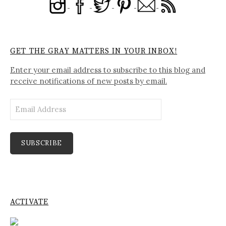
GET THE GRAY MATTERS IN YOUR INBOX!
Enter your email address to subscribe to this blog and
receive notifications of new posts by email.
Email
Address
SUBSCRIBE
ACTIVATE