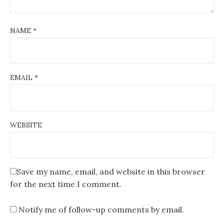
NAME
*
EMAIL
*
WEBSITE
Save my name, email, and website in this browser
for the next time I comment.
Notify me of follow-up comments by email.