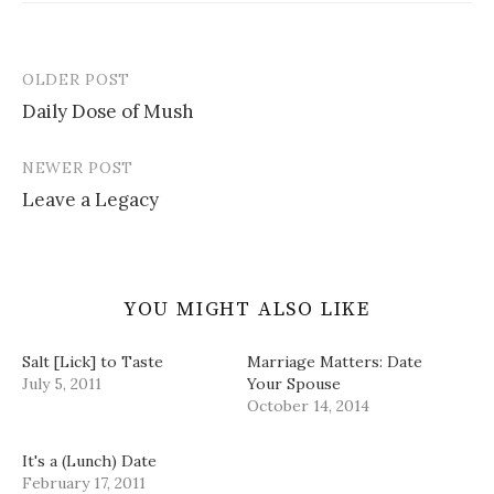
s
n
e
O
d
i
s
n
p
o
n
i
s
e
w
n
n
i
n
)
e
n
n
s
OLDER POST
w
e
n
i
Post
w
w
e
n
i
w
w
n
Daily Dose of Mush
navigation
n
i
w
e
d
n
i
w
o
d
n
w
w
o
d
i
NEWER POST
)
w
o
n
)
w
d
Leave a Legacy
)
o
w
)
YOU MIGHT ALSO LIKE
Salt [Lick] to Taste
Marriage Matters: Date
July 5, 2011
Your Spouse
October 14, 2014
It's a (Lunch) Date
February 17, 2011