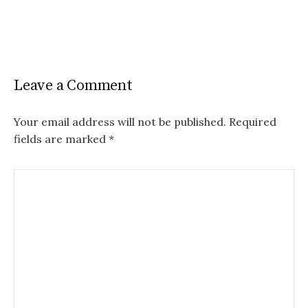
Leave a Comment
Your email address will not be published.
Required
fields are marked
*