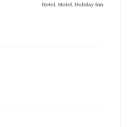
Hotel, Motel, Holiday Inn