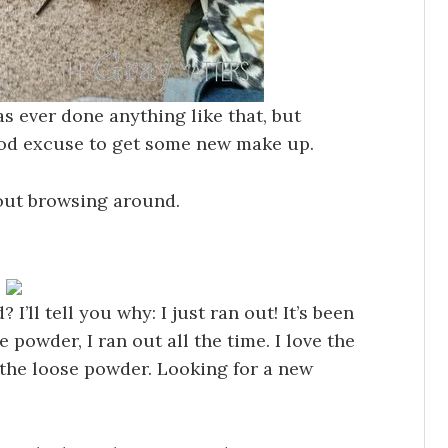
as ever done anything like that, but
 good excuse to get some new make up.
 out browsing around.
I’ll tell you why: I just ran out! It’s been
 powder, I ran out all the time. I love the
the loose powder. Looking for a new