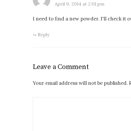
April 9, 2014 at 2:01 pm
I need to find a new powder. I'll check it 
Reply
Leave a Comment
Your email address will not be published.
R