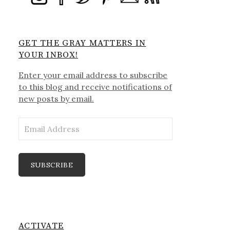
GET THE GRAY MATTERS IN
YOUR INBOX!
Enter your email address to subscribe
to this blog and receive notifications of
new posts by email.
Email
Address
SUBSCRIBE
ACTIVATE