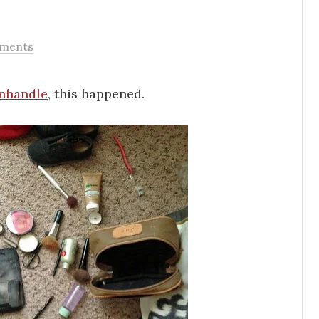
ments
nhandle
, this happened.