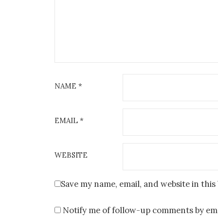
NAME
*
EMAIL
*
WEBSITE
Save my name, email, and website in this
Notify me of follow-up comments by ema