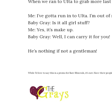
When we ran to Ulta to grab more last 
Me: I’ve gotta run in to Ulta. I’m out o
Baby Gray: Is it all girl stuff?
Me: Yes, it’s make up.
Baby Gray: Well, I can carry it for you!
He’s nothing if not a gentleman!
While I’d love to say this is a promo for Bare Minerals, it’s not. Have their peopl