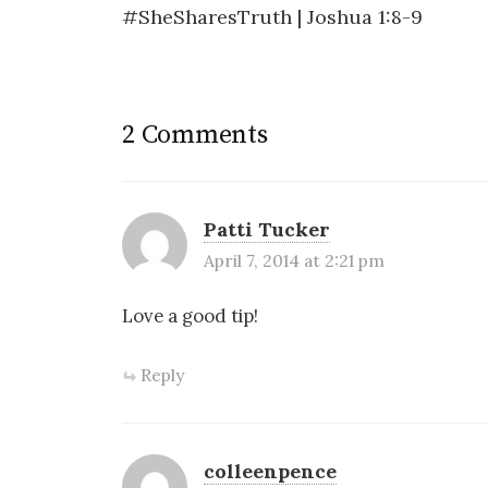
i
w
w
n
#SheSharesTruth | Joshua 1:8-9
n
i
w
e
navigation
d
n
i
w
o
d
n
w
w
o
d
i
)
w
o
n
)
w
d
)
o
w
)
2 Comments
Patti Tucker
April 7, 2014 at 2:21 pm
Love a good tip!
Reply
colleenpence