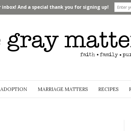
ADOPTION
MARRIAGE MATTERS
RECIPES