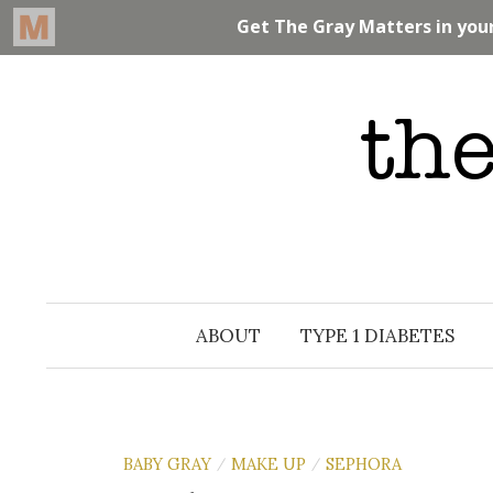
Skip
to
content
ABOUT
TYPE 1 DIABETES
BABY GRAY
MAKE UP
SEPHORA
/
/