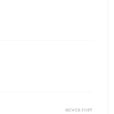
NEWER POST