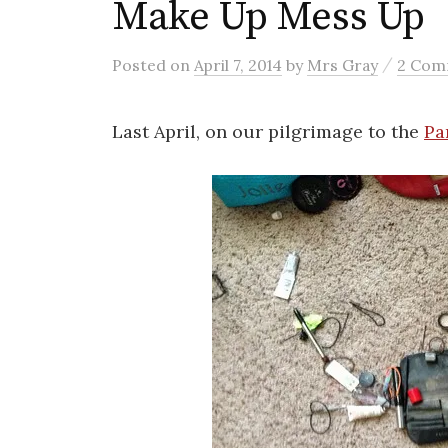
Make Up Mess Up
/
Posted
on
April 7, 2014
by
Mrs Gray
2 Com
Last April, on our pilgrimage to the
Pa