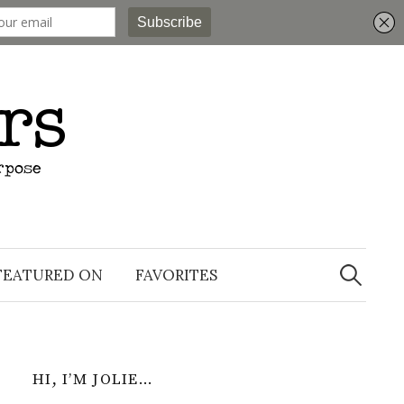
Search
for:
FEATURED ON
FAVORITES
HI, I’M JOLIE…