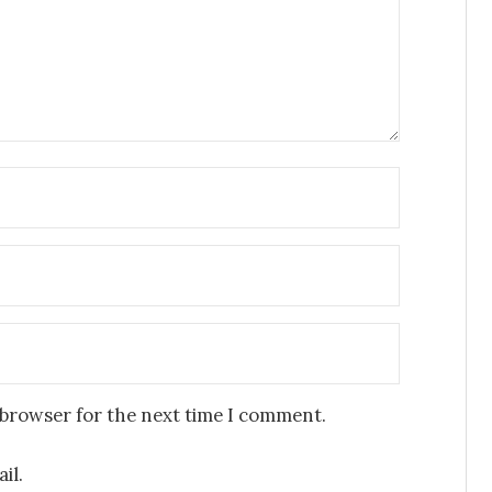
 browser for the next time I comment.
il.