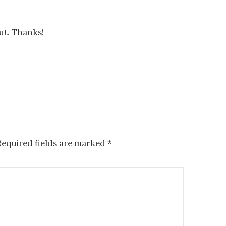
out. Thanks!
equired fields are marked
*