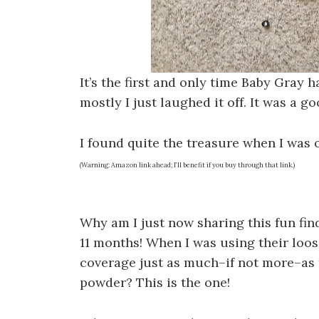
It’s the first and only time Baby Gray h
mostly I just laughed it off. It was a
I found quite the treasure when I was
(Warning: Amazon link ahead; I’ll benefit if you buy through that link.)
Why am I just now sharing this fun find? 
11 months! When I was using their loose
coverage just as much–if not more–as 
powder? This is the one!