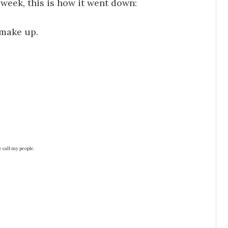
week, this is how it went down:
f make up.
e call my people.