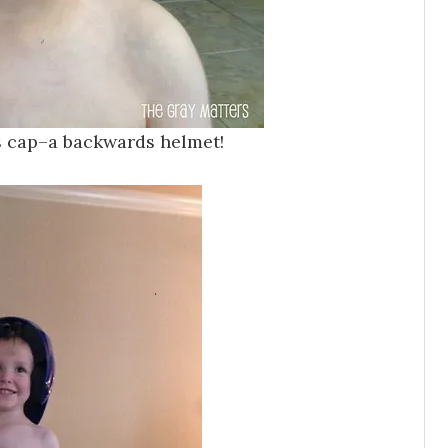
s cap–a backwards helmet!