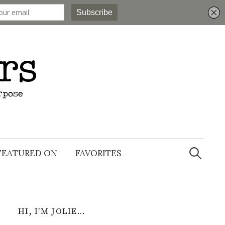
Search
for:
FEATURED ON
FAVORITES
HI, I’M JOLIE…