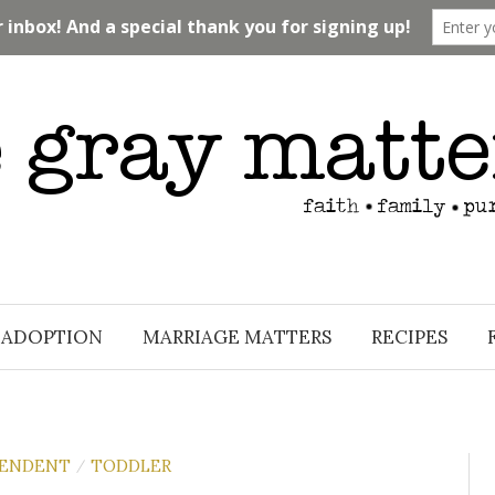
ADOPTION
MARRIAGE MATTERS
RECIPES
PENDENT
TODDLER
/