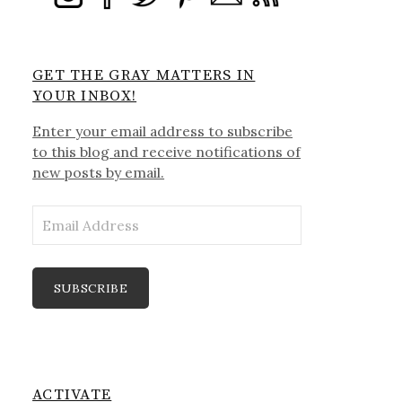
GET THE GRAY MATTERS IN
YOUR INBOX!
Enter your email address to subscribe
to this blog and receive notifications of
new posts by email.
Email
Address
SUBSCRIBE
ACTIVATE