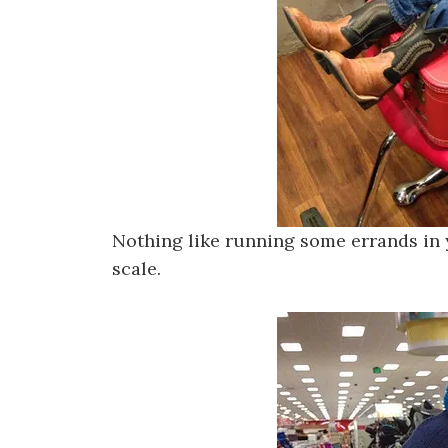
Nothing like running some errands in y
scale.