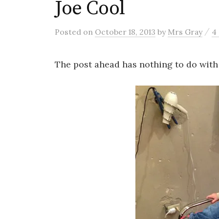
Joe Cool
/
Posted
on
October 18, 2013
by
Mrs Gray
4
The post ahead has nothing to do with 