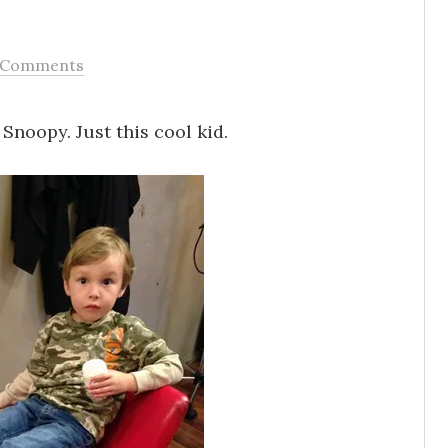
 Comments
Snoopy. Just this cool kid.