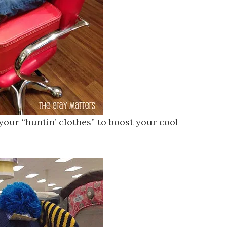
our “huntin’ clothes” to boost your cool