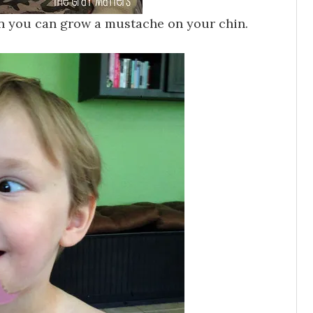
n you can grow a mustache on your chin.