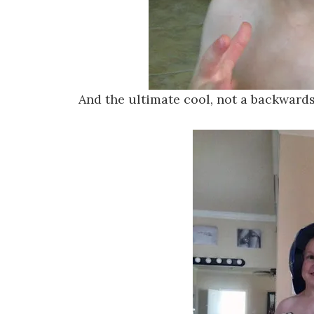
And the ultimate cool, not a backward