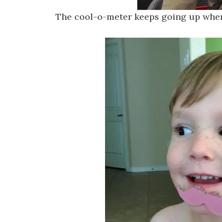
The cool-o-meter keeps going up whe