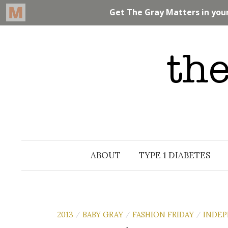
Skip
to
content
ABOUT
TYPE 1 DIABETES
2013
BABY GRAY
FASHION FRIDAY
INDE
/
/
/