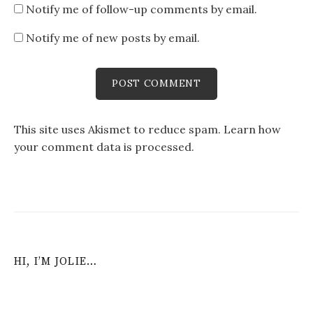
Notify me of follow-up comments by email.
Notify me of new posts by email.
This site uses Akismet to reduce spam.
Learn how
your comment data is processed
.
HI, I’M JOLIE…