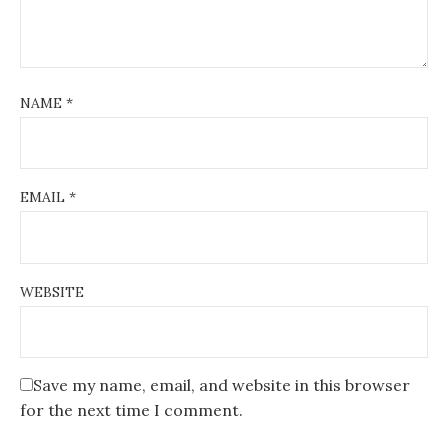
NAME
*
EMAIL
*
WEBSITE
Save my name, email, and website in this browser
for the next time I comment.