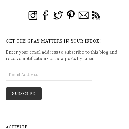
GET THE GRAY MATTERS IN YOUR INBOX!
Enter your email address to subscribe to this blog and
receive notifications of new posts by email.
Email
Address
SUBSCRIBE
ACTIVATE