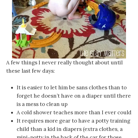
A few things I never really thought about until
these last few days:
It is easier to let him be sans clothes than to
forget he doesn’t have on a diaper until there
is a mess to clean up
A cold shower teaches more than I ever could
It requires more gear to have a potty training
child than a kid in diapers (extra clothes, a
mini-potty in the back of the car for those