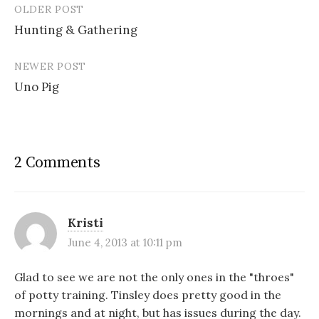
e
n
n
s
OLDER POST
w
e
n
i
Post
w
w
e
n
i
w
w
n
Hunting & Gathering
navigation
n
i
w
e
d
n
i
w
o
d
n
w
w
o
d
i
NEWER POST
)
w
o
n
)
w
d
Uno Pig
)
o
w
)
2 Comments
Kristi
June 4, 2013 at 10:11 pm
Glad to see we are not the only ones in the "throes"
of potty training. Tinsley does pretty good in the
mornings and at night, but has issues during the day.