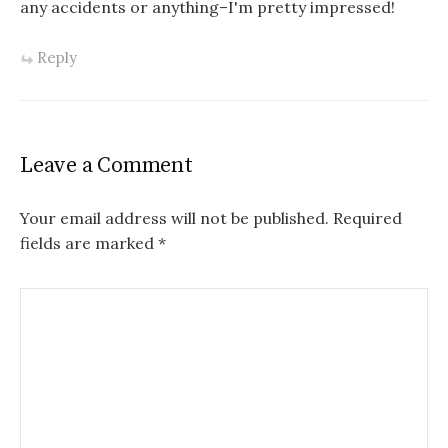
any accidents or anything–I'm pretty impressed!
Reply
Leave a Comment
Your email address will not be published.
Required
fields are marked
*