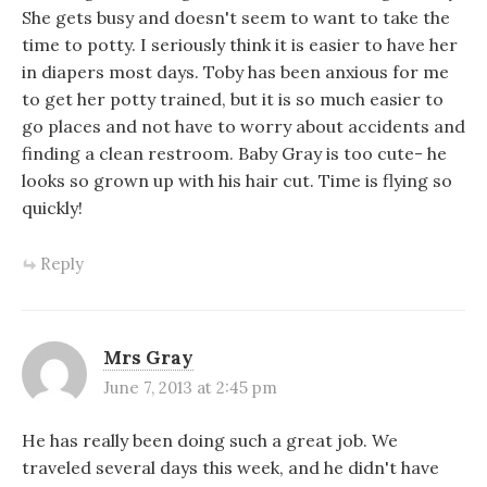
She gets busy and doesn't seem to want to take the
time to potty. I seriously think it is easier to have her
in diapers most days. Toby has been anxious for me
to get her potty trained, but it is so much easier to
go places and not have to worry about accidents and
finding a clean restroom. Baby Gray is too cute- he
looks so grown up with his hair cut. Time is flying so
quickly!
Reply
Mrs Gray
June 7, 2013 at 2:45 pm
He has really been doing such a great job. We
traveled several days this week, and he didn't have