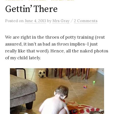
Gettin’ There
/
Posted
on
June 4, 2013
by
Mrs Gray
2 Comments
We are right in the throes of potty training (rest
assured, it isn’t as bad as
throes
implies–I just
really like that word). Hence, all the naked photos
of my child lately.