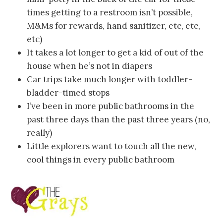
times getting to a restroom isn’t possible,
M&Ms for rewards, hand sanitizer, etc, etc,
etc)
It takes a lot longer to get a kid of out of the
house when he’s not in diapers
Car trips take much longer with toddler-
bladder-timed stops
I’ve been in more public bathrooms in the
past three days than the past three years (no,
really)
Little explorers want to touch all the new,
cool things in every public bathroom