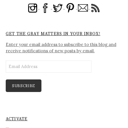
GET THE GRAY MATTERS IN YOUR INBOX!
Enter your email address to subscribe to this blog and
receive notifications of new posts by email.
Email
Address
SUBSCRIBE
ACTIVATE