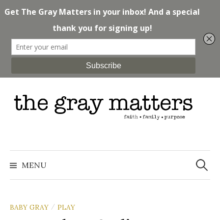
Skip
to
content
Search
for:
MENU
BABY GRAY
PLAY
/