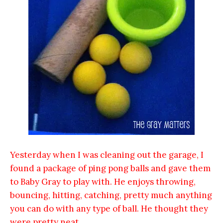
Yesterday when I was cleaning out the garage, I
found a package of ping pong balls and gave them
to Baby Gray to play with. He enjoys throwing,
bouncing, hitting, catching, pretty much anything
you can do with any type of ball. He thought they
were pretty neat.