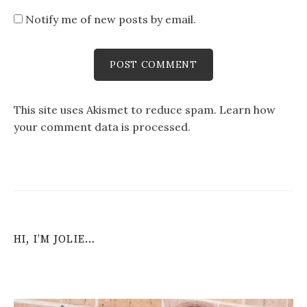
Notify me of new posts by email.
This site uses Akismet to reduce spam.
Learn how
your comment data is processed
.
HI, I’M JOLIE…