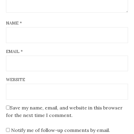
NAME
*
EMAIL
*
WEBSITE
Save my name, email, and website in this browser
for the next time I comment.
Notify me of follow-up comments by email.