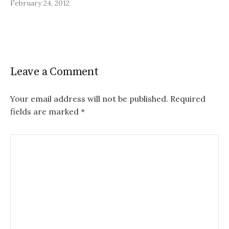
February 24, 2012
Leave a Comment
Your email address will not be published.
Required
fields are marked
*