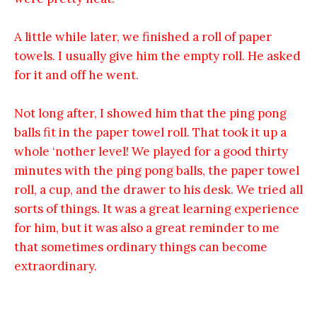
A little while later, we finished a roll of paper
towels. I usually give him the empty roll. He asked
for it and off he went.
Not long after, I showed him that the ping pong
balls fit in the paper towel roll. That took it up a
whole ‘nother level! We played for a good thirty
minutes with the ping pong balls, the paper towel
roll, a cup, and the drawer to his desk. We tried all
sorts of things. It was a great learning experience
for him, but it was also a great reminder to me
that sometimes ordinary things can become
extraordinary.