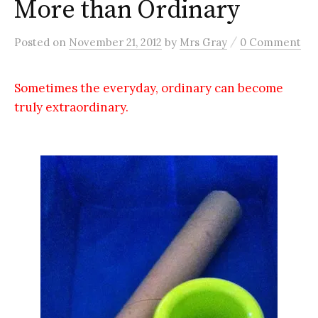
More than Ordinary
/
Posted
on
November 21, 2012
by
Mrs Gray
0 Comment
Sometimes the everyday, ordinary can become
truly extraordinary.