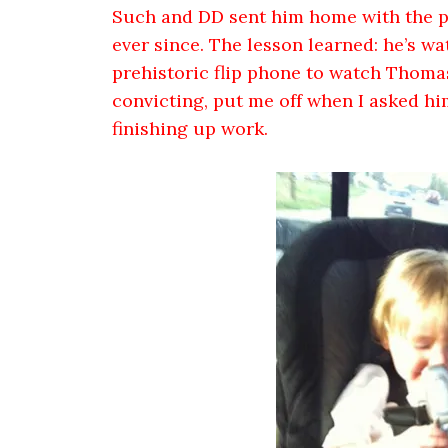
Such and DD sent him home with the ph
ever since. The lesson learned: he’s w
prehistoric flip phone to watch Thomas
convicting, put me off when I asked hi
finishing up work.