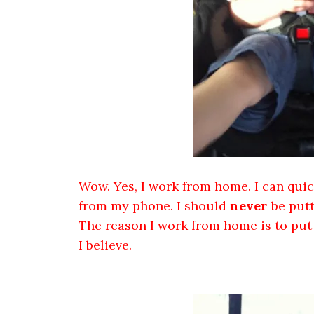
Wow. Yes, I work from home. I can quick
from my phone. I should
never
be putt
The reason I work from home is to put h
I believe.