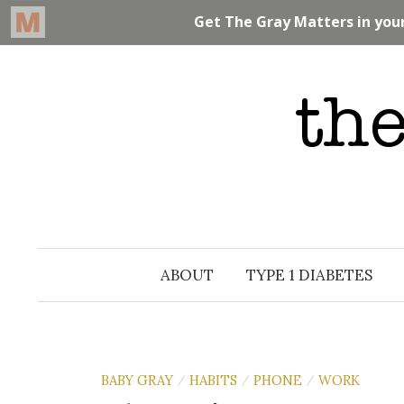
Skip
to
content
ABOUT
TYPE 1 DIABETES
BABY GRAY
HABITS
PHONE
WORK
/
/
/