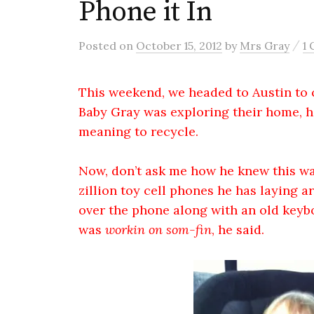
Phone it In
/
Posted
on
October 15, 2012
by
Mrs Gray
1
This weekend, we headed to Austin to 
Baby Gray was exploring their home, h
meaning to recycle.
Now, don’t ask me how he knew this was
zillion toy cell phones he has laying 
over the phone along with an old keybo
was
workin on som-fin
, he said.