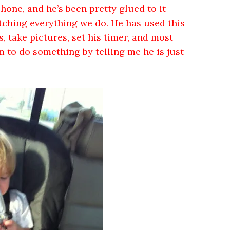
one, and he’s been pretty glued to it
atching everything we do. He has used this
, take pictures, set his timer, and most
m to do something by telling me he is just