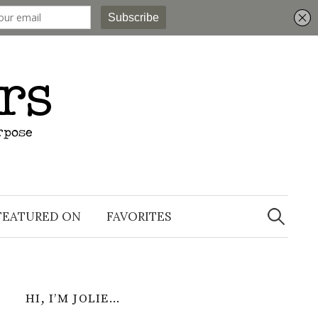
Search
for:
FEATURED ON
FAVORITES
HI, I’M JOLIE…