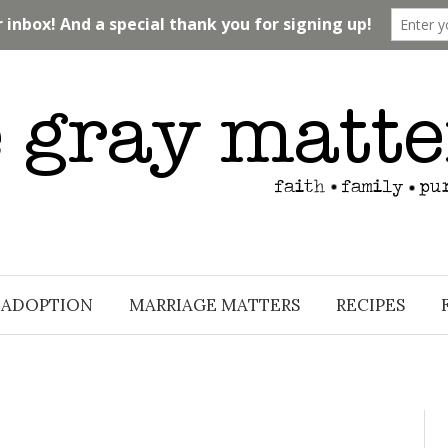
ADOPTION
MARRIAGE MATTERS
RECIPES