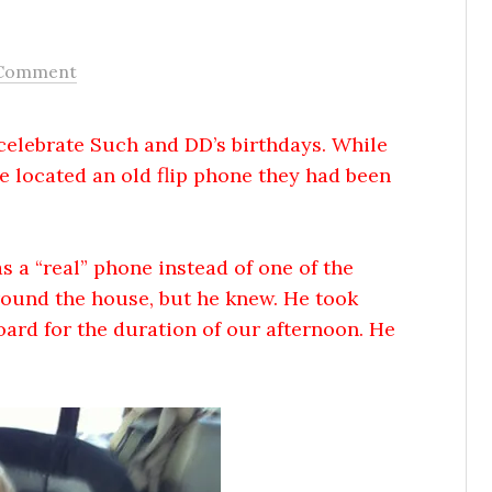
 Comment
celebrate Such and DD’s birthdays. While
e located an old flip phone they had been
 a “real” phone instead of one of the
around the house, but he knew. He took
ard for the duration of our afternoon. He