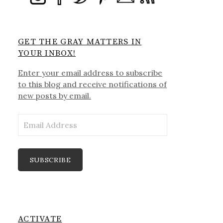
GET THE GRAY MATTERS IN
YOUR INBOX!
Enter your email address to subscribe
to this blog and receive notifications of
new posts by email.
Email
Address
SUBSCRIBE
ACTIVATE