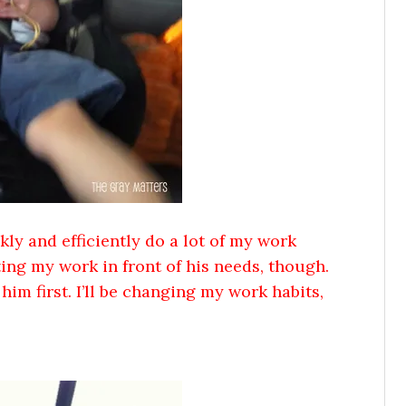
ly and efficiently do a lot of my work
ing my work in front of his needs, though.
im first. I’ll be changing my work habits,