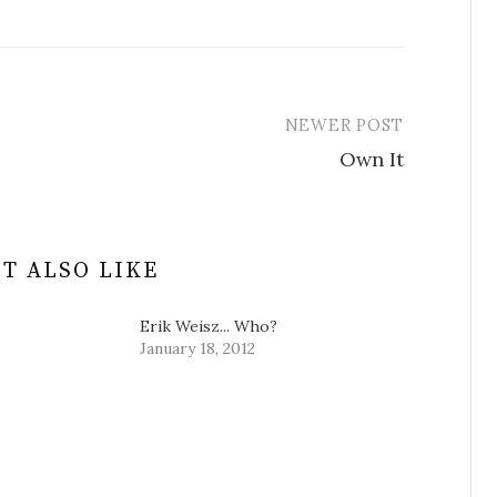
NEWER POST
Own It
T ALSO LIKE
Erik Weisz... Who?
January 18, 2012