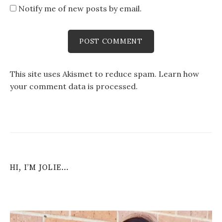
Notify me of new posts by email.
This site uses Akismet to reduce spam.
Learn how
your comment data is processed
.
HI, I’M JOLIE…