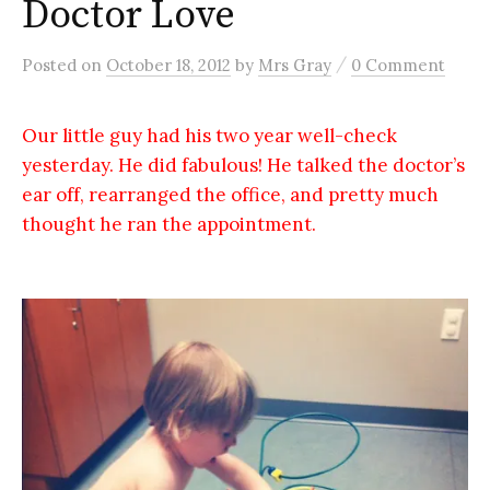
Doctor Love
/
Posted
on
October 18, 2012
by
Mrs Gray
0 Comment
Our little guy had his two year well-check
yesterday. He did fabulous! He talked the doctor’s
ear off, rearranged the office, and pretty much
thought he ran the appointment.