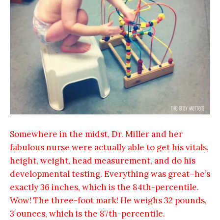
Somewhere in the midst, Dr. Miller and her
fabulous nurse were actually able to get his vitals,
height, weight, head measurement, and do his
developmental testing. Everything was great–he’s
exactly 36 inches, which is the 84th-percentile.
Wow! The three-foot mark! He weighs 32 pounds,
3 ounces, which is the 87th-percentile.