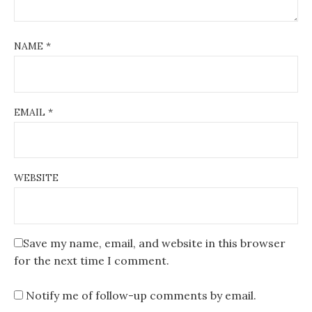
NAME
*
EMAIL
*
WEBSITE
Save my name, email, and website in this browser
for the next time I comment.
Notify me of follow-up comments by email.