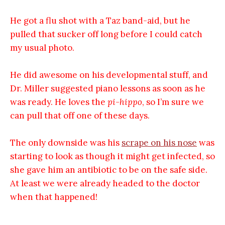
He got a flu shot with a Taz band-aid, but he
pulled that sucker off long before I could catch
my usual photo.
He did awesome on his developmental stuff, and
Dr. Miller suggested piano lessons as soon as he
was ready. He loves the
pi-hippo
, so I’m sure we
can pull that off one of these days.
The only downside was his
scrape on his nose
was
starting to look as though it might get infected, so
she gave him an antibiotic to be on the safe side.
At least we were already headed to the doctor
when that happened!