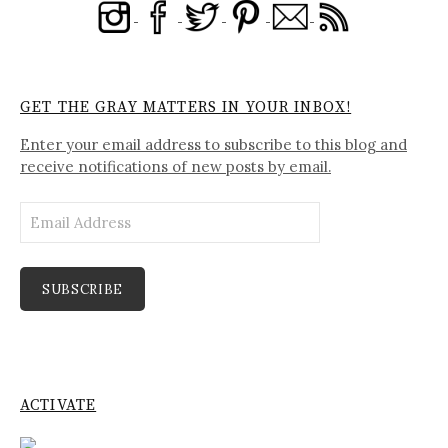
GET THE GRAY MATTERS IN YOUR INBOX!
Enter your email address to subscribe to this blog and
receive notifications of new posts by email.
Email
Address
SUBSCRIBE
ACTIVATE