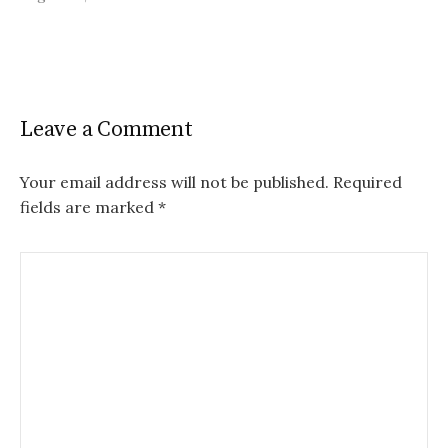
Leave a Comment
Your email address will not be published.
Required
fields are marked
*